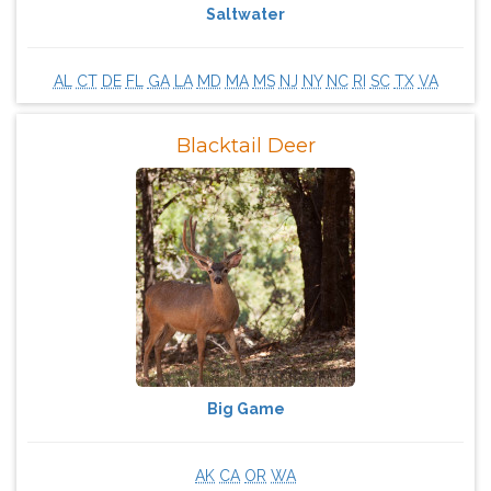
Saltwater
AL
CT
DE
FL
GA
LA
MD
MA
MS
NJ
NY
NC
RI
SC
TX
VA
Blacktail Deer
Big Game
AK
CA
OR
WA