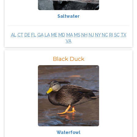
Saltwater
AL
CT
DE
FL
GA
LA
ME
MD
MA
MS
NH
NJ
NY
NC
RI
SC
TX
VA
Black Duck
Waterfowl