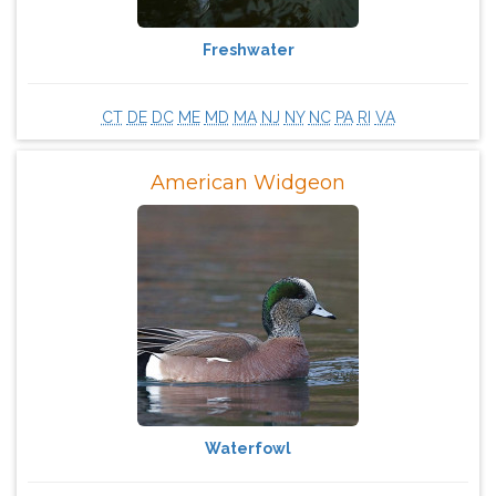
Freshwater
CT
DE
DC
ME
MD
MA
NJ
NY
NC
PA
RI
VA
American Widgeon
Waterfowl