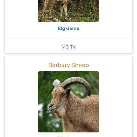
Big Game
MO
TX
Barbary Sheep