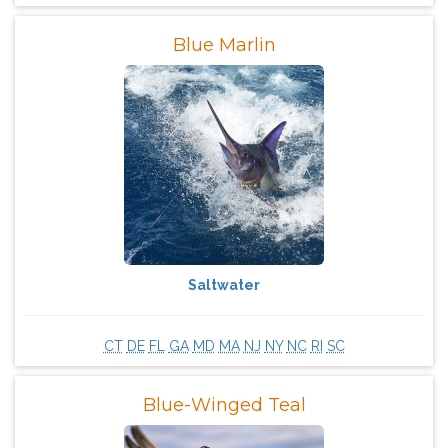
Blue Marlin
Saltwater
CT
DE
FL
GA
MD
MA
NJ
NY
NC
RI
SC
Blue-Winged Teal