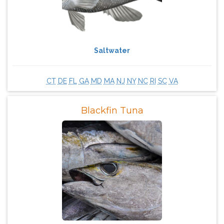
Saltwater
CT
DE
FL
GA
MD
MA
NJ
NY
NC
RI
SC
VA
Blackfin Tuna