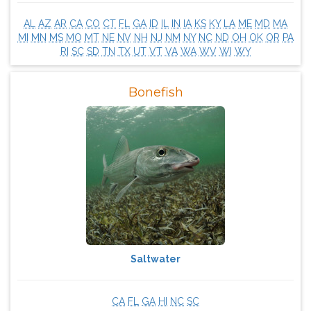
AL
AZ
AR
CA
CO
CT
FL
GA
ID
IL
IN
IA
KS
KY
LA
ME
MD
MA
MI
MN
MS
MO
MT
NE
NV
NH
NJ
NM
NY
NC
ND
OH
OK
OR
PA
RI
SC
SD
TN
TX
UT
VT
VA
WA
WV
WI
WY
Bonefish
Saltwater
CA
FL
GA
HI
NC
SC