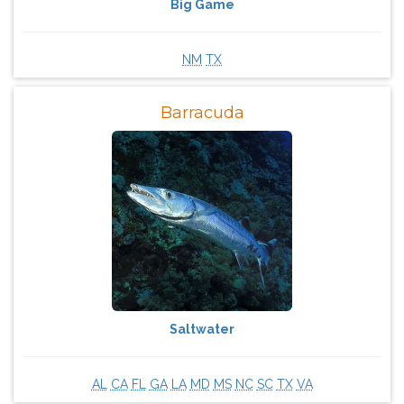
Big Game
NM
TX
Barracuda
Saltwater
AL
CA
FL
GA
LA
MD
MS
NC
SC
TX
VA