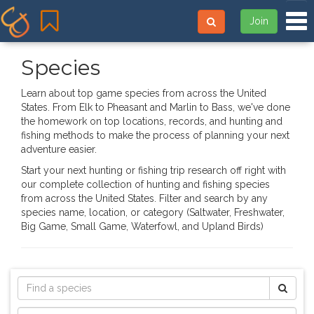
Tog
Join
Species
Learn about top game species from across the United
States. From Elk to Pheasant and Marlin to Bass, we've done
the homework on top locations, records, and hunting and
fishing methods to make the process of planning your next
adventure easier.
Start your next hunting or fishing trip research off right with
our complete collection of hunting and fishing species
from across the United States. Filter and search by any
species name, location, or category (Saltwater, Freshwater,
Big Game, Small Game, Waterfowl, and Upland Birds)