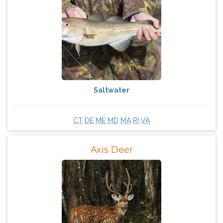
Saltwater
CT
DE
ME
MD
MA
RI
VA
Axis Deer