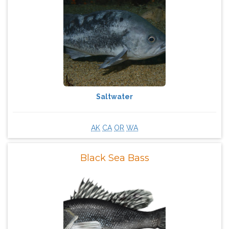
Saltwater
AK
CA
OR
WA
Black Sea Bass