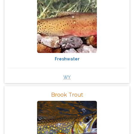
Freshwater
WY
Brook Trout