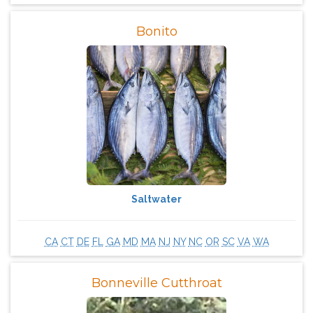
Bonito
Saltwater
CA
CT
DE
FL
GA
MD
MA
NJ
NY
NC
OR
SC
VA
WA
Bonneville Cutthroat