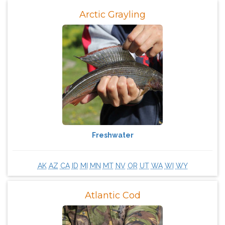
Arctic Grayling
Freshwater
AK
AZ
CA
ID
MI
MN
MT
NV
OR
UT
WA
WI
WY
Atlantic Cod