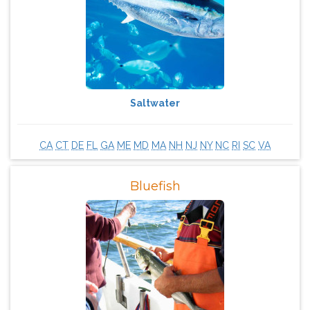
Saltwater
CA
CT
DE
FL
GA
ME
MD
MA
NH
NJ
NY
NC
RI
SC
VA
Bluefish