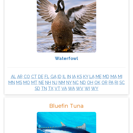
Waterfowl
AL
AR
CO
CT
DE
FL
GA
ID
IL
IN
IA
KS
KY
LA
ME
MD
MA
MI
MN
MS
MO
MT
NE
NH
NJ
NM
NY
NC
ND
OH
OK
OR
PA
RI
SC
SD
TN
TX
VT
VA
WA
WV
WI
WY
Bluefin Tuna