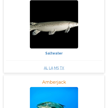
Saltwater
AL
LA
MS
TX
Amberjack