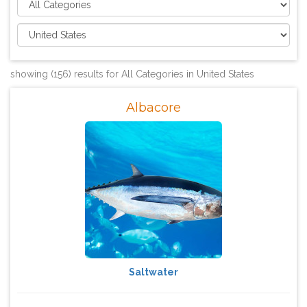
showing (156) results for All Categories in United States
Albacore
Saltwater