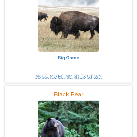
Big Game
AK
CO
MO
MT
NM
SD
TX
UT
WY
Black Bear