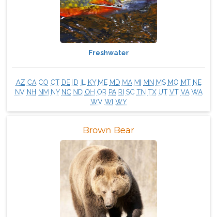
Freshwater
AZ
CA
CO
CT
DE
ID
IL
KY
ME
MD
MA
MI
MN
MS
MO
MT
NE
NV
NH
NM
NY
NC
ND
OH
OR
PA
RI
SC
TN
TX
UT
VT
VA
WA
WV
WI
WY
Brown Bear