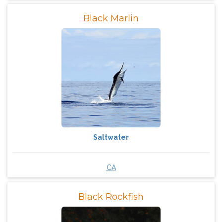
Black Marlin
Saltwater
CA
Black Rockfish