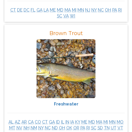
CT
DE
DC
FL
GA
LA
ME
MD
MA
MI
MN
NJ
NY
NC
OH
PA
RI
SC
VA
WI
Brown Trout
Freshwater
AL
AZ
AR
CA
CO
CT
GA
ID
IL
IN
IA
KY
ME
MD
MA
MI
MN
MO
MT
NV
NH
NM
NY
NC
ND
OH
OK
OR
PA
RI
SC
SD
TN
UT
VT