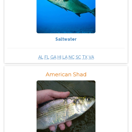
Saltwater
AL
FL
GA
HI
LA
NC
SC
TX
VA
American Shad