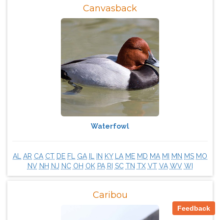
Canvasback
Waterfowl
AL
AR
CA
CT
DE
FL
GA
IL
IN
KY
LA
ME
MD
MA
MI
MN
MS
MO
NV
NH
NJ
NC
OH
OK
PA
RI
SC
TN
TX
VT
VA
WV
WI
Caribou
Feedback