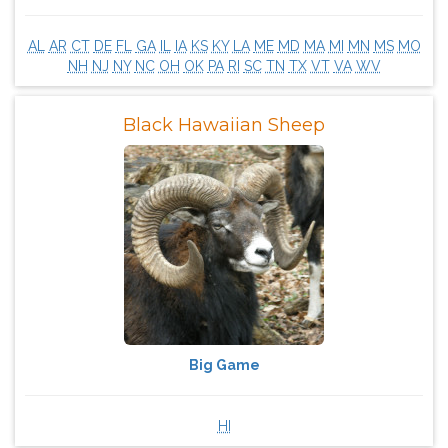
AL
AR
CT
DE
FL
GA
IL
IA
KS
KY
LA
ME
MD
MA
MI
MN
MS
MO
NH
NJ
NY
NC
OH
OK
PA
RI
SC
TN
TX
VT
VA
WV
Black Hawaiian Sheep
Big Game
HI