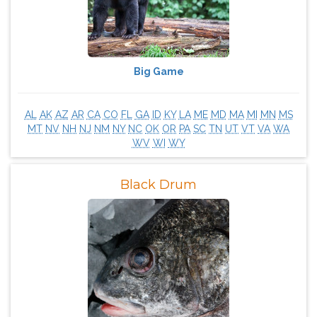
Big Game
AL
AK
AZ
AR
CA
CO
FL
GA
ID
KY
LA
ME
MD
MA
MI
MN
MS
MT
NV
NH
NJ
NM
NY
NC
OK
OR
PA
SC
TN
UT
VT
VA
WA
WV
WI
WY
Black Drum