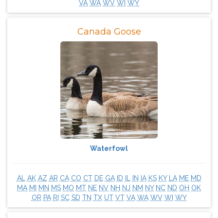
VA
WA
WV
WI
WY
Canada Goose
Waterfowl
AL
AK
AZ
AR
CA
CO
CT
DE
GA
ID
IL
IN
IA
KS
KY
LA
ME
MD
MA
MI
MN
MS
MO
MT
NE
NV
NH
NJ
NM
NY
NC
ND
OH
OK
OR
PA
RI
SC
SD
TN
TX
UT
VT
VA
WA
WV
WI
WY