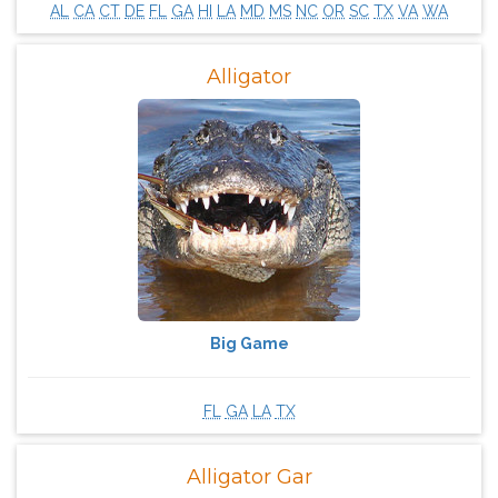
AL
CA
CT
DE
FL
GA
HI
LA
MD
MS
NC
OR
SC
TX
VA
WA
Alligator
Big Game
FL
GA
LA
TX
Alligator Gar