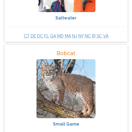
Saltwater
CT
DE
DC
FL
GA
MD
MA
NJ
NY
NC
RI
SC
VA
Bobcat
Small Game