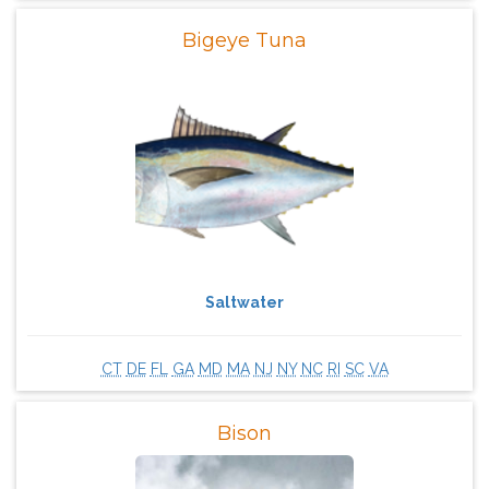
Bigeye Tuna
Saltwater
CT
DE
FL
GA
MD
MA
NJ
NY
NC
RI
SC
VA
Bison