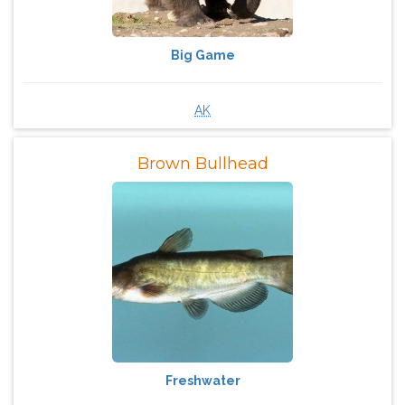
Big Game
AK
Brown Bullhead
Freshwater