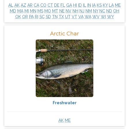
AL
AK
AZ
AR
CA
CO
CT
DE
FL
GA
HI
ID
IL
IN
IA
KS
KY
LA
ME
MD
MA
MI
MN
MS
MO
MT
NE
NV
NH
NJ
NM
NY
NC
ND
OH
OK
OR
PA
RI
SC
SD
TN
TX
UT
VT
VA
WA
WV
WI
WY
Arctic Char
Freshwater
AK
ME