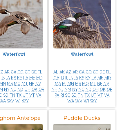
Waterfowl
Waterfowl
AZ
AR
CA
CO
CT
DE
FL
AL
AK
AZ
AR
CA
CO
CT
DE
FL
L
IN
IA
KS
KY
LA
ME
MD
GA
ID
IL
IN
IA
KS
KY
LA
ME
MD
MN
MS
MO
MT
NE
NV
MA
MI
MN
MS
MO
MT
NE
NV
M
NY
NC
ND
OH
OK
OR
NH
NJ
NM
NY
NC
ND
OH
OK
OR
C
SD
TN
TX
UT
VT
VA
PA
RI
SC
SD
TN
TX
UT
VT
VA
WA
WV
WI
WY
WA
WV
WI
WY
ghorn Antelope
Puddle Ducks