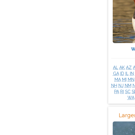
W
AL
AK
AZ
GA
ID
IL
IN
MA
MI
MN
NH
NJ
NM
PA
RI
SC
S
WA
Large