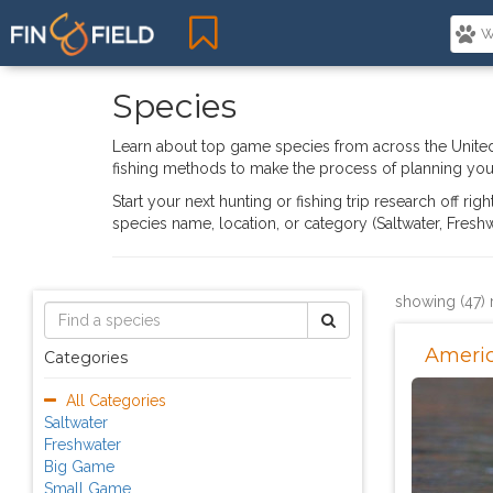
Species
Learn about top game species from across the United
fishing methods to make the process of planning your
Start your next hunting or fishing trip research off ri
species name, location, or category (Saltwater, Fres
showing (47) 
Ameri
Categories
All Categories
Saltwater
Freshwater
Big Game
Small Game