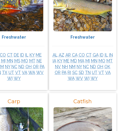
Freshwater
Freshwater
CO
CT
DE
ID
IL
KY
ME
AL
AZ
AR
CA
CO
CT
GA
ID
IL
IN
MI
MN
MS
MO
MT
NE
IA
KY
ME
MD
MA
MI
MN
MO
MT
NM
NY
NC
ND
OH
OR
PA
NV
NH
NM
NY
NC
ND
OH
OK
N
TX
UT
VT
VA
WA
WV
OR
PA
RI
SC
SD
TN
UT
VT
VA
WI
WY
WA
WV
WI
WY
Carp
Catfish