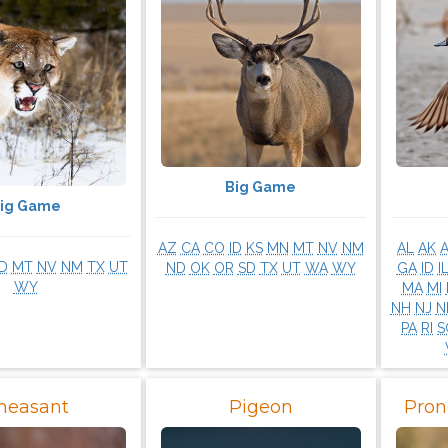
Big Game
ig Game
AZ
CA
CO
ID
KS
MN
MT
NV
NM
AL
AK
ID
MT
NV
NM
TX
UT
ND
OK
OR
SD
TX
UT
WA
WY
GA
ID
I
WY
MA
MI
NH
NJ
N
PA
RI
S
heasant
Pigeon
Pron