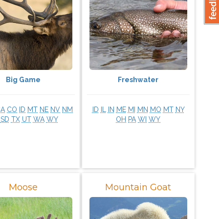
Big Game
Freshwater
CA
CO
ID
MT
NE
NV
NM
ID
IL
IN
ME
MI
MN
MO
MT
NY
SD
TX
UT
WA
WY
OH
PA
WI
WY
Moose
Mountain Goat