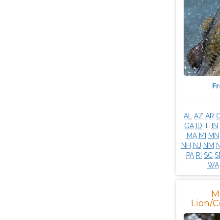
F
AL
AZ
AR
GA
ID
IL
IN
MA
MI
MN
NH
NJ
NM
PA
RI
SC
S
WA
M
Lion/