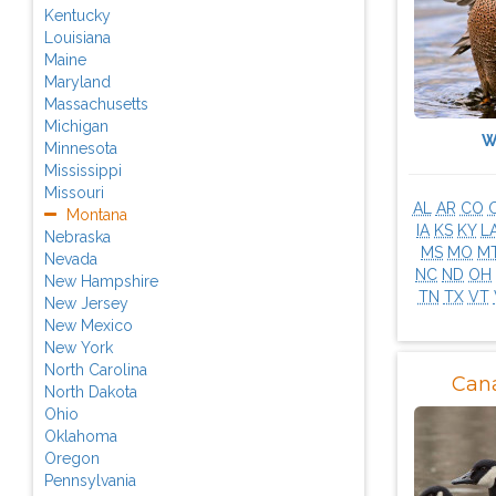
Kentucky
Louisiana
Maine
Maryland
Massachusetts
Michigan
W
Minnesota
Mississippi
Missouri
AL
AR
CO
Montana
IA
KS
KY
L
Nebraska
MS
MO
M
Nevada
NC
ND
OH
New Hampshire
TN
TX
VT
New Jersey
New Mexico
New York
North Carolina
Can
North Dakota
Ohio
Oklahoma
Oregon
Pennsylvania