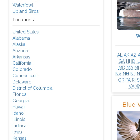
Waterfowl
Upland Birds
Locations
United States
W
Alabama
Alaska
Arizona
AL
AK
AZ
Arkansas
GA
HI
ID
IL
California
MD
MA
MI
Colorado
NV
NH
NJ
Connecticut
OR
PA
RI
S
Delaware
VA
W
District of Columbia
Florida
Georgia
Blue-
Hawaii
Idaho
Illinois
Indiana
Iowa
Kansas