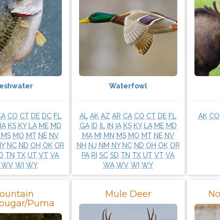
reshwater
Waterfowl
CA
CO
CT
DE
DC
FL
AL
AK
AZ
AR
CA
CO
CT
DE
FL
AK
CO
IA
KS
KY
LA
ME
MD
GA
ID
IL
IN
IA
KS
KY
LA
ME
MD
MS
MO
MT
NE
NV
MA
MI
MN
MS
MO
MT
NE
NV
NY
NC
ND
OH
OK
OR
NH
NJ
NM
NY
NC
ND
OH
OK
OR
D
TN
TX
UT
VT
VA
PA
RI
SC
SD
TN
TX
UT
VT
VA
WV
WI
WY
WA
WV
WI
WY
ountain
Mule Deer
No
Cougar/Puma