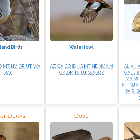
land Birds
Waterfowl
D
MT
NV
OR
UT
WA
AZ
CA
CO
ID
KS
MT
NE
NV
NM
AL
AK
WY
OK
OR
TX
UT
WA
WY
GA
ID
I
MA
MI
NH
NJ
N
PA
RI
S
ver Ducks
Dove