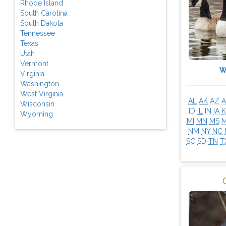
Rhode Island
South Carolina
South Dakota
Tennessee
Texas
Utah
Vermont
W
Virginia
Washington
West Virginia
AL
AK
AZ
A
Wisconsin
ID
IL
IN
IA
K
Wyoming
MI
MN
MS
NM
NY
NC
SC
SD
TN
T