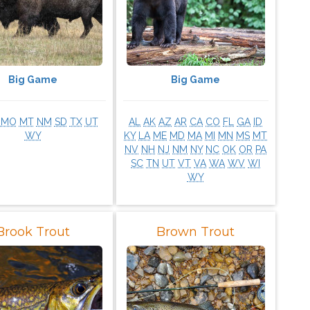
Big Game
Big Game
MO
MT
NM
SD
TX
UT
AL
AK
AZ
AR
CA
CO
FL
GA
ID
WY
KY
LA
ME
MD
MA
MI
MN
MS
MT
NV
NH
NJ
NM
NY
NC
OK
OR
PA
SC
TN
UT
VT
VA
WA
WV
WI
WY
Brook Trout
Brown Trout