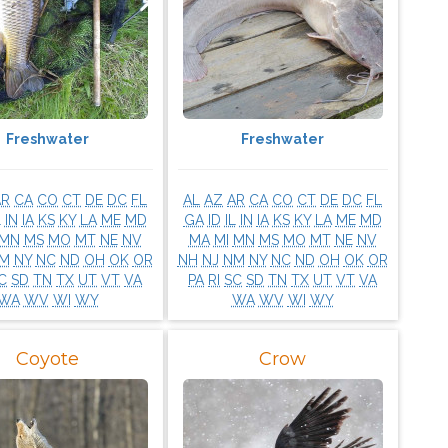
Freshwater
Freshwater
AR
CA
CO
CT
DE
DC
FL
AL
AZ
AR
CA
CO
CT
DE
DC
FL
L
IN
IA
KS
KY
LA
ME
MD
GA
ID
IL
IN
IA
KS
KY
LA
ME
MD
MN
MS
MO
MT
NE
NV
MA
MI
MN
MS
MO
MT
NE
NV
M
NY
NC
ND
OH
OK
OR
NH
NJ
NM
NY
NC
ND
OH
OK
OR
C
SD
TN
TX
UT
VT
VA
PA
RI
SC
SD
TN
TX
UT
VT
VA
WA
WV
WI
WY
WA
WV
WI
WY
Coyote
Crow