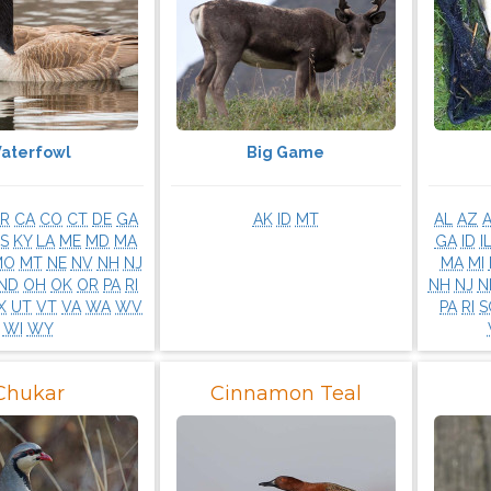
aterfowl
Big Game
R
CA
CO
CT
DE
GA
AK
ID
MT
AL
AZ
S
KY
LA
ME
MD
MA
GA
ID
I
MO
MT
NE
NV
NH
NJ
MA
MI
ND
OH
OK
OR
PA
RI
NH
NJ
N
X
UT
VT
VA
WA
WV
PA
RI
S
WI
WY
Chukar
Cinnamon Teal