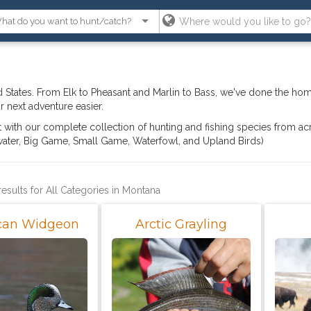
 States. From Elk to Pheasant and Marlin to Bass, we've done the ho
 next adventure easier.
ght with our complete collection of hunting and fishing species from ac
hwater, Big Game, Small Game, Waterfowl, and Upland Birds)
results for All Categories in Montana
can Widgeon
Arctic Grayling