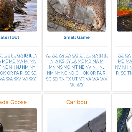
aterfowl
Small Game
CT
DE
FL
GA
ID
IL
IN
AL
AZ
AR
CA
CO
CT
FL
GA
ID
IL
AZ
CA
A
ME
MD
MA
MI
MN
IN
IA
KS
KY
LA
ME
MD
MA
MI
MD
MA
T
NE
NH
NJ
NM
NY
MN
MS
MO
MT
NE
NV
NH
NJ
NV
NH
OK
OR
PA
RI
SC
SD
NM
NY
NC
ND
OH
OK
OR
PA
RI
RI
SC
T
VA
WA
WV
WI
WY
SC
SD
TN
TX
UT
VT
VA
WA
WV
WI
WY
ada Goose
Caribou