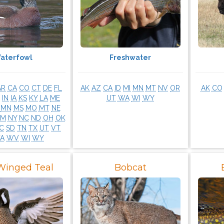
aterfowl
Freshwater
AR
CA
CO
CT
DE
FL
AK
AZ
CA
ID
MI
MN
MT
NV
OR
AK
CO
IN
IA
KS
KY
LA
ME
UT
WA
WI
WY
MN
MS
MO
MT
NE
NM
NY
NC
ND
OH
OK
C
SD
TN
TX
UT
VT
A
WV
WI
WY
Winged Teal
Bobcat