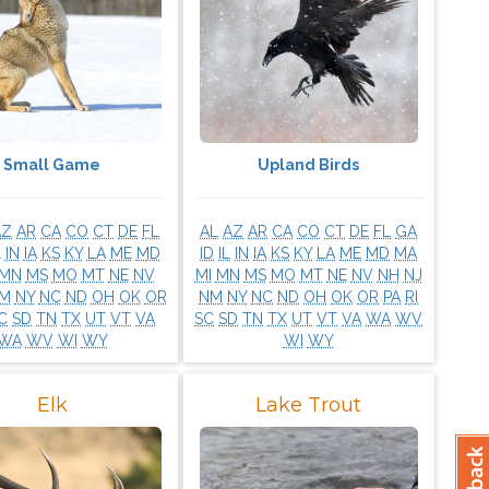
Small Game
Upland Birds
AZ
AR
CA
CO
CT
DE
FL
AL
AZ
AR
CA
CO
CT
DE
FL
GA
L
IN
IA
KS
KY
LA
ME
MD
ID
IL
IN
IA
KS
KY
LA
ME
MD
MA
MN
MS
MO
MT
NE
NV
MI
MN
MS
MO
MT
NE
NV
NH
NJ
M
NY
NC
ND
OH
OK
OR
NM
NY
NC
ND
OH
OK
OR
PA
RI
C
SD
TN
TX
UT
VT
VA
SC
SD
TN
TX
UT
VT
VA
WA
WV
WA
WV
WI
WY
WI
WY
Elk
Lake Trout