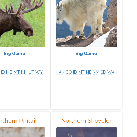
Big Game
Big Game
ID
ME
MT
NH
UT
WY
AK
CO
ID
MT
NE
NM
SD
WA
rthern Pintail
Northern Shoveler