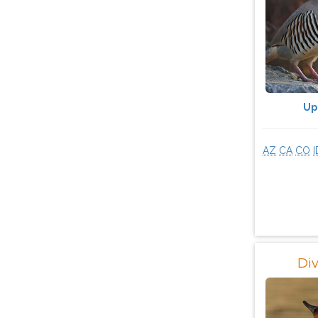
Up
AZ
CA
CO
I
Di