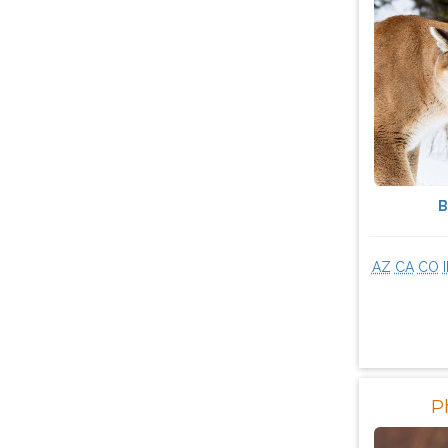
B
AZ
CA
CO
P