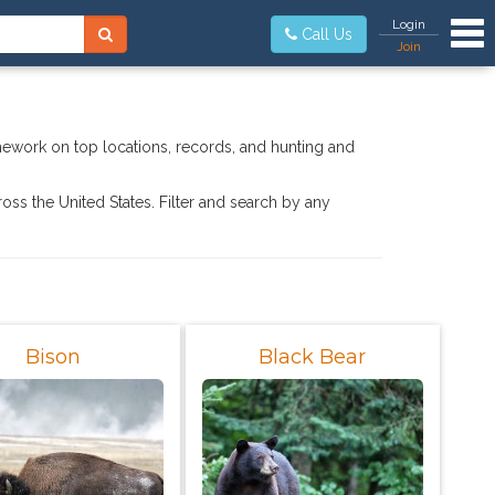
Tog
Login
Call Us
Join
mework on top locations, records, and hunting and
ross the United States. Filter and search by any
Bison
Black Bear