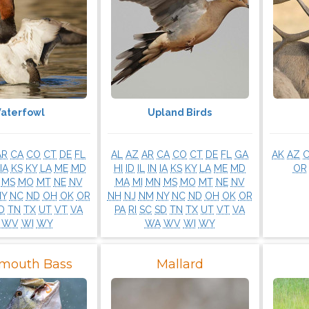
aterfowl
Upland Birds
AR
CA
CO
CT
DE
FL
AL
AZ
AR
CA
CO
CT
DE
FL
GA
AK
AZ
IA
KS
KY
LA
ME
MD
HI
ID
IL
IN
IA
KS
KY
LA
ME
MD
OR
MS
MO
MT
NE
NV
MA
MI
MN
MS
MO
MT
NE
NV
NY
NC
ND
OH
OK
OR
NH
NJ
NM
NY
NC
ND
OH
OK
OR
D
TN
TX
UT
VT
VA
PA
RI
SC
SD
TN
TX
UT
VT
VA
WV
WI
WY
WA
WV
WI
WY
mouth Bass
Mallard