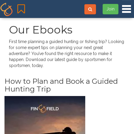
Tog
Join
Our Ebooks
First time planning a guided hunting or fishing trip? Looking
for some expert tips on planning your next great
adventure? You’ve found the right resource to make it
happen. Download our latest guide by sportsmen for
sportsmen, today.
How to Plan and Book a Guided
Hunting Trip