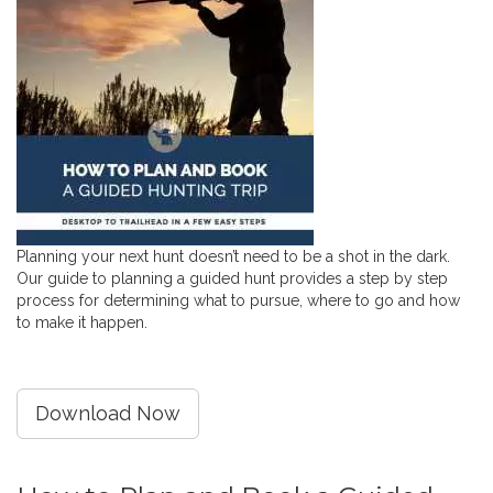
Planning your next hunt doesn’t need to be a shot in the dark.
Our guide to planning a guided hunt provides a step by step
process for determining what to pursue, where to go and how
to make it happen.
Download Now