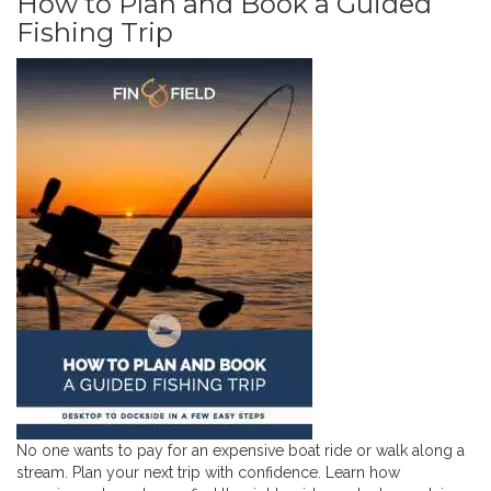
How to Plan and Book a Guided
Fishing Trip
No one wants to pay for an expensive boat ride or walk along a
stream. Plan your next trip with confidence. Learn how