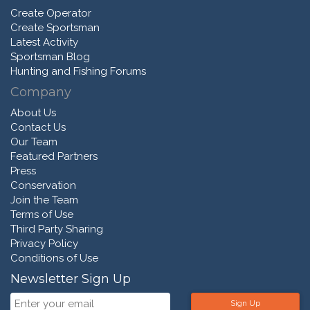
Create Operator
Create Sportsman
Latest Activity
Sportsman Blog
Hunting and Fishing Forums
Company
About Us
Contact Us
Our Team
Featured Partners
Press
Conservation
Join the Team
Terms of Use
Third Party Sharing
Privacy Policy
Conditions of Use
Newsletter Sign Up
Sign Up