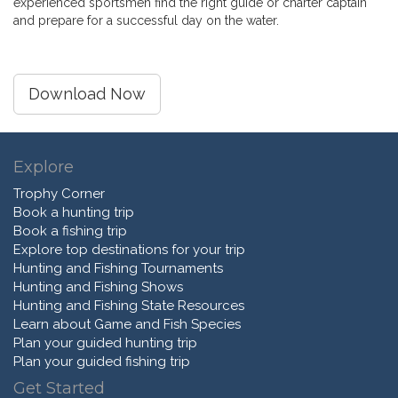
experienced sportsmen find the right guide or charter captain
and prepare for a successful day on the water.
Download Now
Explore
Trophy Corner
Book a hunting trip
Book a fishing trip
Explore top destinations for your trip
Hunting and Fishing Tournaments
Hunting and Fishing Shows
Hunting and Fishing State Resources
Learn about Game and Fish Species
Plan your guided hunting trip
Plan your guided fishing trip
Get Started