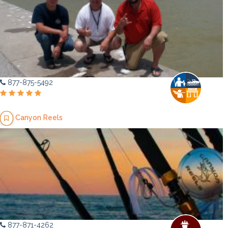
877-875-5492
Canyon Reels
877-871-4262