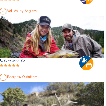
Vail Valley Anglers
877-925-7380
Bearpaw Outfitters