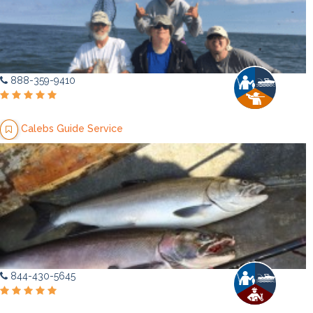
888-359-9410
Calebs Guide Service
844-430-5645