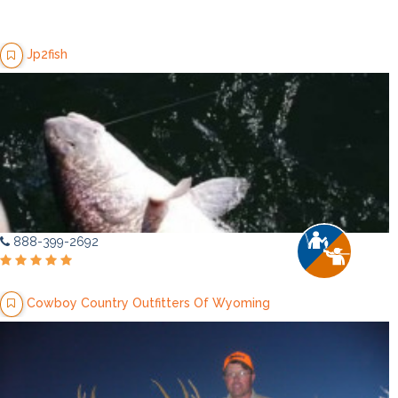
Jp2fish
888-399-2692
Cowboy Country Outfitters Of Wyoming