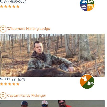
844-895-0669
Wilderness Hunting Lodge
888-331-5549
Captain Randy Flukinger