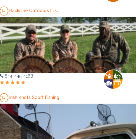
Racknine Outdoors LLC
844-445-4168
Irish Knots Sport Fishing