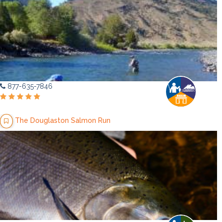
877-635-7846
The Douglaston Salmon Run