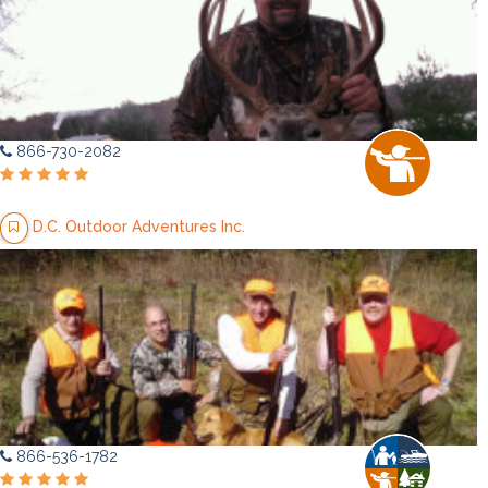
866-730-2082
D.C. Outdoor Adventures Inc.
866-536-1782