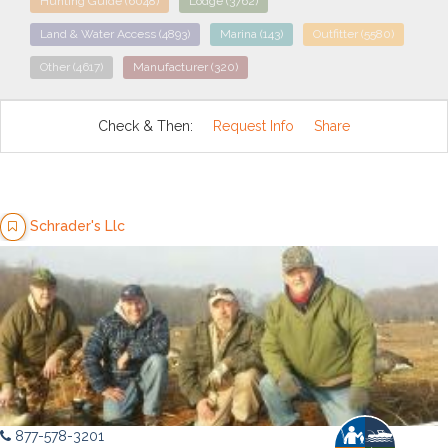
Hunting Guide
(6048)
Lodge
(3762)
Land & Water Access
(4893)
Marina
(143)
Outfitter
(5580)
Other
(4617)
Manufacturer
(320)
Check & Then:
Request Info
Share
Schrader's Llc
877-578-3201