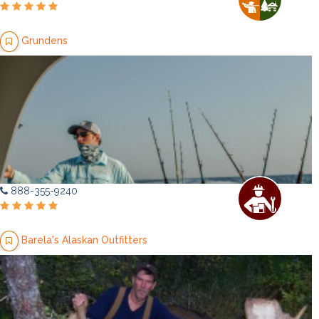
Grundens
888-355-9240
Barela's Alaskan Outfitters