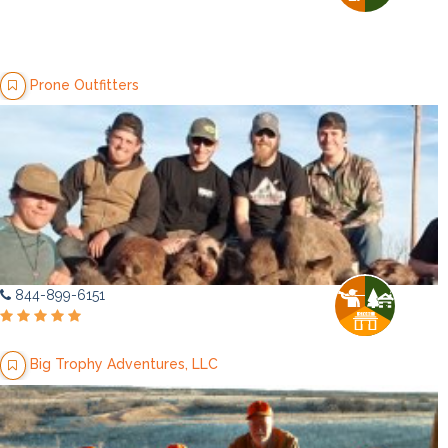
Prone Outfitters
844-899-6151
Big Trophy Adventures, LLC