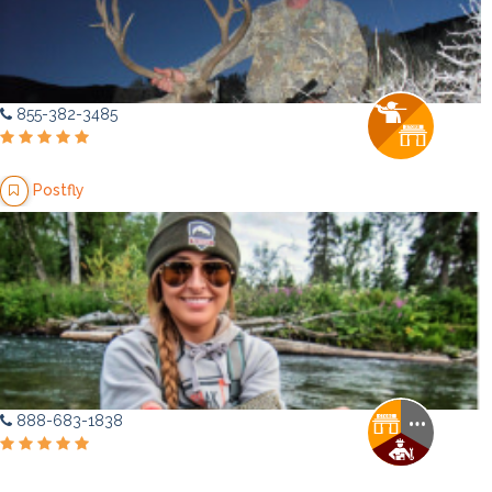
855-382-3485
Postfly
888-683-1838