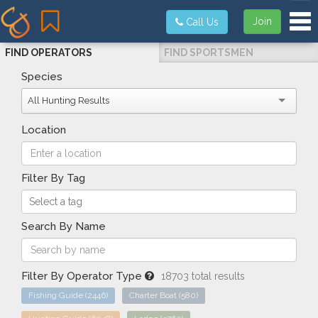
Tog
Join
Call Us
FIND OPERATORS
FIND SPORTSMEN
Species
All Hunting Results
Location
Filter By Tag
Search By Name
Filter By Operator Type
18703 total results
Fishing Guide
(2446)
Charter Boat
(580)