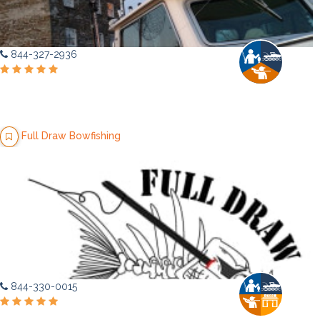
844-327-2936
Full Draw Bowfishing
844-330-0015