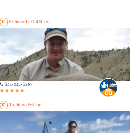
Steinmetz Outfitters
844-244-6219
Tradition Fishing