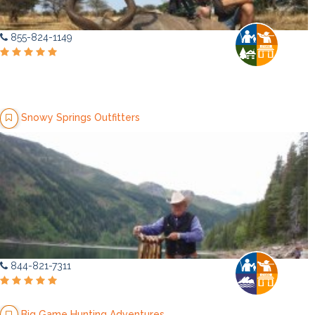
855-824-1149
Snowy Springs Outfitters
844-821-7311
Big Game Hunting Adventures