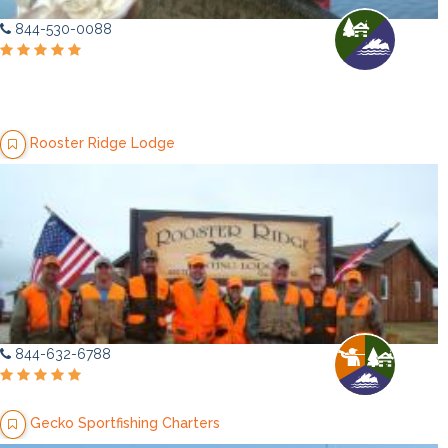
844-530-0088
Rooster Ridge Lodge
844-632-6788
Gecko Sportfishing Charters