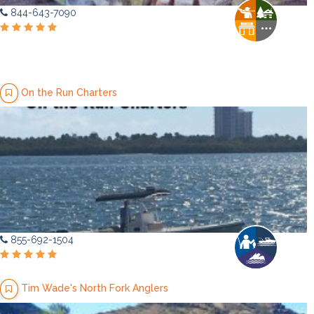
844-643-7090
On the Run Charters
855-692-1504
Tim Wade's North Fork Anglers