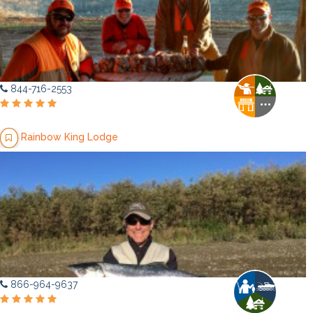
844-716-2553
Rainbow King Lodge
866-964-9637