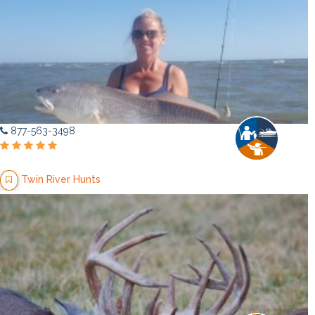
877-563-3498
Twin River Hunts