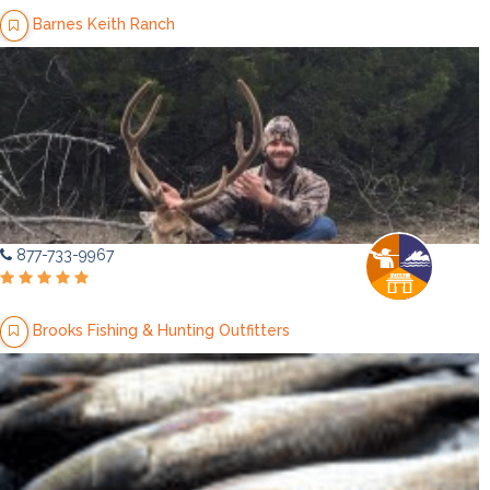
Barnes Keith Ranch
877-733-9967
Brooks Fishing & Hunting Outfitters