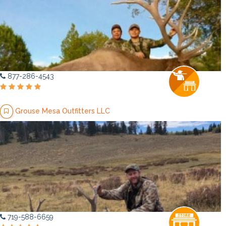
877-286-4543
Grouse Mesa Outfitters LLC
719-588-6659