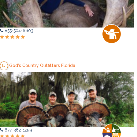
855-504-6603
God's Country Outfitters Florida
877-362-1299