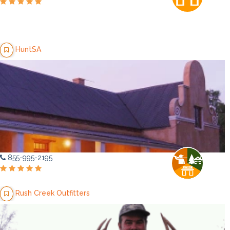
HuntSA
855-995-2195
Rush Creek Outfitters