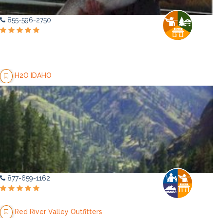
855-596-2750
H2O IDAHO
877-659-1162
Red River Valley Outfitters