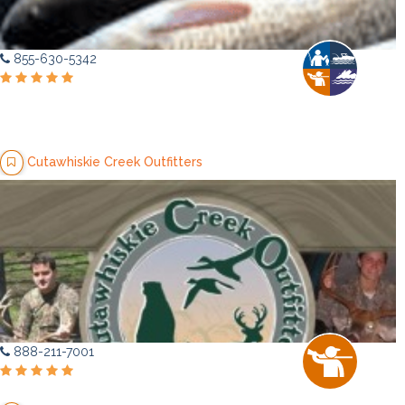
855-630-5342
Cutawhiskie Creek Outfitters
888-211-7001