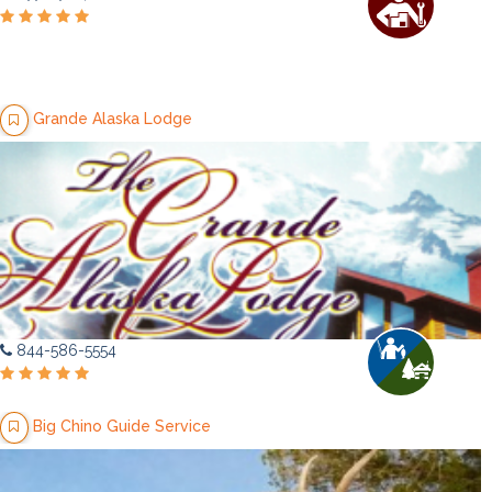
Grande Alaska Lodge
844-586-5554
Big Chino Guide Service