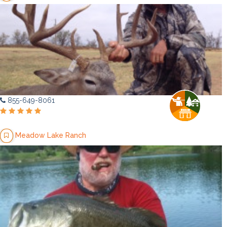
855-649-8061
Meadow Lake Ranch