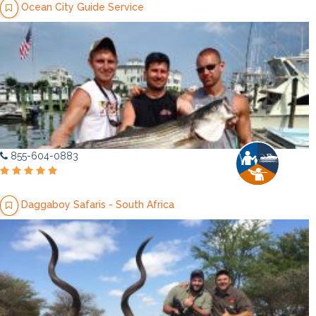
Ocean City Guide Service
855-604-0883
Daggaboy Safaris - South Africa