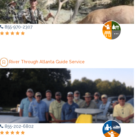
855-970-2307
River Through Atlanta Guide Service
855-202-6802