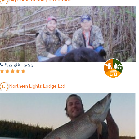
855-980-5295
Northern Lights Lodge Ltd