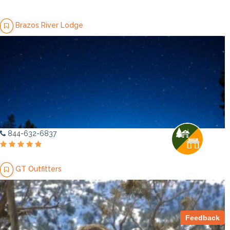
Brazos River Lodge
844-632-6837
GT Outfitters
Feedback