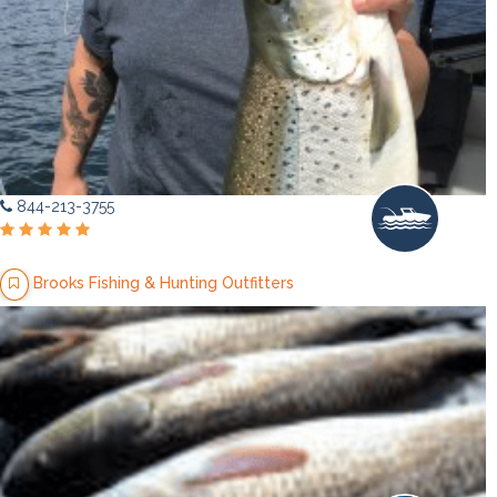
844-213-3755
Brooks Fishing & Hunting Outfitters