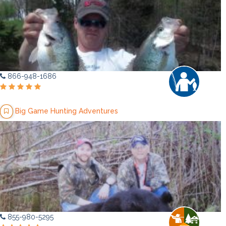
866-948-1686
Big Game Hunting Adventures
855-980-5295