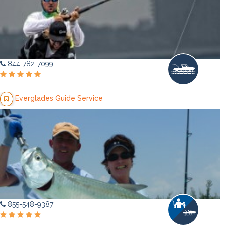
844-782-7099
Everglades Guide Service
855-548-9387