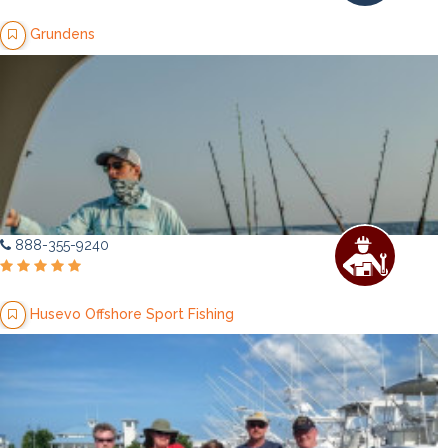
Grundens
888-355-9240
Husevo Offshore Sport Fishing