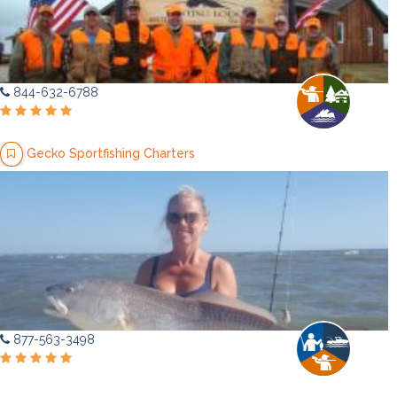
844-632-6788
Gecko Sportfishing Charters
877-563-3498