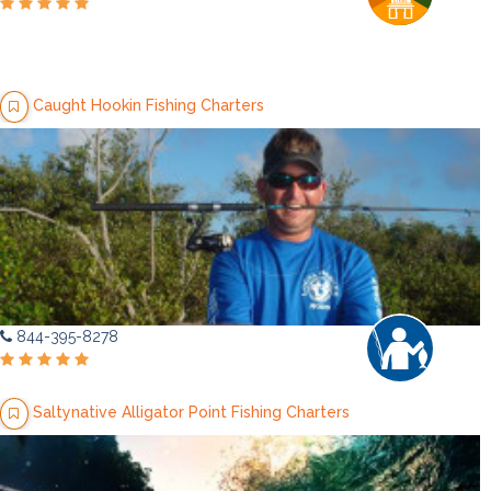
Caught Hookin Fishing Charters
844-395-8278
Saltynative Alligator Point Fishing Charters