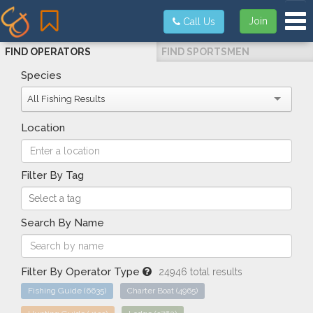
Tog
Join
Call Us
FIND OPERATORS
FIND SPORTSMEN
Species
All Fishing Results
Location
Filter By Tag
Search By Name
Filter By Operator Type
24946 total results
Fishing Guide
(6635)
Charter Boat
(4965)