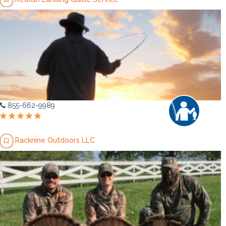
855-662-9989
Racknine Outdoors LLC