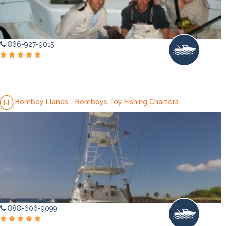
866-927-9015
Bomboy Llanes - Bomboys Toy Fishing Charters
888-606-9099