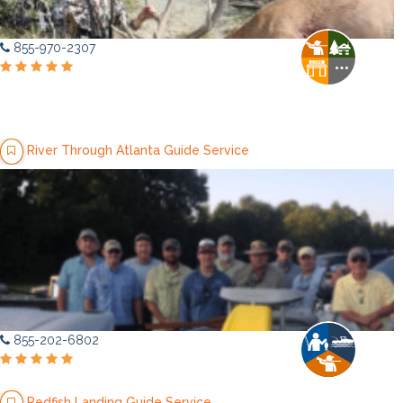
855-970-2307
River Through Atlanta Guide Service
855-202-6802
Redfish Landing Guide Service