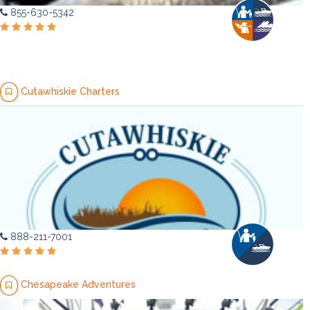
855-630-5342
Cutawhiskie Charters
888-211-7001
Chesapeake Adventures