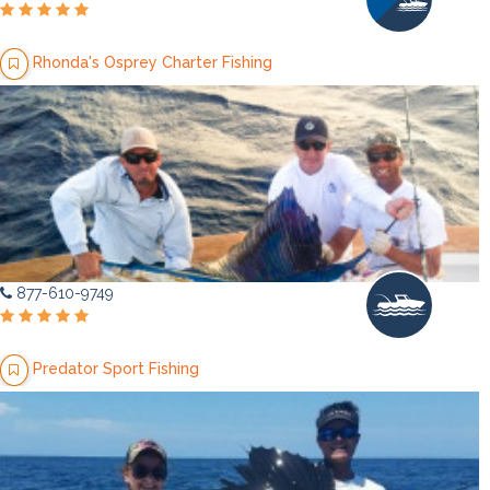
Rhonda's Osprey Charter Fishing
877-610-9749
Predator Sport Fishing