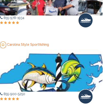
855-978-1934
Carolina Style Sportfishing
855-900-5250