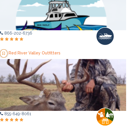
866-202-6736
Red River Valley Outfitters
855-649-8061