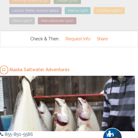
Hunting Guide
(4133)
Lodge
(3762)
Land & Water Access
(4893)
Marina
(316)
Outfitter
(5580)
Other
(4617)
Manufacturer
(320)
Check & Then:
Request Info
Share
Alaska Saltwater Adventures
855-850-5586