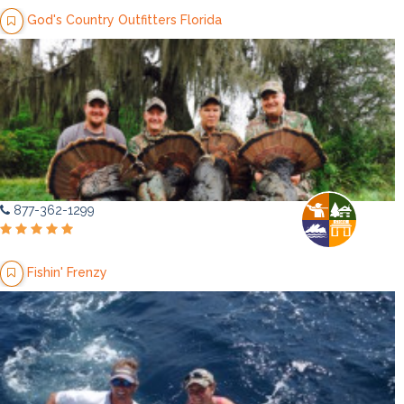
God's Country Outfitters Florida
877-362-1299
Fishin' Frenzy