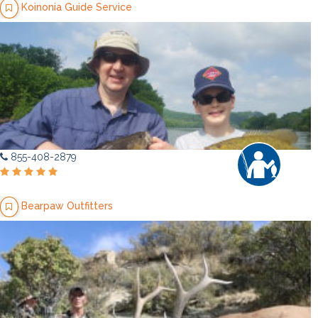
Koinonia Guide Service
855-408-2879
Bearpaw Outfitters