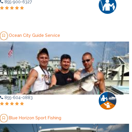
855-900-6327
Ocean City Guide Service
855-604-0883
Blue Horizon Sport Fishing