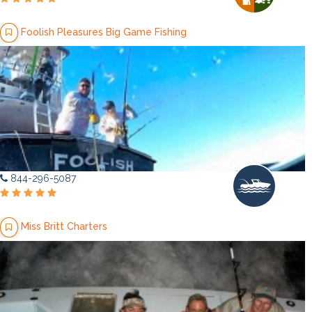
Foolish Pleasures Big Game Fishing
844-296-5087
Miss Britt Charters