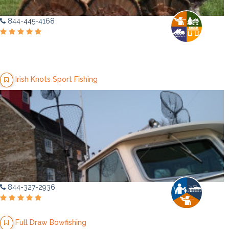
844-445-4168
Irish Knots Sport Fishing
844-327-2936
Full Draw Bowfishing