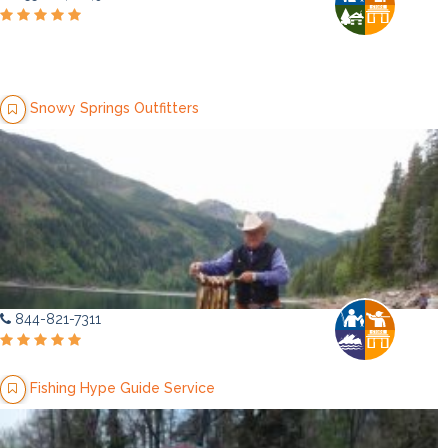
Snowy Springs Outfitters
844-821-7311
Fishing Hype Guide Service