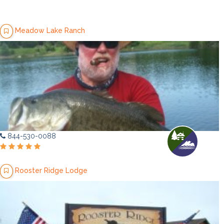
Meadow Lake Ranch
844-530-0088
Rooster Ridge Lodge