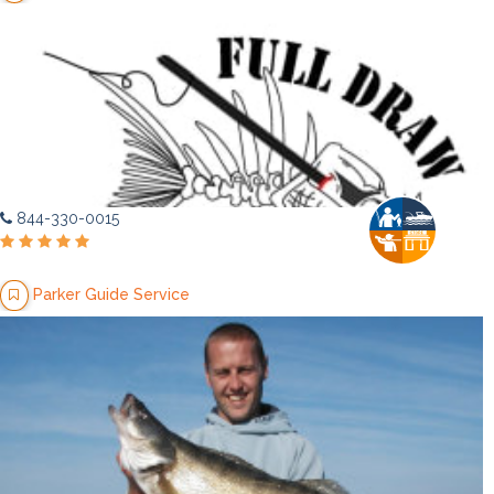
844-330-0015
Parker Guide Service