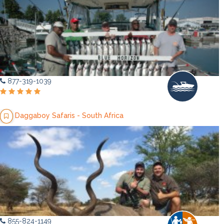
877-319-1039
Daggaboy Safaris - South Africa
855-824-1149