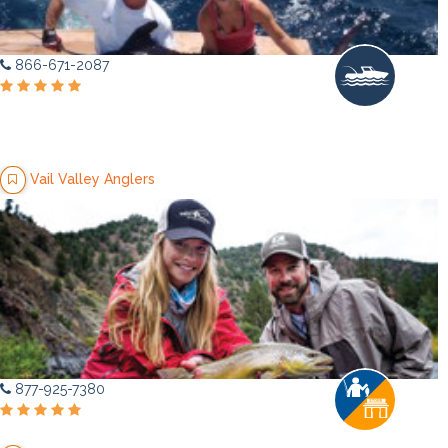
866-671-2087
Vail Valley Anglers
877-925-7380