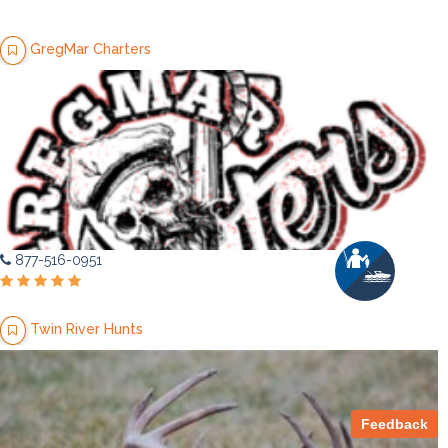
GregMar Charters
877-516-0951
Twin River Hunts
Feedback