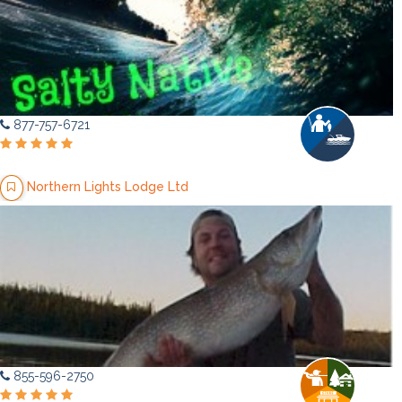
877-757-6721
Northern Lights Lodge Ltd
855-596-2750