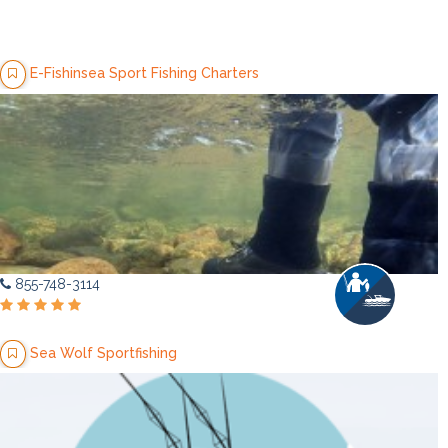
E-Fishinsea Sport Fishing Charters
855-748-3114
Sea Wolf Sportfishing