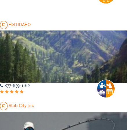
H2O IDAHO
877-659-1162
Slob City, Inc