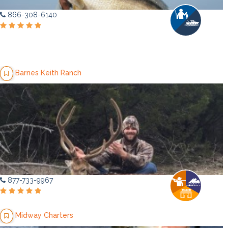
866-308-6140
Barnes Keith Ranch
877-733-9967
Midway Charters