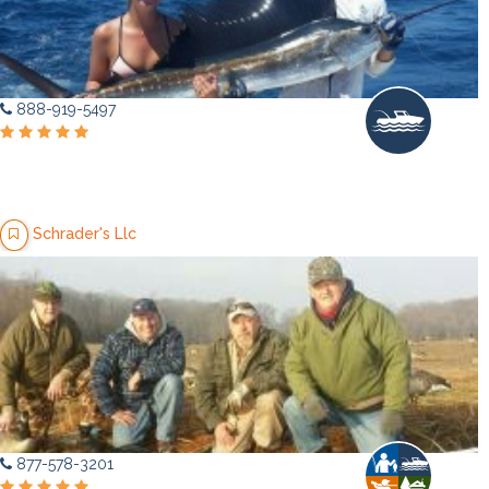
888-919-5497
Schrader's Llc
877-578-3201