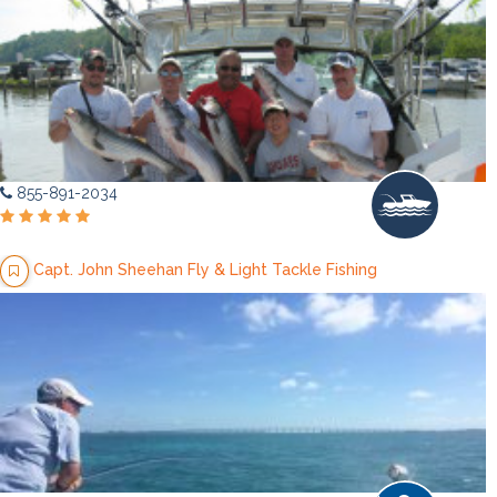
855-891-2034
Capt. John Sheehan Fly & Light Tackle Fishing