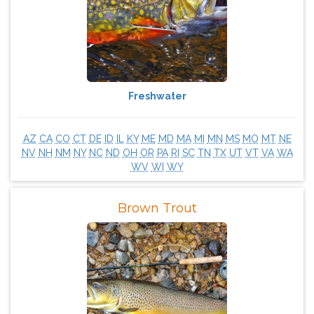
Freshwater
AZ
CA
CO
CT
DE
ID
IL
KY
ME
MD
MA
MI
MN
MS
MO
MT
NE
NV
NH
NM
NY
NC
ND
OH
OR
PA
RI
SC
TN
TX
UT
VT
VA
WA
WV
WI
WY
Brown Trout