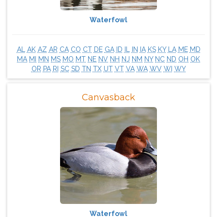
Waterfowl
AL
AK
AZ
AR
CA
CO
CT
DE
GA
ID
IL
IN
IA
KS
KY
LA
ME
MD
MA
MI
MN
MS
MO
MT
NE
NV
NH
NJ
NM
NY
NC
ND
OH
OK
OR
PA
RI
SC
SD
TN
TX
UT
VT
VA
WA
WV
WI
WY
Canvasback
Waterfowl