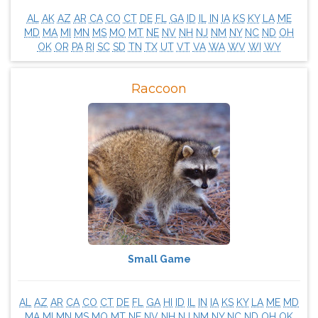
AL
AK
AZ
AR
CA
CO
CT
DE
FL
GA
ID
IL
IN
IA
KS
KY
LA
ME
MD
MA
MI
MN
MS
MO
MT
NE
NV
NH
NJ
NM
NY
NC
ND
OH
OK
OR
PA
RI
SC
SD
TN
TX
UT
VT
VA
WA
WV
WI
WY
Raccoon
Small Game
AL
AZ
AR
CA
CO
CT
DE
FL
GA
HI
ID
IL
IN
IA
KS
KY
LA
ME
MD
MA
MI
MN
MS
MO
MT
NE
NV
NH
NJ
NM
NY
NC
ND
OH
OK