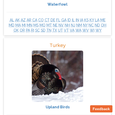
Waterfowl
AL
AK
AZ
AR
CA
CO
CT
DE
FL
GA
ID
IL
IN
IA
KS
KY
LA
ME
MD
MA
MI
MN
MS
MO
MT
NE
NV
NH
NJ
NM
NY
NC
ND
OH
OK
OR
PA
RI
SC
SD
TN
TX
UT
VT
VA
WA
WV
WI
WY
Turkey
Upland Birds
Feedback