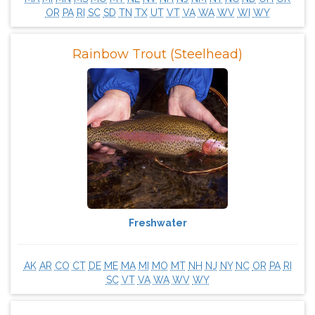
OR
PA
RI
SC
SD
TN
TX
UT
VT
VA
WA
WV
WI
WY
Rainbow Trout (Steelhead)
Freshwater
AK
AR
CO
CT
DE
ME
MA
MI
MO
MT
NH
NJ
NY
NC
OR
PA
RI
SC
VT
VA
WA
WV
WY