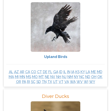
Upland Birds
AL
AZ
AR
CA
CO
CT
DE
FL
GA
ID
IL
IN
IA
KS
KY
LA
ME
MD
MA
MI
MN
MS
MO
MT
NE
NV
NH
NJ
NM
NY
NC
ND
OH
OK
OR
PA
RI
SC
SD
TN
TX
UT
VT
VA
WA
WV
WI
WY
Diver Ducks