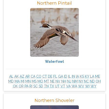
Northern Pintail
Waterfowl
AL
AK
AZ
AR
CA
CO
CT
DE
FL
GA
ID
IL
IN
IA
KS
KY
LA
ME
MD
MA
MI
MN
MS
MO
MT
NE
NV
NH
NJ
NM
NY
NC
ND
OH
OK
OR
PA
RI
SC
SD
TN
TX
UT
VT
VA
WA
WV
WI
WY
Northern Shoveler