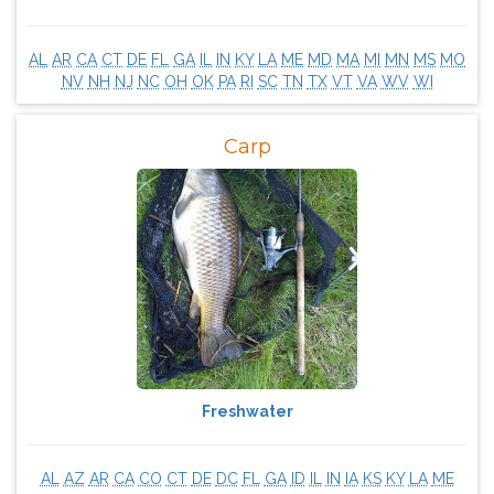
AL
AR
CA
CT
DE
FL
GA
IL
IN
KY
LA
ME
MD
MA
MI
MN
MS
MO
NV
NH
NJ
NC
OH
OK
PA
RI
SC
TN
TX
VT
VA
WV
WI
Carp
Freshwater
AL
AZ
AR
CA
CO
CT
DE
DC
FL
GA
ID
IL
IN
IA
KS
KY
LA
ME