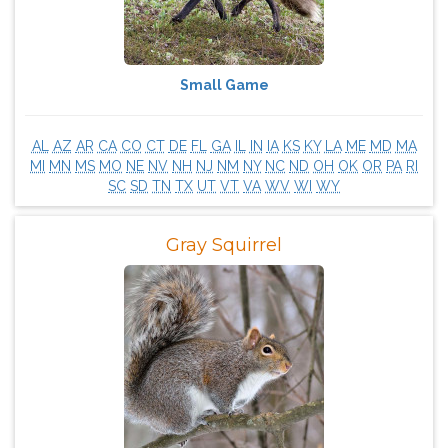
Small Game
AL
AZ
AR
CA
CO
CT
DE
FL
GA
IL
IN
IA
KS
KY
LA
ME
MD
MA
MI
MN
MS
MO
NE
NV
NH
NJ
NM
NY
NC
ND
OH
OK
OR
PA
RI
SC
SD
TN
TX
UT
VT
VA
WV
WI
WY
Gray Squirrel