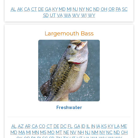
AL
AK
CA
CT
DE
GA
KY
MD
MI
NJ
NY
NC
ND
OH
OR
PA
SC
SD
UT
VA
WA
WV
WI
WY
Largemouth Bass
Freshwater
AL
AZ
AR
CA
CO
CT
DE
DC
FL
GA
ID
IL
IN
IA
KS
KY
LA
ME
MD
MA
MI
MN
MS
MO
MT
NE
NV
NH
NJ
NM
NY
NC
ND
OH