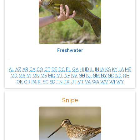
Freshwater
AL
AZ
AR
CA
CO
CT
DE
DC
FL
GA
HI
ID
IL
IN
IA
KS
KY
LA
ME
MD
MA
MI
MN
MS
MO
MT
NE
NV
NH
NJ
NM
NY
NC
ND
OH
OK
OR
PA
RI
SC
SD
TN
TX
UT
VT
VA
WA
WV
WI
WY
Snipe