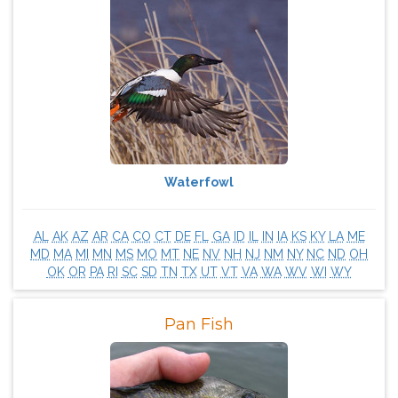
Waterfowl
AL
AK
AZ
AR
CA
CO
CT
DE
FL
GA
ID
IL
IN
IA
KS
KY
LA
ME
MD
MA
MI
MN
MS
MO
MT
NE
NV
NH
NJ
NM
NY
NC
ND
OH
OK
OR
PA
RI
SC
SD
TN
TX
UT
VT
VA
WA
WV
WI
WY
Pan Fish