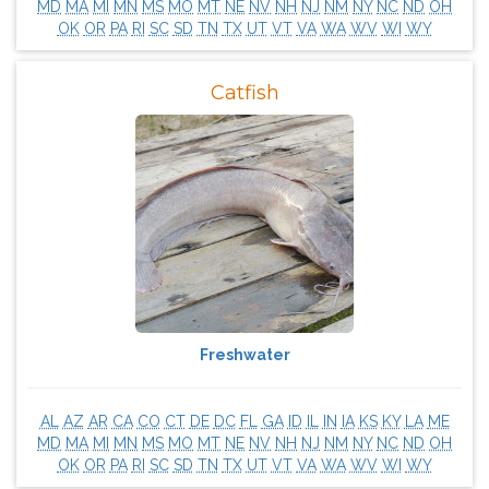
MD
MA
MI
MN
MS
MO
MT
NE
NV
NH
NJ
NM
NY
NC
ND
OH
OK
OR
PA
RI
SC
SD
TN
TX
UT
VT
VA
WA
WV
WI
WY
Catfish
Freshwater
AL
AZ
AR
CA
CO
CT
DE
DC
FL
GA
ID
IL
IN
IA
KS
KY
LA
ME
MD
MA
MI
MN
MS
MO
MT
NE
NV
NH
NJ
NM
NY
NC
ND
OH
OK
OR
PA
RI
SC
SD
TN
TX
UT
VT
VA
WA
WV
WI
WY