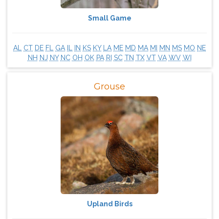
Small Game
AL
CT
DE
FL
GA
IL
IN
KS
KY
LA
ME
MD
MA
MI
MN
MS
MO
NE
NH
NJ
NY
NC
OH
OK
PA
RI
SC
TN
TX
VT
VA
WV
WI
Grouse
Upland Birds