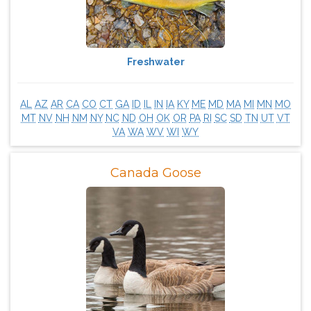
Freshwater
AL
AZ
AR
CA
CO
CT
GA
ID
IL
IN
IA
KY
ME
MD
MA
MI
MN
MO
MT
NV
NH
NM
NY
NC
ND
OH
OK
OR
PA
RI
SC
SD
TN
UT
VT
VA
WA
WV
WI
WY
Canada Goose