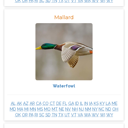
OK
OR
PA
RI
SC
SD
TN
TX
UT
VT
VA
WA
WV
WI
WY
Mallard
Waterfowl
AL
AK
AZ
AR
CA
CO
CT
DE
FL
GA
ID
IL
IN
IA
KS
KY
LA
ME
MD
MA
MI
MN
MS
MO
MT
NE
NV
NH
NJ
NM
NY
NC
ND
OH
OK
OR
PA
RI
SC
SD
TN
TX
UT
VT
VA
WA
WV
WI
WY