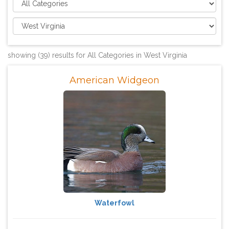
showing (39) results for All Categories in West Virginia
American Widgeon
Waterfowl