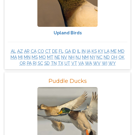
Upland Birds
AL
AZ
AR
CA
CO
CT
DE
FL
GA
ID
IL
IN
IA
KS
KY
LA
ME
MD
MA
MI
MN
MS
MO
MT
NE
NV
NH
NJ
NM
NY
NC
ND
OH
OK
OR
PA
RI
SC
SD
TN
TX
UT
VT
VA
WA
WV
WI
WY
Puddle Ducks