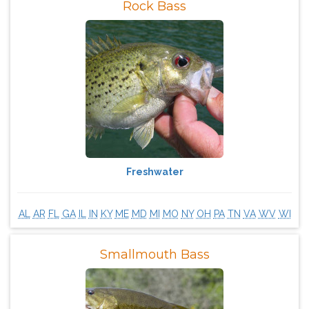
Rock Bass
Freshwater
AL
AR
FL
GA
IL
IN
KY
ME
MD
MI
MO
NY
OH
PA
TN
VA
WV
WI
Smallmouth Bass