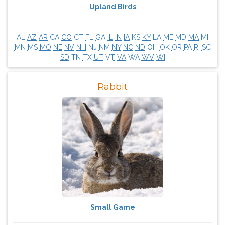
Upland Birds
AL
AZ
AR
CA
CO
CT
FL
GA
IL
IN
IA
KS
KY
LA
ME
MD
MA
MI
MN
MS
MO
NE
NV
NH
NJ
NM
NY
NC
ND
OH
OK
OR
PA
RI
SC
SD
TN
TX
UT
VT
VA
WA
WV
WI
Rabbit
Small Game