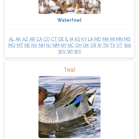
Waterfowl
AL
AK
AZ
AR
CA
CO
CT
DE
IL
IA
KS
KY
LA
MD
MA
MI
MN
MS
MO
MT
NE
NV
NH
NJ
NM
NY
NC
OH
OK
OR
RI
TN
TX
VT
WA
WV
WI
WY
Teal