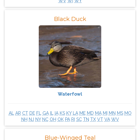
WV
WI
WY
Black Duck
Waterfowl
AL
AR
CT
DE
FL
GA
IL
IA
KS
KY
LA
ME
MD
MA
MI
MN
MS
MO
NH
NJ
NY
NC
OH
OK
PA
RI
SC
TN
TX
VT
VA
WV
Blue-Winged Teal