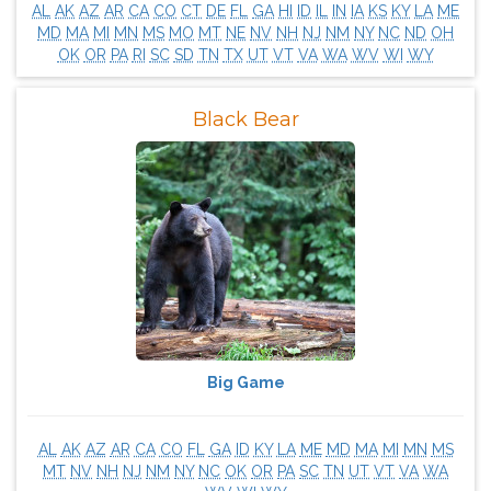
AL
AK
AZ
AR
CA
CO
CT
DE
FL
GA
HI
ID
IL
IN
IA
KS
KY
LA
ME
MD
MA
MI
MN
MS
MO
MT
NE
NV
NH
NJ
NM
NY
NC
ND
OH
OK
OR
PA
RI
SC
SD
TN
TX
UT
VT
VA
WA
WV
WI
WY
Black Bear
Big Game
AL
AK
AZ
AR
CA
CO
FL
GA
ID
KY
LA
ME
MD
MA
MI
MN
MS
MT
NV
NH
NJ
NM
NY
NC
OK
OR
PA
SC
TN
UT
VT
VA
WA