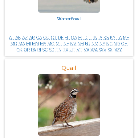
Waterfowl
AL
AK
AZ
AR
CA
CO
CT
DE
FL
GA
HI
ID
IL
IN
IA
KS
KY
LA
ME
MD
MA
MI
MN
MS
MO
MT
NE
NV
NH
NJ
NM
NY
NC
ND
OH
OK
OR
PA
RI
SC
SD
TN
TX
UT
VT
VA
WA
WV
WI
WY
Quail