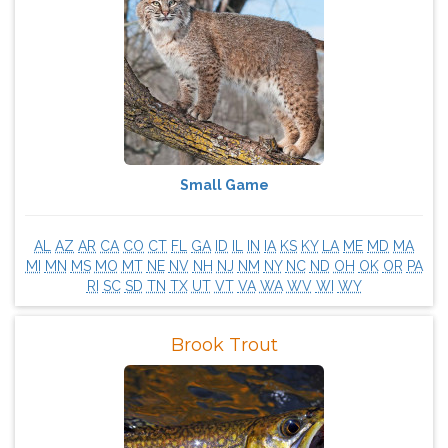
Small Game
AL
AZ
AR
CA
CO
CT
FL
GA
ID
IL
IN
IA
KS
KY
LA
ME
MD
MA
MI
MN
MS
MO
MT
NE
NV
NH
NJ
NM
NY
NC
ND
OH
OK
OR
PA
RI
SC
SD
TN
TX
UT
VT
VA
WA
WV
WI
WY
Brook Trout