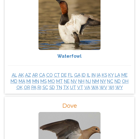
Waterfowl
AL
AK
AZ
AR
CA
CO
CT
DE
FL
GA
ID
IL
IN
IA
KS
KY
LA
ME
MD
MA
MI
MN
MS
MO
MT
NE
NV
NH
NJ
NM
NY
NC
ND
OH
OK
OR
PA
RI
SC
SD
TN
TX
UT
VT
VA
WA
WV
WI
WY
Dove