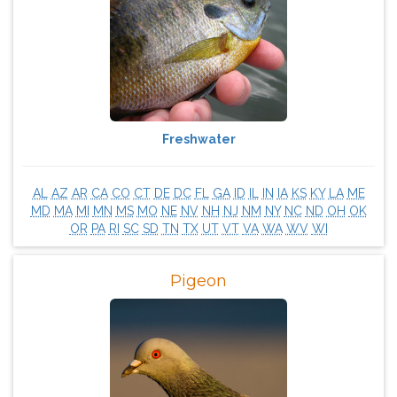
Freshwater
AL
AZ
AR
CA
CO
CT
DE
DC
FL
GA
ID
IL
IN
IA
KS
KY
LA
ME
MD
MA
MI
MN
MS
MO
NE
NV
NH
NJ
NM
NY
NC
ND
OH
OK
OR
PA
RI
SC
SD
TN
TX
UT
VT
VA
WA
WV
WI
Pigeon