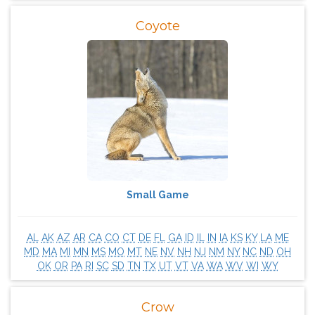
Coyote
Small Game
AL
AK
AZ
AR
CA
CO
CT
DE
FL
GA
ID
IL
IN
IA
KS
KY
LA
ME
MD
MA
MI
MN
MS
MO
MT
NE
NV
NH
NJ
NM
NY
NC
ND
OH
OK
OR
PA
RI
SC
SD
TN
TX
UT
VT
VA
WA
WV
WI
WY
Crow