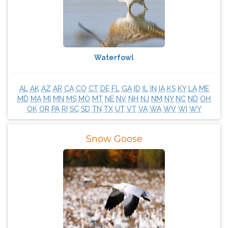
Waterfowl
AL
AK
AZ
AR
CA
CO
CT
DE
FL
GA
ID
IL
IN
IA
KS
KY
LA
ME
MD
MA
MI
MN
MS
MO
MT
NE
NV
NH
NJ
NM
NY
NC
ND
OH
OK
OR
PA
RI
SC
SD
TN
TX
UT
VT
VA
WA
WV
WI
WY
Snow Goose