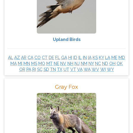
Upland Birds
AL
AZ
AR
CA
CO
CT
DE
FL
GA
HI
ID
IL
IN
IA
KS
KY
LA
ME
MD
MA
MI
MN
MS
MO
MT
NE
NV
NH
NJ
NM
NY
NC
ND
OH
OK
OR
PA
RI
SC
SD
TN
TX
UT
VT
VA
WA
WV
WI
WY
Gray Fox