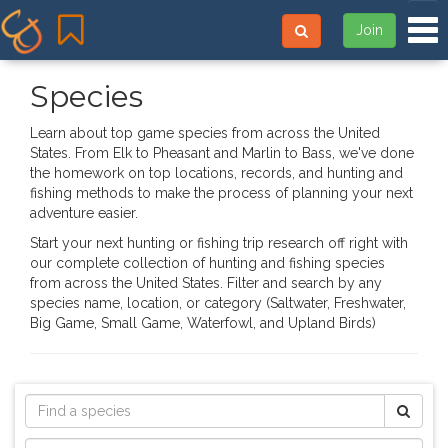
Tog
Join
Species
Learn about top game species from across the United
States. From Elk to Pheasant and Marlin to Bass, we've done
the homework on top locations, records, and hunting and
fishing methods to make the process of planning your next
adventure easier.
Start your next hunting or fishing trip research off right with
our complete collection of hunting and fishing species
from across the United States. Filter and search by any
species name, location, or category (Saltwater, Freshwater,
Big Game, Small Game, Waterfowl, and Upland Birds)