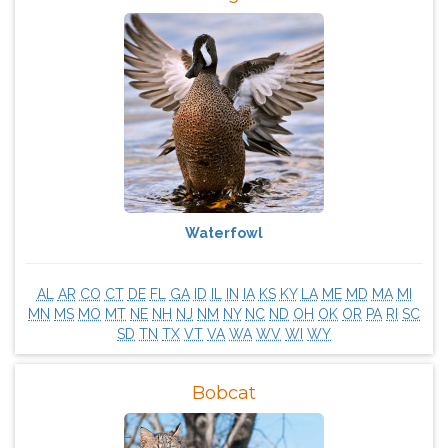
Waterfowl
AL
AR
CO
CT
DE
FL
GA
ID
IL
IN
IA
KS
KY
LA
ME
MD
MA
MI
MN
MS
MO
MT
NE
NH
NJ
NM
NY
NC
ND
OH
OK
OR
PA
RI
SC
SD
TN
TX
VT
VA
WA
WV
WI
WY
Bobcat