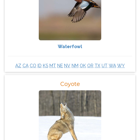
Waterfowl
AZ
CA
CO
ID
KS
MT
NE
NV
NM
OK
OR
TX
UT
WA
WY
Coyote