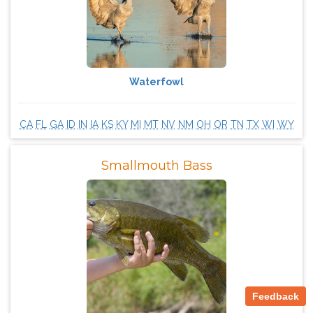
Waterfowl
CA
FL
GA
ID
IN
IA
KS
KY
MI
MT
NV
NM
OH
OR
TN
TX
WI
WY
Smallmouth Bass
Feedback