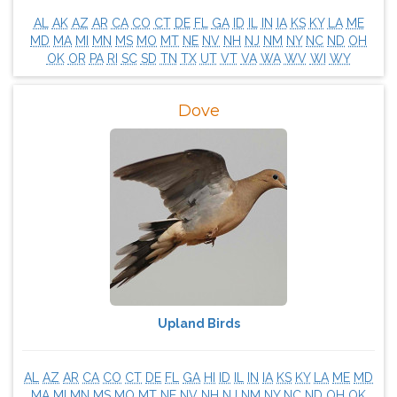
AL
AK
AZ
AR
CA
CO
CT
DE
FL
GA
ID
IL
IN
IA
KS
KY
LA
ME
MD
MA
MI
MN
MS
MO
MT
NE
NV
NH
NJ
NM
NY
NC
ND
OH
OK
OR
PA
RI
SC
SD
TN
TX
UT
VT
VA
WA
WV
WI
WY
Dove
Upland Birds
AL
AZ
AR
CA
CO
CT
DE
FL
GA
HI
ID
IL
IN
IA
KS
KY
LA
ME
MD
MA
MI
MN
MS
MO
MT
NE
NV
NH
NJ
NM
NY
NC
ND
OH
OK