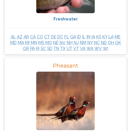
Freshwater
AL
AZ
AR
CA
CO
CT
DE
DC
FL
GA
ID
IL
IN
IA
KS
KY
LA
ME
MD
MA
MI
MN
MS
MO
NE
NV
NH
NJ
NM
NY
NC
ND
OH
OK
OR
PA
RI
SC
SD
TN
TX
UT
VT
VA
WA
WV
WI
Pheasant