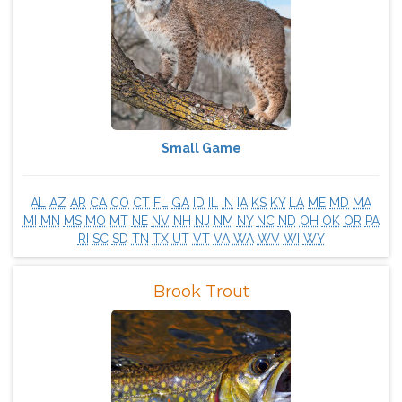
Small Game
AL
AZ
AR
CA
CO
CT
FL
GA
ID
IL
IN
IA
KS
KY
LA
ME
MD
MA
MI
MN
MS
MO
MT
NE
NV
NH
NJ
NM
NY
NC
ND
OH
OK
OR
PA
RI
SC
SD
TN
TX
UT
VT
VA
WA
WV
WI
WY
Brook Trout