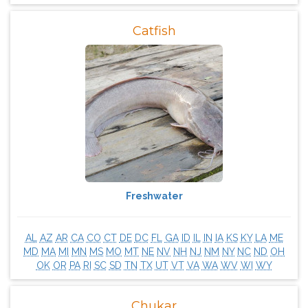
Catfish
Freshwater
AL
AZ
AR
CA
CO
CT
DE
DC
FL
GA
ID
IL
IN
IA
KS
KY
LA
ME
MD
MA
MI
MN
MS
MO
MT
NE
NV
NH
NJ
NM
NY
NC
ND
OH
OK
OR
PA
RI
SC
SD
TN
TX
UT
VT
VA
WA
WV
WI
WY
Chukar