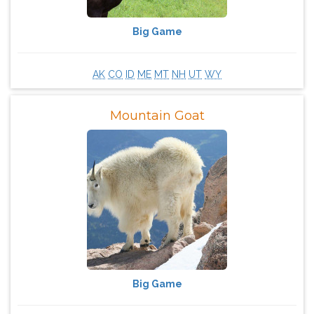
Big Game
AK
CO
ID
ME
MT
NH
UT
WY
Mountain Goat
Big Game