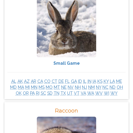
Small Game
AL
AK
AZ
AR
CA
CO
CT
DE
FL
GA
ID
IL
IN
IA
KS
KY
LA
ME
MD
MA
MI
MN
MS
MO
MT
NE
NV
NH
NJ
NM
NY
NC
ND
OH
OK
OR
PA
RI
SC
SD
TN
TX
UT
VT
VA
WA
WV
WI
WY
Raccoon