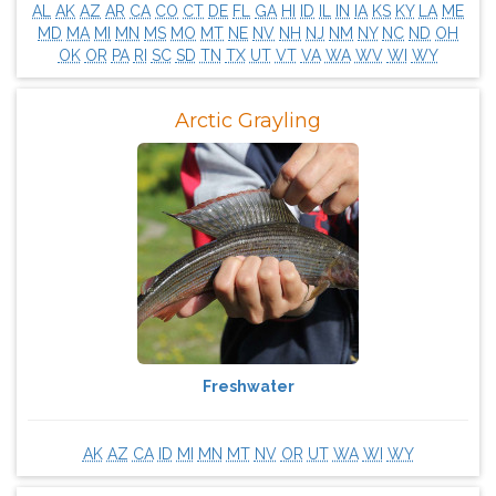
AL
AK
AZ
AR
CA
CO
CT
DE
FL
GA
HI
ID
IL
IN
IA
KS
KY
LA
ME
MD
MA
MI
MN
MS
MO
MT
NE
NV
NH
NJ
NM
NY
NC
ND
OH
OK
OR
PA
RI
SC
SD
TN
TX
UT
VT
VA
WA
WV
WI
WY
Arctic Grayling
Freshwater
AK
AZ
CA
ID
MI
MN
MT
NV
OR
UT
WA
WI
WY