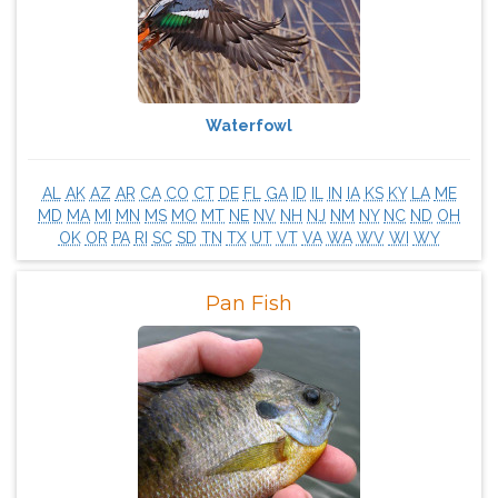
Waterfowl
AL
AK
AZ
AR
CA
CO
CT
DE
FL
GA
ID
IL
IN
IA
KS
KY
LA
ME
MD
MA
MI
MN
MS
MO
MT
NE
NV
NH
NJ
NM
NY
NC
ND
OH
OK
OR
PA
RI
SC
SD
TN
TX
UT
VT
VA
WA
WV
WI
WY
Pan Fish