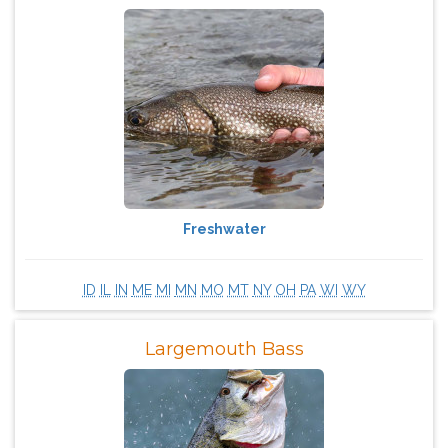
Freshwater
ID
IL
IN
ME
MI
MN
MO
MT
NY
OH
PA
WI
WY
Largemouth Bass