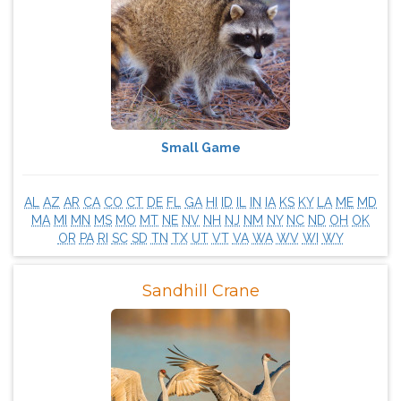
Small Game
AL
AZ
AR
CA
CO
CT
DE
FL
GA
HI
ID
IL
IN
IA
KS
KY
LA
ME
MD
MA
MI
MN
MS
MO
MT
NE
NV
NH
NJ
NM
NY
NC
ND
OH
OK
OR
PA
RI
SC
SD
TN
TX
UT
VT
VA
WA
WV
WI
WY
Sandhill Crane