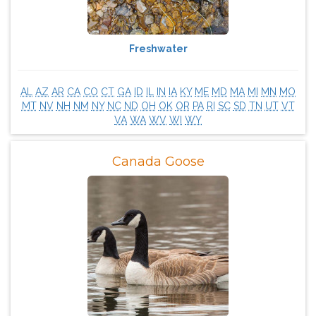
Freshwater
AL
AZ
AR
CA
CO
CT
GA
ID
IL
IN
IA
KY
ME
MD
MA
MI
MN
MO
MT
NV
NH
NM
NY
NC
ND
OH
OK
OR
PA
RI
SC
SD
TN
UT
VT
VA
WA
WV
WI
WY
Canada Goose