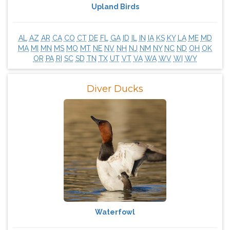
Upland Birds
AL
AZ
AR
CA
CO
CT
DE
FL
GA
ID
IL
IN
IA
KS
KY
LA
ME
MD
MA
MI
MN
MS
MO
MT
NE
NV
NH
NJ
NM
NY
NC
ND
OH
OK
OR
PA
RI
SC
SD
TN
TX
UT
VT
VA
WA
WV
WI
WY
Diver Ducks
Waterfowl