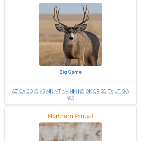
Big Game
AZ
CA
CO
ID
KS
MN
MT
NV
NM
ND
OK
OR
SD
TX
UT
WA
WY
Northern Pintail