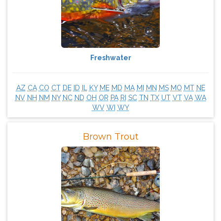
Freshwater
AZ
CA
CO
CT
DE
ID
IL
KY
ME
MD
MA
MI
MN
MS
MO
MT
NE
NV
NH
NM
NY
NC
ND
OH
OR
PA
RI
SC
TN
TX
UT
VT
VA
WA
WV
WI
WY
Brown Trout