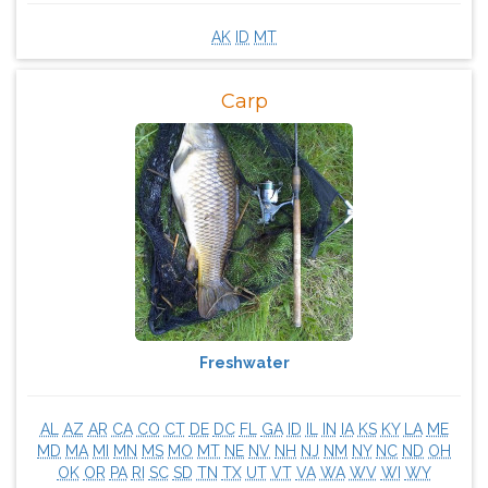
AK
ID
MT
Carp
Freshwater
AL
AZ
AR
CA
CO
CT
DE
DC
FL
GA
ID
IL
IN
IA
KS
KY
LA
ME
MD
MA
MI
MN
MS
MO
MT
NE
NV
NH
NJ
NM
NY
NC
ND
OH
OK
OR
PA
RI
SC
SD
TN
TX
UT
VT
VA
WA
WV
WI
WY