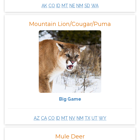
AK
CO
ID
MT
NE
NM
SD
WA
Mountain Lion/Cougar/Puma
Big Game
AZ
CA
CO
ID
MT
NV
NM
TX
UT
WY
Mule Deer