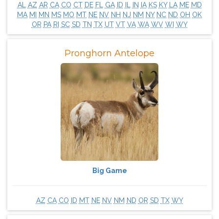
AL
AZ
AR
CA
CO
CT
DE
FL
GA
ID
IL
IN
IA
KS
KY
LA
ME
MD
MA
MI
MN
MS
MO
MT
NE
NV
NH
NJ
NM
NY
NC
ND
OH
OK
OR
PA
RI
SC
SD
TN
TX
UT
VT
VA
WA
WV
WI
WY
Pronghorn Antelope
Big Game
AZ
CA
CO
ID
MT
NE
NV
NM
ND
OR
SD
TX
WY