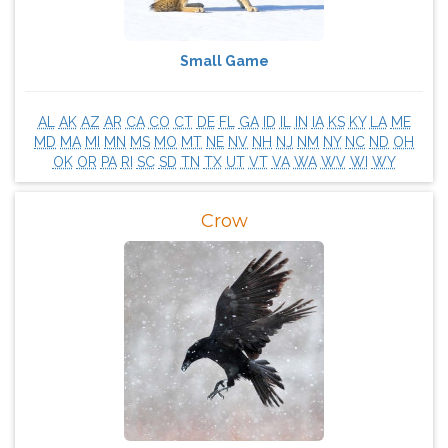
Small Game
AL
AK
AZ
AR
CA
CO
CT
DE
FL
GA
ID
IL
IN
IA
KS
KY
LA
ME
MD
MA
MI
MN
MS
MO
MT
NE
NV
NH
NJ
NM
NY
NC
ND
OH
OK
OR
PA
RI
SC
SD
TN
TX
UT
VT
VA
WA
WV
WI
WY
Crow