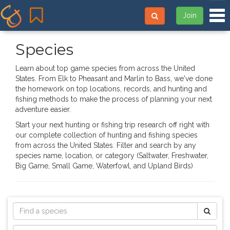
Tog
Join
Species
Learn about top game species from across the United
States. From Elk to Pheasant and Marlin to Bass, we've done
the homework on top locations, records, and hunting and
fishing methods to make the process of planning your next
adventure easier.
Start your next hunting or fishing trip research off right with
our complete collection of hunting and fishing species
from across the United States. Filter and search by any
species name, location, or category (Saltwater, Freshwater,
Big Game, Small Game, Waterfowl, and Upland Birds)