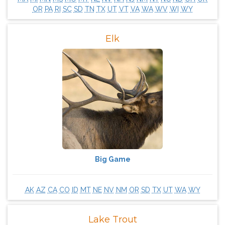
OR
PA
RI
SC
SD
TN
TX
UT
VT
VA
WA
WV
WI
WY
Elk
Big Game
AK
AZ
CA
CO
ID
MT
NE
NV
NM
OR
SD
TX
UT
WA
WY
Lake Trout