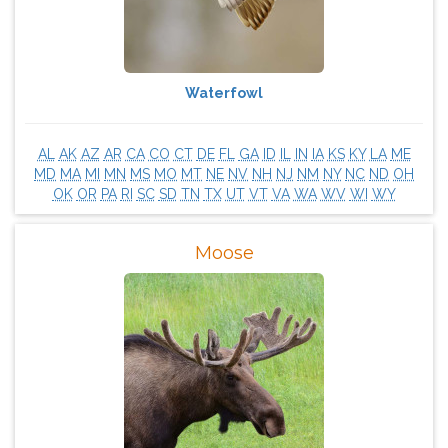
Waterfowl
AL
AK
AZ
AR
CA
CO
CT
DE
FL
GA
ID
IL
IN
IA
KS
KY
LA
ME
MD
MA
MI
MN
MS
MO
MT
NE
NV
NH
NJ
NM
NY
NC
ND
OH
OK
OR
PA
RI
SC
SD
TN
TX
UT
VT
VA
WA
WV
WI
WY
Moose