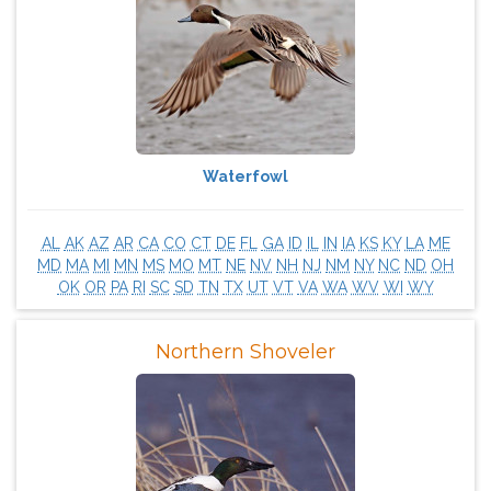
Waterfowl
AL
AK
AZ
AR
CA
CO
CT
DE
FL
GA
ID
IL
IN
IA
KS
KY
LA
ME
MD
MA
MI
MN
MS
MO
MT
NE
NV
NH
NJ
NM
NY
NC
ND
OH
OK
OR
PA
RI
SC
SD
TN
TX
UT
VT
VA
WA
WV
WI
WY
Northern Shoveler