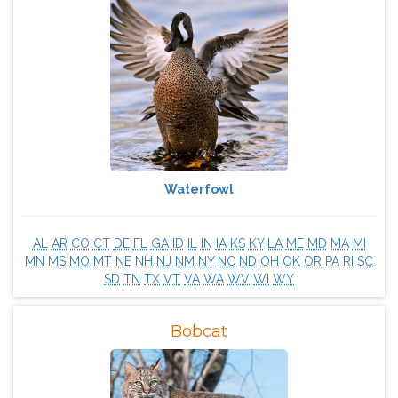
Waterfowl
AL
AR
CO
CT
DE
FL
GA
ID
IL
IN
IA
KS
KY
LA
ME
MD
MA
MI
MN
MS
MO
MT
NE
NH
NJ
NM
NY
NC
ND
OH
OK
OR
PA
RI
SC
SD
TN
TX
VT
VA
WA
WV
WI
WY
Bobcat