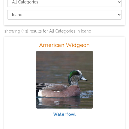
showing (43) results for All Categories in Idaho
American Widgeon
Waterfowl