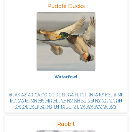
Puddle Ducks
Waterfowl
AL
AK
AZ
AR
CA
CO
CT
DE
FL
GA
HI
ID
IL
IN
IA
KS
KY
LA
ME
MD
MA
MI
MN
MS
MO
MT
NE
NV
NH
NJ
NM
NY
NC
ND
OH
OK
OR
PA
RI
SC
SD
TN
TX
UT
VT
VA
WA
WV
WI
WY
Rabbit