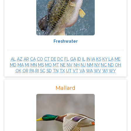
Freshwater
AL
AZ
AR
CA
CO
CT
DE
DC
FL
GA
ID
IL
IN
IA
KS
KY
LA
ME
MD
MA
MI
MN
MS
MO
MT
NE
NV
NH
NJ
NM
NY
NC
ND
OH
OK
OR
PA
RI
SC
SD
TN
TX
UT
VT
VA
WA
WV
WI
WY
Mallard