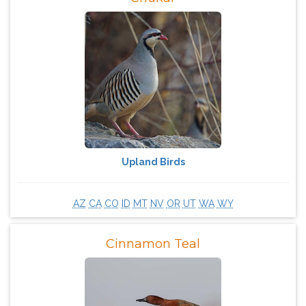
Upland Birds
AZ
CA
CO
ID
MT
NV
OR
UT
WA
WY
Cinnamon Teal