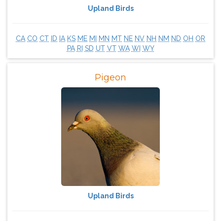
Upland Birds
CA
CO
CT
ID
IA
KS
ME
MI
MN
MT
NE
NV
NH
NM
ND
OH
OR
PA
RI
SD
UT
VT
WA
WI
WY
Pigeon
Upland Birds