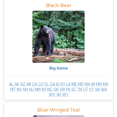
Black Bear
Big Game
AL
AK
AZ
AR
CA
CO
FL
GA
ID
KY
LA
ME
MD
MA
MI
MN
MS
MT
NV
NH
NJ
NM
NY
NC
OK
OR
PA
SC
TN
UT
VT
VA
WA
WV
WI
WY
Blue-Winged Teal