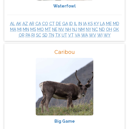
Waterfowl
AL
AK
AZ
AR
CA
CO
CT
DE
GA
ID
IL
IN
IA
KS
KY
LA
ME
MD
MA
MI
MN
MS
MO
MT
NE
NV
NH
NJ
NM
NY
NC
ND
OH
OK
OR
PA
RI
SC
SD
TN
TX
UT
VT
VA
WA
WV
WI
WY
Caribou
Big Game