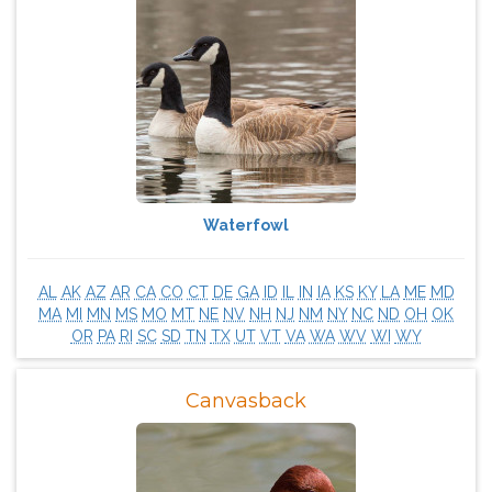
Waterfowl
AL
AK
AZ
AR
CA
CO
CT
DE
GA
ID
IL
IN
IA
KS
KY
LA
ME
MD
MA
MI
MN
MS
MO
MT
NE
NV
NH
NJ
NM
NY
NC
ND
OH
OK
OR
PA
RI
SC
SD
TN
TX
UT
VT
VA
WA
WV
WI
WY
Canvasback