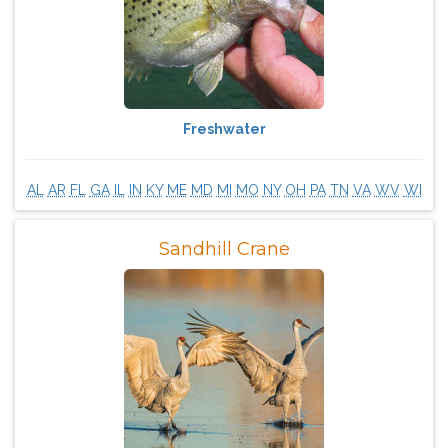
Freshwater
AL
AR
FL
GA
IL
IN
KY
ME
MD
MI
MO
NY
OH
PA
TN
VA
WV
WI
Sandhill Crane