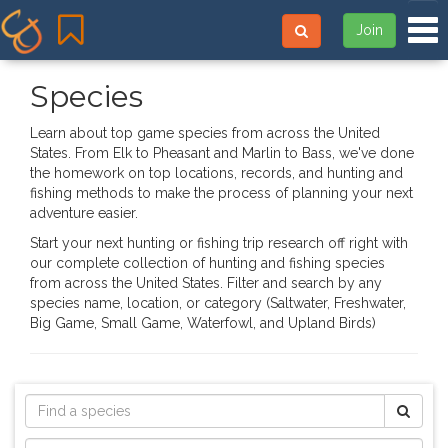
Tog
Join
Species
Learn about top game species from across the United
States. From Elk to Pheasant and Marlin to Bass, we've done
the homework on top locations, records, and hunting and
fishing methods to make the process of planning your next
adventure easier.
Start your next hunting or fishing trip research off right with
our complete collection of hunting and fishing species
from across the United States. Filter and search by any
species name, location, or category (Saltwater, Freshwater,
Big Game, Small Game, Waterfowl, and Upland Birds)