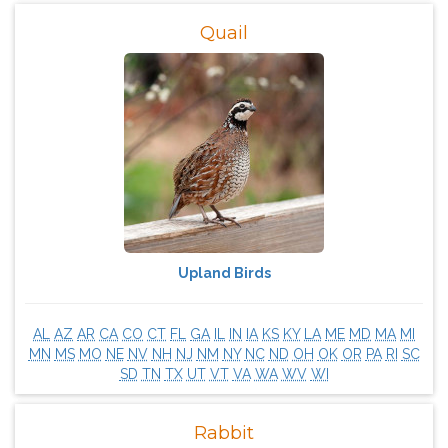
Quail
Upland Birds
AL
AZ
AR
CA
CO
CT
FL
GA
IL
IN
IA
KS
KY
LA
ME
MD
MA
MI
MN
MS
MO
NE
NV
NH
NJ
NM
NY
NC
ND
OH
OK
OR
PA
RI
SC
SD
TN
TX
UT
VT
VA
WA
WV
WI
Rabbit