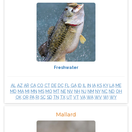
Freshwater
AL
AZ
AR
CA
CO
CT
DE
DC
FL
GA
ID
IL
IN
IA
KS
KY
LA
ME
MD
MA
MI
MN
MS
MO
MT
NE
NV
NH
NJ
NM
NY
NC
ND
OH
OK
OR
PA
RI
SC
SD
TN
TX
UT
VT
VA
WA
WV
WI
WY
Mallard