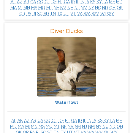
AL
AZ
AR
CA
CO
CT
DE
FL
GA
ID
IL
IN
IA
KS
KY
LA
ME
MD
MA
MI
MN
MS
MO
MT
NE
NV
NH
NJ
NM
NY
NC
ND
OH
OK
OR
PA
RI
SC
SD
TN
TX
UT
VT
VA
WA
WV
WI
WY
Diver Ducks
Waterfowl
AL
AK
AZ
AR
CA
CO
CT
DE
FL
GA
ID
IL
IN
IA
KS
KY
LA
ME
MD
MA
MI
MN
MS
MO
MT
NE
NV
NH
NJ
NM
NY
NC
ND
OH
OK
OR
PA
RI
SC
SD
TN
TX
UT
VT
VA
WA
WV
WI
WY