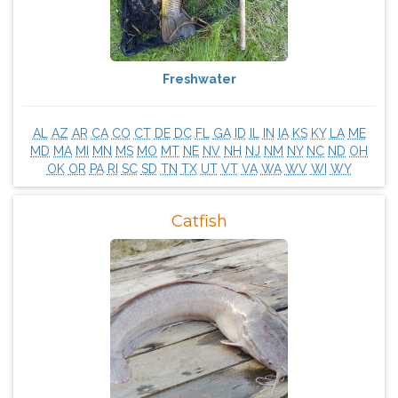
Freshwater
AL
AZ
AR
CA
CO
CT
DE
DC
FL
GA
ID
IL
IN
IA
KS
KY
LA
ME
MD
MA
MI
MN
MS
MO
MT
NE
NV
NH
NJ
NM
NY
NC
ND
OH
OK
OR
PA
RI
SC
SD
TN
TX
UT
VT
VA
WA
WV
WI
WY
Catfish