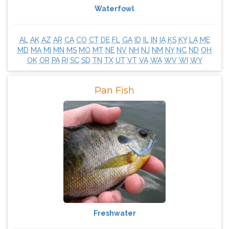
Waterfowl
AL
AK
AZ
AR
CA
CO
CT
DE
FL
GA
ID
IL
IN
IA
KS
KY
LA
ME
MD
MA
MI
MN
MS
MO
MT
NE
NV
NH
NJ
NM
NY
NC
ND
OH
OK
OR
PA
RI
SC
SD
TN
TX
UT
VT
VA
WA
WV
WI
WY
Pan Fish
Freshwater