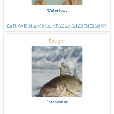
Waterfowl
CA
FL
GA
ID
IN
IA
KS
KY
MI
MT
NV
NM
OH
OR
TN
TX
WI
WY
Sauger
Freshwater