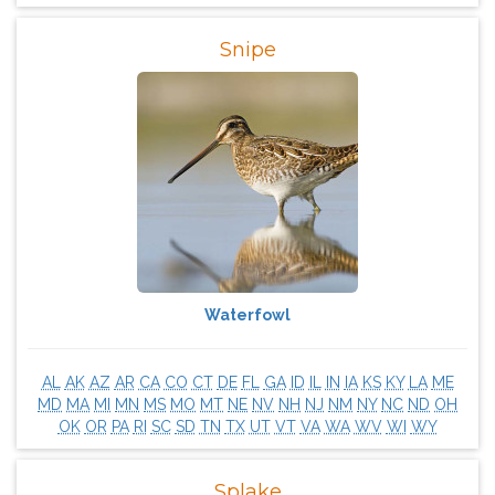
Snipe
Waterfowl
AL
AK
AZ
AR
CA
CO
CT
DE
FL
GA
ID
IL
IN
IA
KS
KY
LA
ME
MD
MA
MI
MN
MS
MO
MT
NE
NV
NH
NJ
NM
NY
NC
ND
OH
OK
OR
PA
RI
SC
SD
TN
TX
UT
VT
VA
WA
WV
WI
WY
Splake