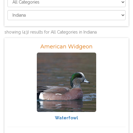
showing (43) results for All Categories in Indiana
American Widgeon
Waterfowl