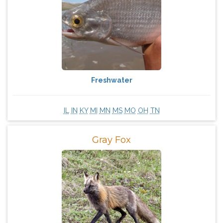
Freshwater
IL
IN
KY
MI
MN
MS
MO
OH
TN
Gray Fox