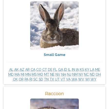
Small Game
AL
AK
AZ
AR
CA
CO
CT
DE
FL
GA
ID
IL
IN
IA
KS
KY
LA
ME
MD
MA
MI
MN
MS
MO
MT
NE
NV
NH
NJ
NM
NY
NC
ND
OH
OK
OR
PA
RI
SC
SD
TN
TX
UT
VT
VA
WA
WV
WI
WY
Raccoon