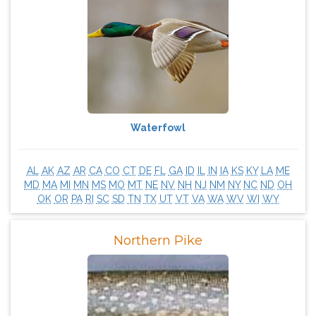
Waterfowl
AL
AK
AZ
AR
CA
CO
CT
DE
FL
GA
ID
IL
IN
IA
KS
KY
LA
ME
MD
MA
MI
MN
MS
MO
MT
NE
NV
NH
NJ
NM
NY
NC
ND
OH
OK
OR
PA
RI
SC
SD
TN
TX
UT
VT
VA
WA
WV
WI
WY
Northern Pike