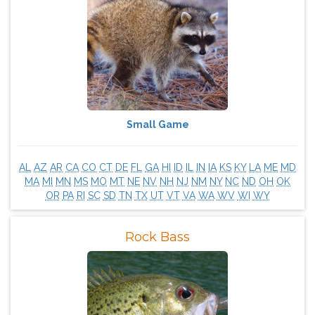
Small Game
AL
AZ
AR
CA
CO
CT
DE
FL
GA
HI
ID
IL
IN
IA
KS
KY
LA
ME
MD
MA
MI
MN
MS
MO
MT
NE
NV
NH
NJ
NM
NY
NC
ND
OH
OK
OR
PA
RI
SC
SD
TN
TX
UT
VT
VA
WA
WV
WI
WY
Rock Bass