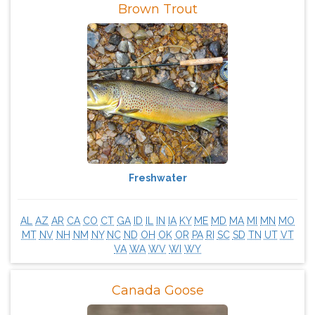
Brown Trout
Freshwater
AL
AZ
AR
CA
CO
CT
GA
ID
IL
IN
IA
KY
ME
MD
MA
MI
MN
MO
MT
NV
NH
NM
NY
NC
ND
OH
OK
OR
PA
RI
SC
SD
TN
UT
VT
VA
WA
WV
WI
WY
Canada Goose