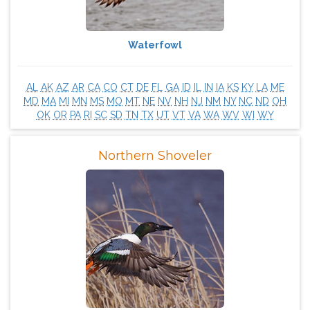
Waterfowl
AL
AK
AZ
AR
CA
CO
CT
DE
FL
GA
ID
IL
IN
IA
KS
KY
LA
ME
MD
MA
MI
MN
MS
MO
MT
NE
NV
NH
NJ
NM
NY
NC
ND
OH
OK
OR
PA
RI
SC
SD
TN
TX
UT
VT
VA
WA
WV
WI
WY
Northern Shoveler