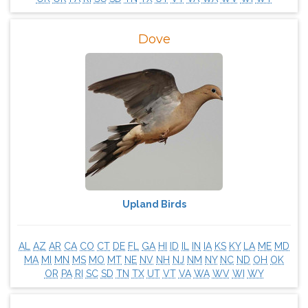
Dove
Upland Birds
AL
AZ
AR
CA
CO
CT
DE
FL
GA
HI
ID
IL
IN
IA
KS
KY
LA
ME
MD
MA
MI
MN
MS
MO
MT
NE
NV
NH
NJ
NM
NY
NC
ND
OH
OK
OR
PA
RI
SC
SD
TN
TX
UT
VT
VA
WA
WV
WI
WY