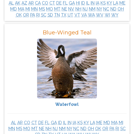
AL
AK
AZ
AR
CA
CO
CT
DE
FL
GA
HI
ID
IL
IN
IA
KS
KY
LA
ME
MD
MA
MI
MN
MS
MO
MT
NE
NV
NH
NJ
NM
NY
NC
ND
OH
OK
OR
PA
RI
SC
SD
TN
TX
UT
VT
VA
WA
WV
WI
WY
Blue-Winged Teal
Waterfowl
AL
AR
CO
CT
DE
FL
GA
ID
IL
IN
IA
KS
KY
LA
ME
MD
MA
MI
MN
MS
MO
MT
NE
NH
NJ
NM
NY
NC
ND
OH
OK
OR
PA
RI
SC