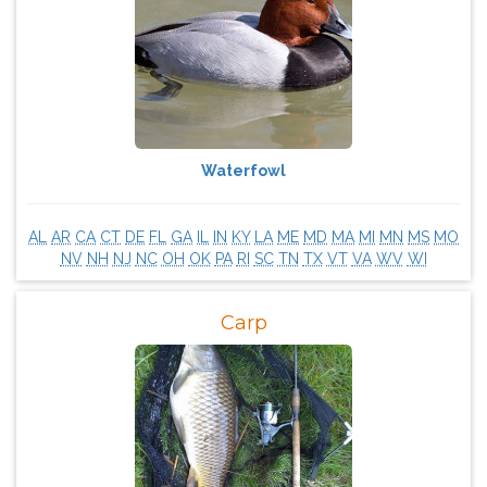
Waterfowl
AL
AR
CA
CT
DE
FL
GA
IL
IN
KY
LA
ME
MD
MA
MI
MN
MS
MO
NV
NH
NJ
NC
OH
OK
PA
RI
SC
TN
TX
VT
VA
WV
WI
Carp