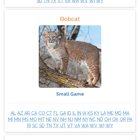
SD
TN
TX
VT
VA
WA
WV
WI
WY
Bobcat
Small Game
AL
AZ
AR
CA
CO
CT
FL
GA
ID
IL
IN
IA
KS
KY
LA
ME
MD
MA
MI
MN
MS
MO
MT
NE
NV
NH
NJ
NM
NY
NC
ND
OH
OK
OR
PA
RI
SC
SD
TN
TX
UT
VT
VA
WA
WV
WI
WY