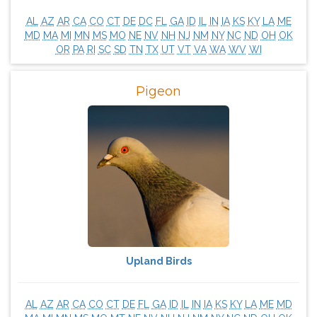
AL
AZ
AR
CA
CO
CT
DE
DC
FL
GA
ID
IL
IN
IA
KS
KY
LA
ME
MD
MA
MI
MN
MS
MO
NE
NV
NH
NJ
NM
NY
NC
ND
OH
OK
OR
PA
RI
SC
SD
TN
TX
UT
VT
VA
WA
WV
WI
Pigeon
Upland Birds
AL
AZ
AR
CA
CO
CT
DE
FL
GA
ID
IL
IN
IA
KS
KY
LA
ME
MD