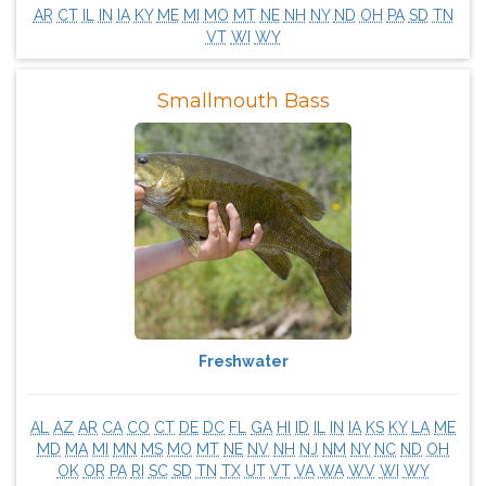
AR
CT
IL
IN
IA
KY
ME
MI
MO
MT
NE
NH
NY
ND
OH
PA
SD
TN
VT
WI
WY
Smallmouth Bass
Freshwater
AL
AZ
AR
CA
CO
CT
DE
DC
FL
GA
HI
ID
IL
IN
IA
KS
KY
LA
ME
MD
MA
MI
MN
MS
MO
MT
NE
NV
NH
NJ
NM
NY
NC
ND
OH
OK
OR
PA
RI
SC
SD
TN
TX
UT
VT
VA
WA
WV
WI
WY