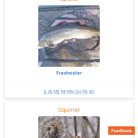
Freshwater
IL
IN
ME
MI
MN
OH
PA
WI
Squirrel
Feedback