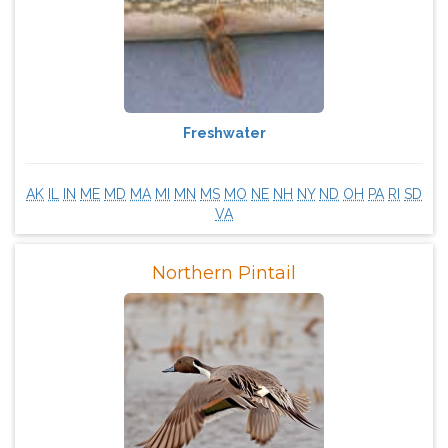
Freshwater
AK
IL
IN
ME
MD
MA
MI
MN
MS
MO
NE
NH
NY
ND
OH
PA
RI
SD
VA
Northern Pintail