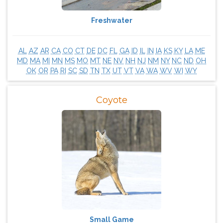
Freshwater
AL
AZ
AR
CA
CO
CT
DE
DC
FL
GA
ID
IL
IN
IA
KS
KY
LA
ME
MD
MA
MI
MN
MS
MO
MT
NE
NV
NH
NJ
NM
NY
NC
ND
OH
OK
OR
PA
RI
SC
SD
TN
TX
UT
VT
VA
WA
WV
WI
WY
Coyote
Small Game