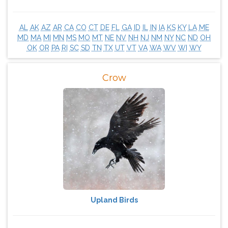
AL
AK
AZ
AR
CA
CO
CT
DE
FL
GA
ID
IL
IN
IA
KS
KY
LA
ME
MD
MA
MI
MN
MS
MO
MT
NE
NV
NH
NJ
NM
NY
NC
ND
OH
OK
OR
PA
RI
SC
SD
TN
TX
UT
VT
VA
WA
WV
WI
WY
Crow
Upland Birds