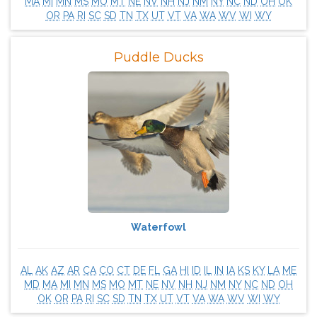
MA
MI
MN
MS
MO
MT
NE
NV
NH
NJ
NM
NY
NC
ND
OH
OK
OR
PA
RI
SC
SD
TN
TX
UT
VT
VA
WA
WV
WI
WY
Puddle Ducks
Waterfowl
AL
AK
AZ
AR
CA
CO
CT
DE
FL
GA
HI
ID
IL
IN
IA
KS
KY
LA
ME
MD
MA
MI
MN
MS
MO
MT
NE
NV
NH
NJ
NM
NY
NC
ND
OH
OK
OR
PA
RI
SC
SD
TN
TX
UT
VT
VA
WA
WV
WI
WY