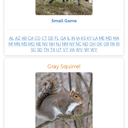
Small Game
AL
AZ
AR
CA
CO
CT
DE
FL
GA
IL
IN
IA
KS
KY
LA
ME
MD
MA
MI
MN
MS
MO
NE
NV
NH
NJ
NM
NY
NC
ND
OH
OK
OR
PA
RI
SC
SD
TN
TX
UT
VT
VA
WV
WI
WY
Gray Squirrel