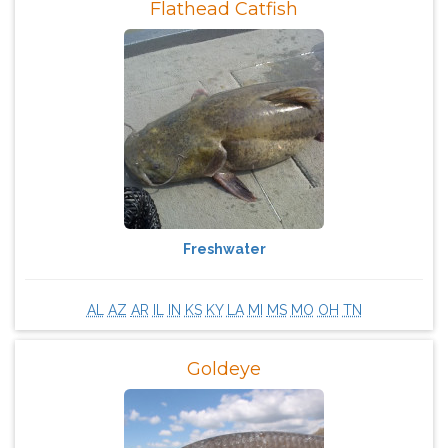
Flathead Catfish
Freshwater
AL
AZ
AR
IL
IN
KS
KY
LA
MI
MS
MO
OH
TN
Goldeye