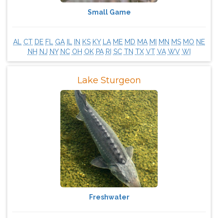
Small Game
AL
CT
DE
FL
GA
IL
IN
KS
KY
LA
ME
MD
MA
MI
MN
MS
MO
NE
NH
NJ
NY
NC
OH
OK
PA
RI
SC
TN
TX
VT
VA
WV
WI
Lake Sturgeon
Freshwater