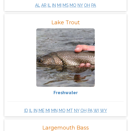
AL
AR
IL
IN
MI
MS
MO
NY
OH
PA
Lake Trout
Freshwater
ID
IL
IN
ME
MI
MN
MO
MT
NY
OH
PA
WI
WY
Largemouth Bass