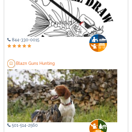
844-330-0015
Blazn Guns Hunting
501-514-2560