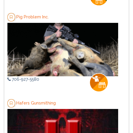
Pig Problem Inc.
706-927-5580
Hafers Gunsmithing