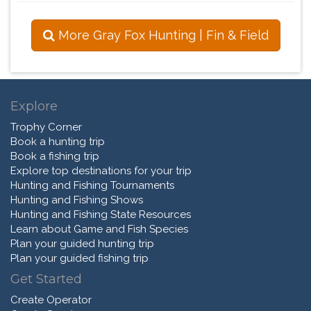
More Gray Fox Hunting | Fin & Field
Explore
Trophy Corner
Book a hunting trip
Book a fishing trip
Explore top destinations for your trip
Hunting and Fishing Tournaments
Hunting and Fishing Shows
Hunting and Fishing State Resources
Learn about Game and Fish Species
Plan your guided hunting trip
Plan your guided fishing trip
Get Started
Create Operator