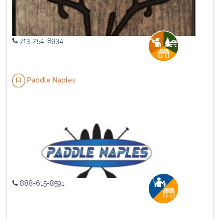
713-254-8934
Paddle Naples
888-615-8591