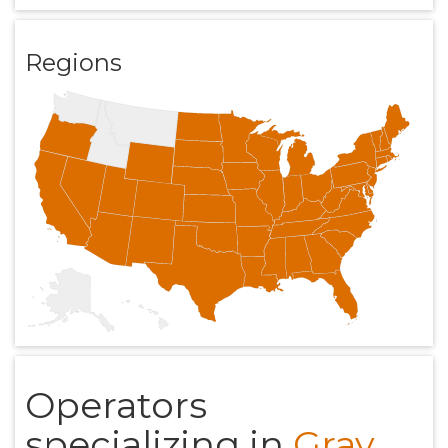
Regions
Operators
specializing in
Gray