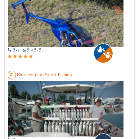
877-396-4876
Blue Horizon Sport Fishing