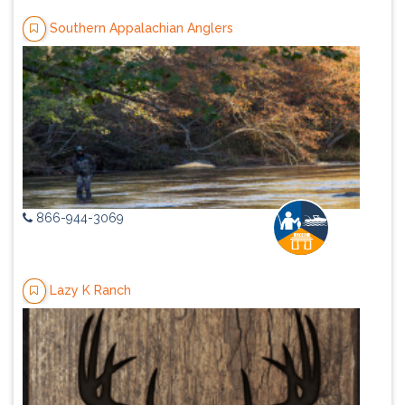
Southern Appalachian Anglers
866-944-3069
Lazy K Ranch