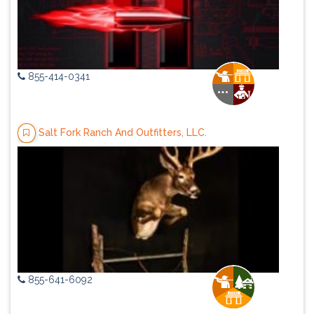
855-414-0341
Salt Fork Ranch And Outfitters, LLC.
855-641-6092