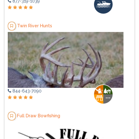
877-319-1039
Twin River Hunts
844-643-7090
Full Draw Bowfishing