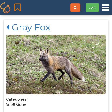
Tog
Join
Gray Fox
Categories:
Small Game