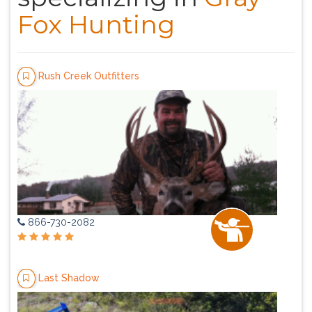
Fox Hunting
Rush Creek Outfitters
866-730-2082
Last Shadow