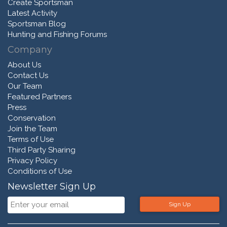
Create Sportsman
Latest Activity
Sportsman Blog
Hunting and Fishing Forums
Company
About Us
Contact Us
Our Team
Featured Partners
Press
Conservation
Join the Team
Terms of Use
Third Party Sharing
Privacy Policy
Conditions of Use
Newsletter Sign Up
Sign Up