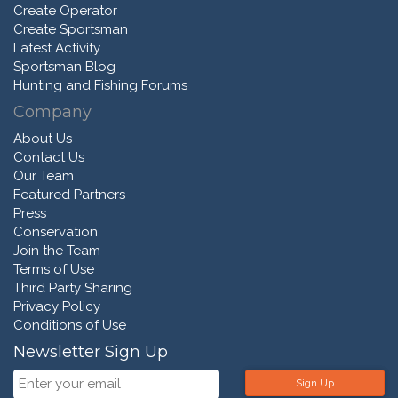
Create Operator
Create Sportsman
Latest Activity
Sportsman Blog
Hunting and Fishing Forums
Company
About Us
Contact Us
Our Team
Featured Partners
Press
Conservation
Join the Team
Terms of Use
Third Party Sharing
Privacy Policy
Conditions of Use
Newsletter Sign Up
Sign Up