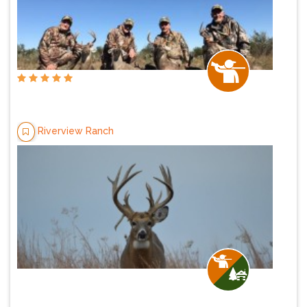
Riverview Ranch