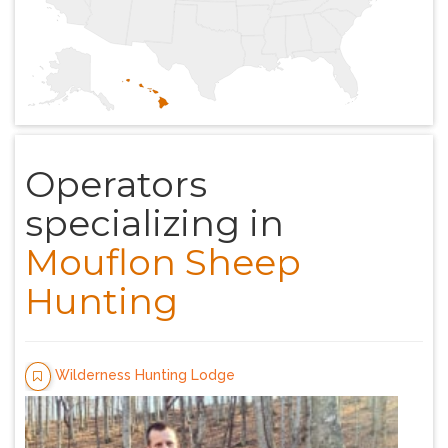
Operators
specializing in
Mouflon Sheep
Hunting
Wilderness Hunting Lodge