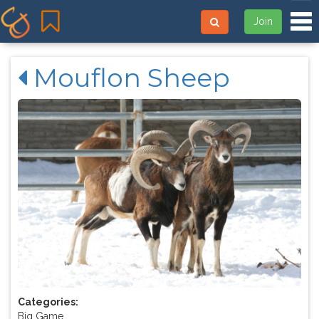
Tog
Join
Mouflon Sheep
Categories:
Big Game