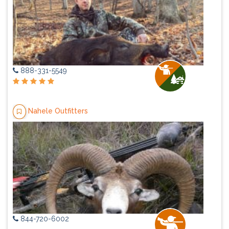
888-331-5549
Nahele Outfitters
844-720-6002