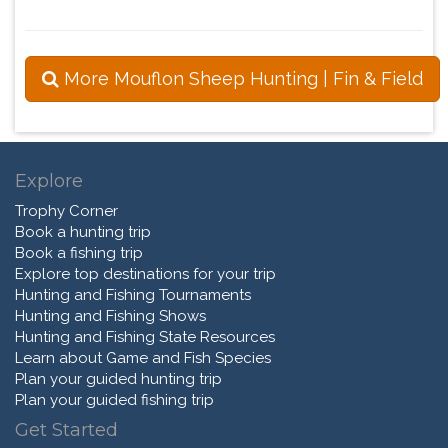
More Mouflon Sheep Hunting | Fin & Field
Explore
Trophy Corner
Book a hunting trip
Book a fishing trip
Explore top destinations for your trip
Hunting and Fishing Tournaments
Hunting and Fishing Shows
Hunting and Fishing State Resources
Learn about Game and Fish Species
Plan your guided hunting trip
Plan your guided fishing trip
Get Started