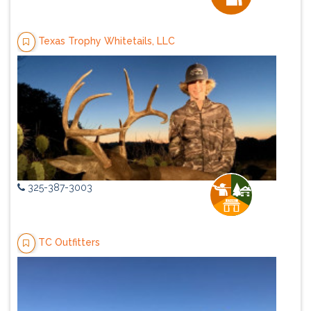
Texas Trophy Whitetails, LLC
325-387-3003
TC Outfitters