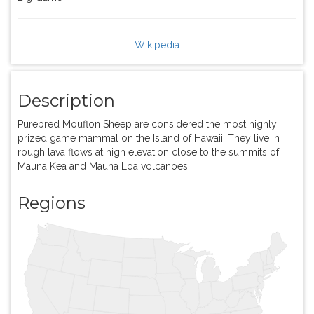
Wikipedia
Description
Purebred Mouflon Sheep are considered the most highly
prized game mammal on the Island of Hawaii. They live in
rough lava flows at high elevation close to the summits of
Mauna Kea and Mauna Loa volcanoes
Regions