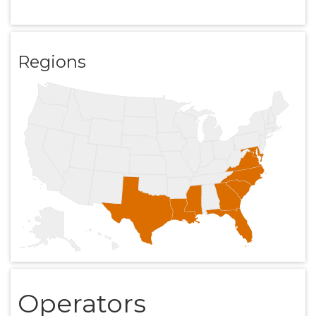
Regions
Operators