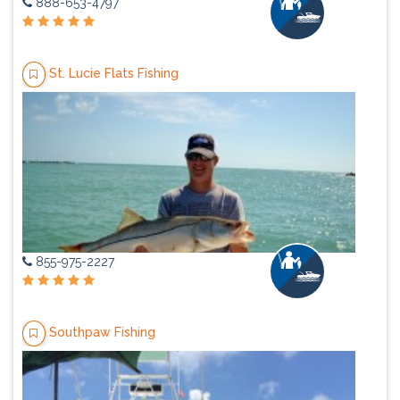
888-653-4797
St. Lucie Flats Fishing
855-975-2227
Southpaw Fishing