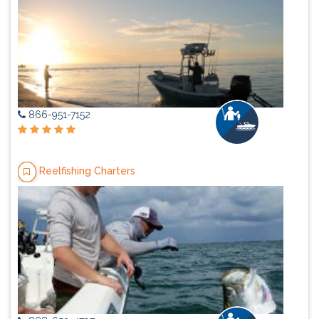
866-951-7152
Reelfishing Charters