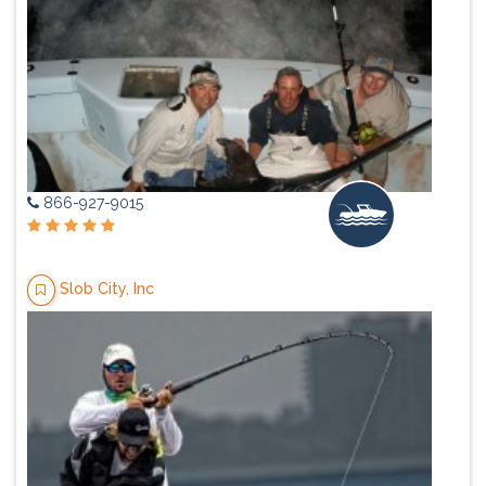
866-927-9015
Slob City, Inc