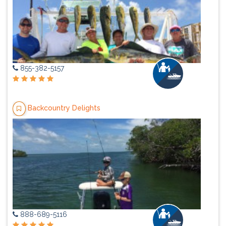
855-382-5157
Backcountry Delights
888-689-5116