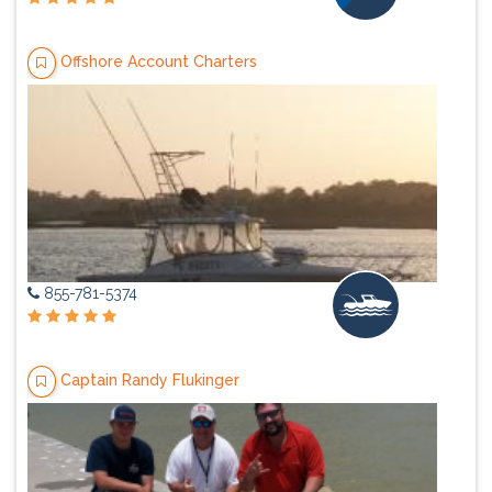
Offshore Account Charters
855-781-5374
Captain Randy Flukinger