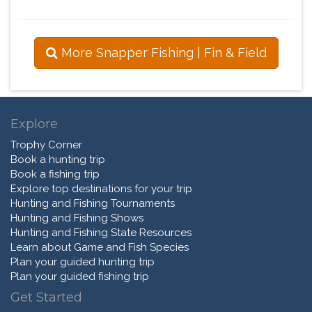
More Snapper Fishing | Fin & Field
Explore
Trophy Corner
Book a hunting trip
Book a fishing trip
Explore top destinations for your trip
Hunting and Fishing Tournaments
Hunting and Fishing Shows
Hunting and Fishing State Resources
Learn about Game and Fish Species
Plan your guided hunting trip
Plan your guided fishing trip
Get Started