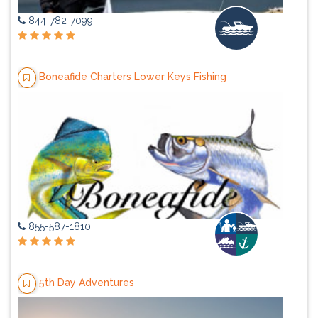
844-782-7099
Boneafide Charters Lower Keys Fishing
855-587-1810
5th Day Adventures