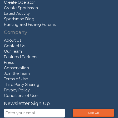
Create Operator
Create Sportsman
Latest Activity
Sportsman Blog
Hunting and Fishing Forums
Company
About Us
Contact Us
Our Team
Featured Partners
Press
Conservation
Join the Team
Terms of Use
Third Party Sharing
Privacy Policy
Conditions of Use
Newsletter Sign Up
Sign Up