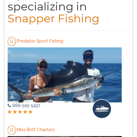
specializing in
Snapper Fishing
Predator Sport Fishing
888-919-5497
Miss Britt Charters