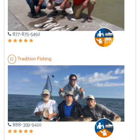
877-875-5492
Tradition Fishing
888-359-9410