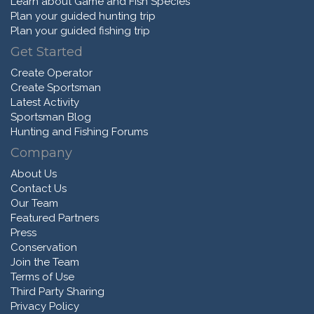
Learn about Game and Fish Species
Plan your guided hunting trip
Plan your guided fishing trip
Get Started
Create Operator
Create Sportsman
Latest Activity
Sportsman Blog
Hunting and Fishing Forums
Company
About Us
Contact Us
Our Team
Featured Partners
Press
Conservation
Join the Team
Terms of Use
Third Party Sharing
Privacy Policy