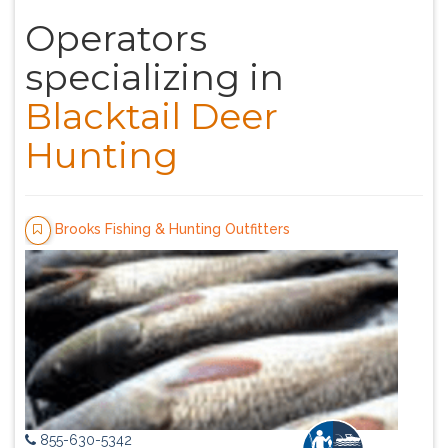
Operators
specializing in
Blacktail Deer
Hunting
Brooks Fishing & Hunting Outfitters
855-630-5342