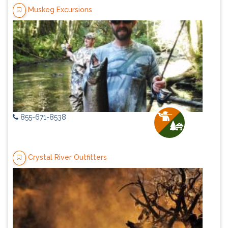
Muskeg Excursions
855-671-8538
Crystal River Outfitters