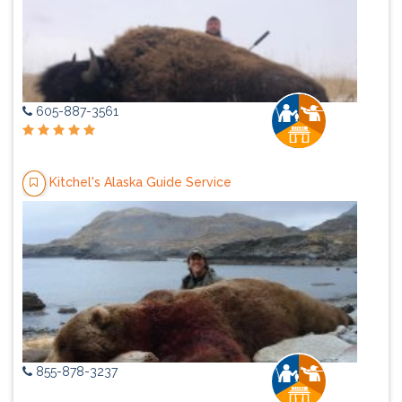
605-887-3561
Kitchel's Alaska Guide Service
855-878-3237