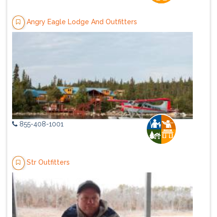
Angry Eagle Lodge And Outfitters
855-408-1001
Str Outfitters