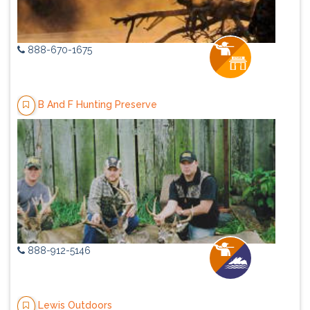
888-670-1675
B And F Hunting Preserve
888-912-5146
Lewis Outdoors