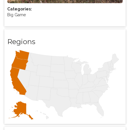
Categories:
Big Game
Regions