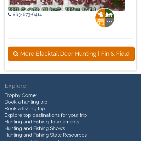
863-673-6414
More Blacktail Deer Hunting | Fin & Field
Explore
Trophy Corner
Book a hunting trip
Book a fishing trip
Explore top destinations for your trip
Hunting and Fishing Tournaments
Hunting and Fishing Shows
Hunting and Fishing State Resources