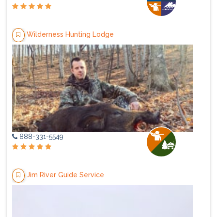
Wilderness Hunting Lodge
888-331-5549
Jim River Guide Service