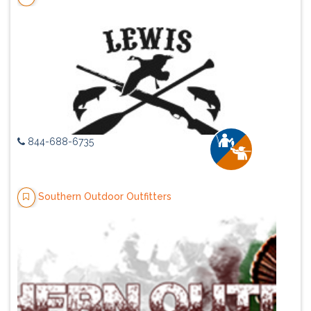
844-688-6735
Southern Outdoor Outfitters