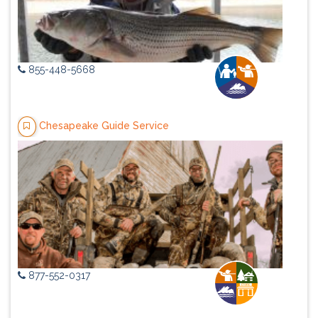
855-448-5668
Chesapeake Guide Service
877-552-0317