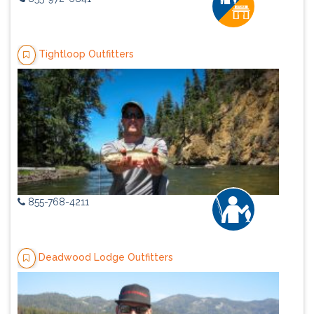
Tightloop Outfitters
855-768-4211
Deadwood Lodge Outfitters