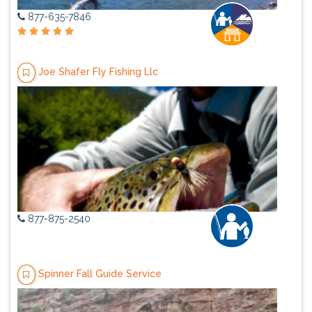
877-635-7846
Joe Shafer Fly Fishing Llc
877-875-2540
Spinner Fall Guide Service