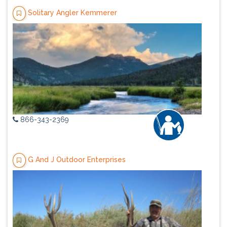
Solitary Angler Kemmerer
866-343-2369
G And J Outdoor Enterprises