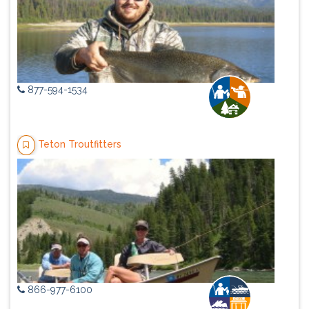
877-594-1534
Teton Troutfitters
866-977-6100