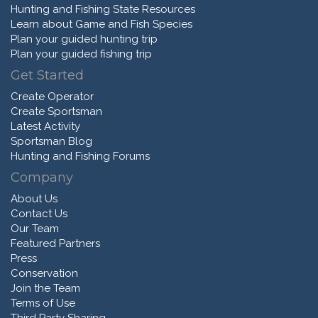
Hunting and Fishing State Resources
Learn about Game and Fish Species
Plan your guided hunting trip
Plan your guided fishing trip
Get Started
Create Operator
Create Sportsman
Latest Activity
Sportsman Blog
Hunting and Fishing Forums
Company
About Us
Contact Us
Our Team
Featured Partners
Press
Conservation
Join the Team
Terms of Use