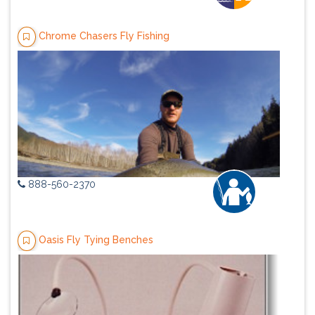
Chrome Chasers Fly Fishing
888-560-2370
Oasis Fly Tying Benches