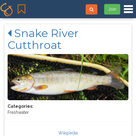
Tog
Join
Snake River
Cutthroat
Categories:
Freshwater
Wikipedia