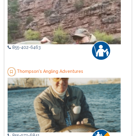
855-402-6463
Thompson's Angling Adventures
855-972-6841