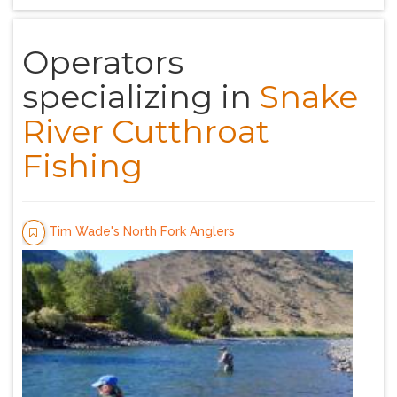
Operators
specializing in
Snake
River Cutthroat
Fishing
Tim Wade's North Fork Anglers