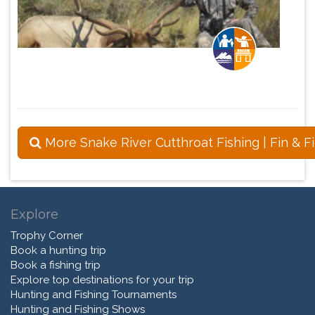
More Snake River Cutthroat Fishing | Fin & F
Explore
Trophy Corner
Book a hunting trip
Book a fishing trip
Explore top destinations for your trip
Hunting and Fishing Tournaments
Hunting and Fishing Shows