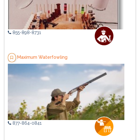
855-898-8731
Maximum Waterfowling
877-864-0841