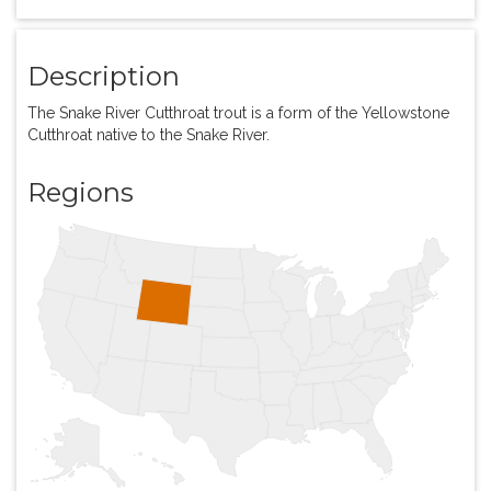
Description
The Snake River Cutthroat trout is a form of the Yellowstone
Cutthroat native to the Snake River.
Regions