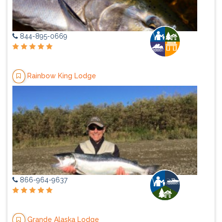
844-895-0669
Rainbow King Lodge
866-964-9637
Grande Alaska Lodge