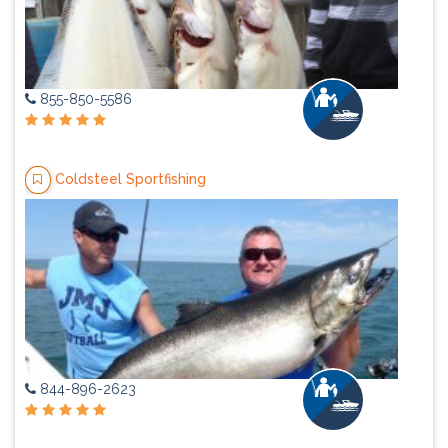
855-850-5586
Coldsteel Sportfishing
844-896-2623