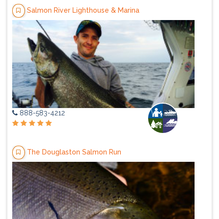
Salmon River Lighthouse & Marina
888-583-4212
The Douglaston Salmon Run