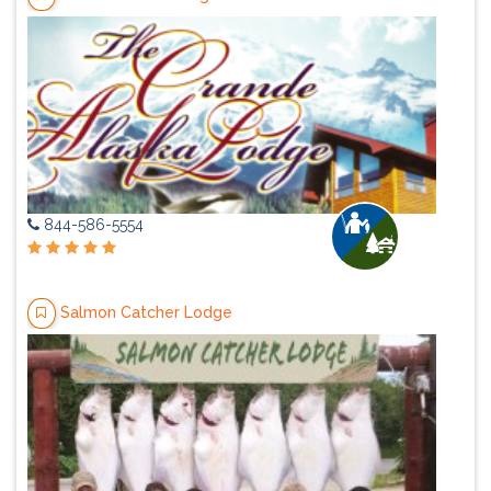
844-586-5554
Salmon Catcher Lodge