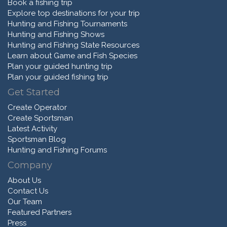
Book a fishing trip
Explore top destinations for your trip
Hunting and Fishing Tournaments
Hunting and Fishing Shows
Hunting and Fishing State Resources
Learn about Game and Fish Species
Plan your guided hunting trip
Plan your guided fishing trip
Get Started
Create Operator
Create Sportsman
Latest Activity
Sportsman Blog
Hunting and Fishing Forums
Company
About Us
Contact Us
Our Team
Featured Partners
Press