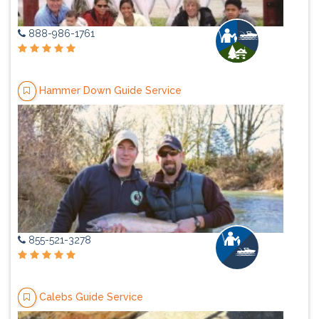
888-986-1761
Hammer Down Guide Service
855-521-3278
Calebs Guide Service