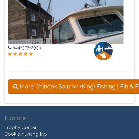
844-327-2936
More Chinook Salmon (King) Fishing | Fin & F
Explore
Trophy Corner
Book a hunting trip