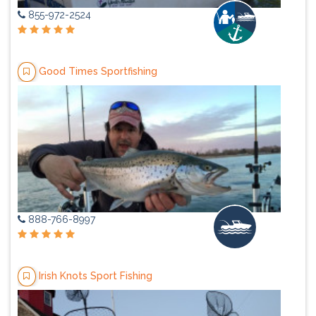
855-972-2524
Good Times Sportfishing
888-766-8997
Irish Knots Sport Fishing