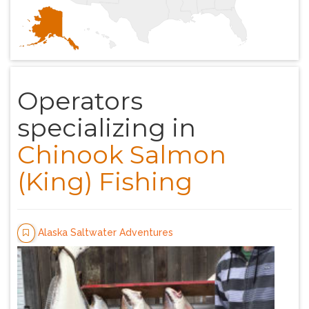
Operators
specializing in
Chinook Salmon
(King) Fishing
Alaska Saltwater Adventures