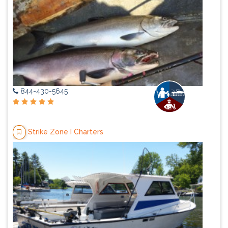
844-430-5645
Strike Zone I Charters