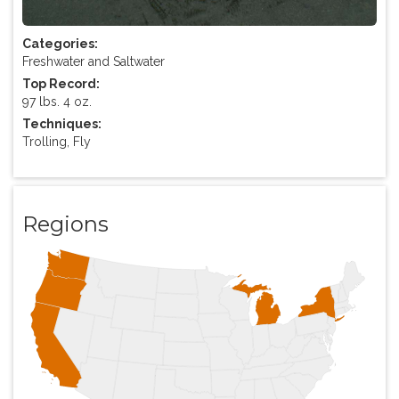
Categories:
Freshwater and Saltwater
Top Record:
97 lbs. 4 oz.
Techniques:
Trolling, Fly
Regions