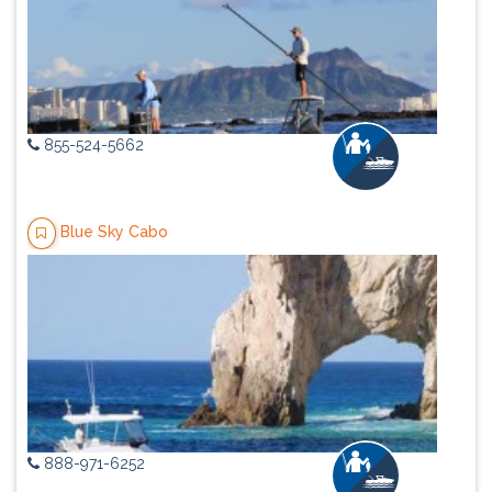
855-524-5662
Blue Sky Cabo
888-971-6252