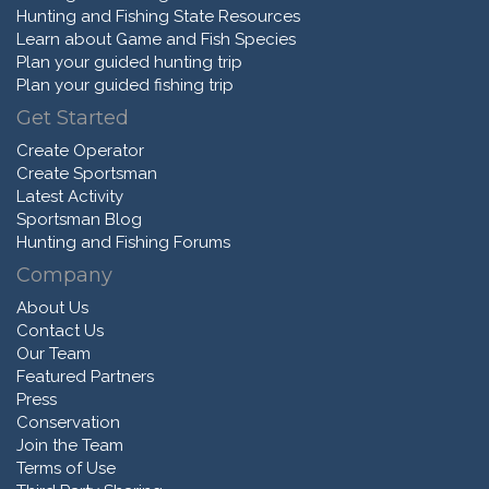
Hunting and Fishing State Resources
Learn about Game and Fish Species
Plan your guided hunting trip
Plan your guided fishing trip
Get Started
Create Operator
Create Sportsman
Latest Activity
Sportsman Blog
Hunting and Fishing Forums
Company
About Us
Contact Us
Our Team
Featured Partners
Press
Conservation
Join the Team
Terms of Use