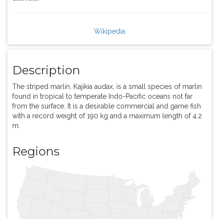
Wikipedia
Description
The striped marlin, Kajikia audax, is a small species of marlin
found in tropical to temperate Indo-Pacific oceans not far
from the surface. It is a desirable commercial and game fish
with a record weight of 190 kg and a maximum length of 4.2
m.
Regions