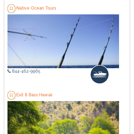
Native Ocean Tours
844-462-9965
Exit 8 Bass Hawaii