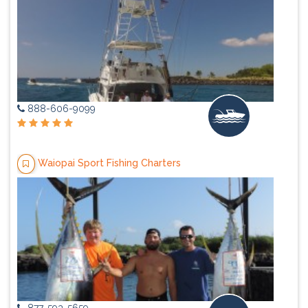
888-606-9099
Waiopai Sport Fishing Charters