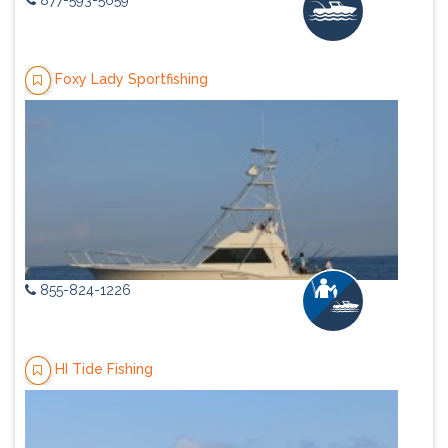
877-593-5659
Foxy Lady Sportfishing
855-824-1226
HI Tide Fishing