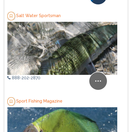
Salt Water Sportsman
888-202-2870
Sport Fishing Magazine