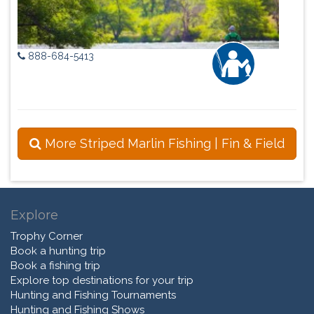
888-684-5413
More Striped Marlin Fishing | Fin & Field
Explore
Trophy Corner
Book a hunting trip
Book a fishing trip
Explore top destinations for your trip
Hunting and Fishing Tournaments
Hunting and Fishing Shows