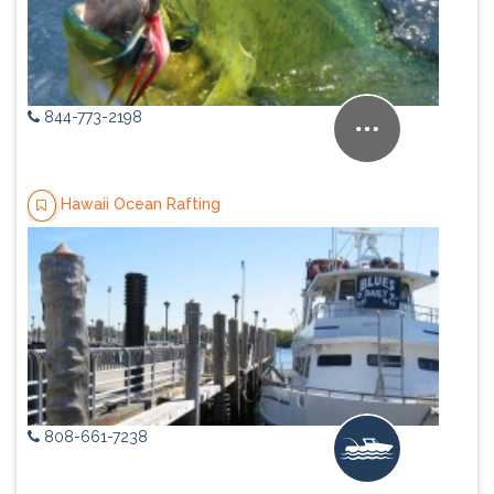
844-773-2198
Hawaii Ocean Rafting
808-661-7238