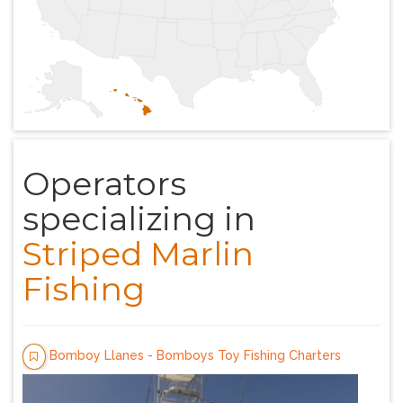
Operators
specializing in
Striped Marlin
Fishing
Bomboy Llanes - Bomboys Toy Fishing Charters