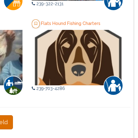
239-322-2131
Flats Hound Fishing Charters
239-703-4286
eld