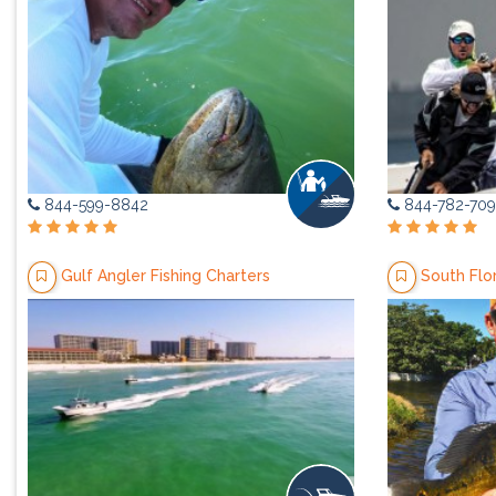
844-599-8842
844-782-709
Gulf Angler Fishing Charters
South Flo