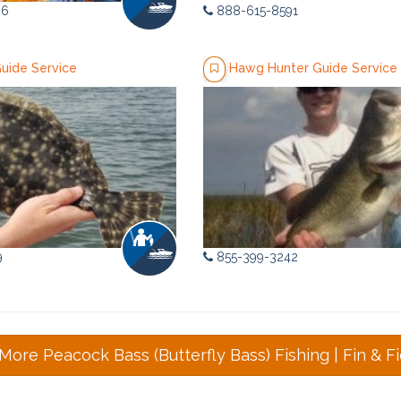
36
888-615-8591
Guide Service
Hawg Hunter Guide Service
9
855-399-3242
More Peacock Bass (Butterfly Bass) Fishing | Fin & Fi