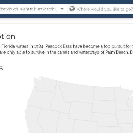
ption
 Florida waters in 1984, Peacock Bass have become a top pursuit for fr
are only able to survive in the canals and waterways of Palm Beach,
s