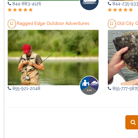
844-883-4126
844-235-93
Ragged Edge Outdoor Adventures
Old City 
855-921-2048
855-777-587