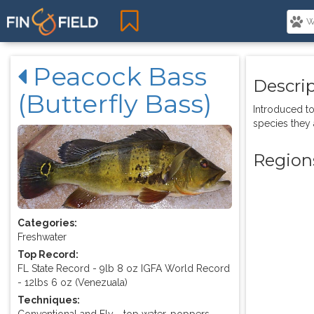
Peacock Bass
Descri
(Butterfly Bass)
Introduced to
species they 
Region
Categories:
Freshwater
Top Record:
FL State Record - 9lb 8 oz IGFA World Record
- 12lbs 6 oz (Venezuala)
Techniques:
Conventional and Fly - top water, poppers,