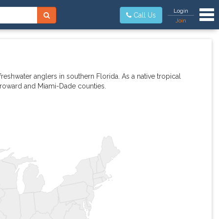
Tog
Login
Call Us
Join
eshwater anglers in southern Florida. As a native tropical
 Broward and Miami-Dade counties.