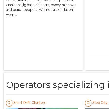
crank and jig baits, shinners, epoxy minnows
and pencil poppers. Will not take imitation
worms.
Operators specializing 
Short Drift Charters
Slob City, 