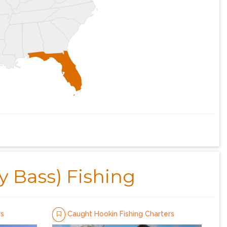
y Bass) Fishing
rs
Caught Hookin Fishing Charters