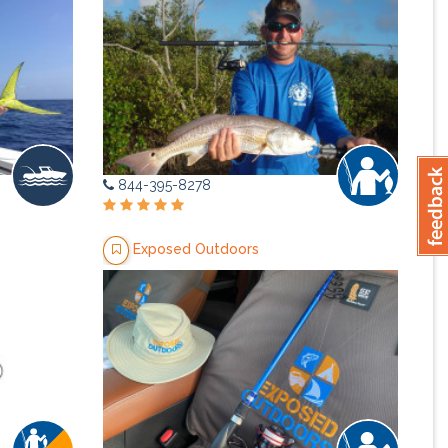
844-395-8278
Exposed Outdoors