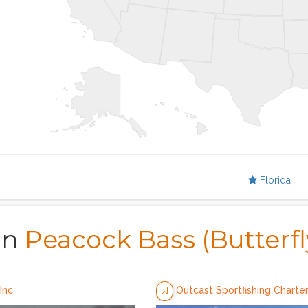
Florida
in
Peacock Bass (Butterfl
Inc
Outcast Sportfishing Charte