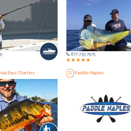
9
877-735-7975
rida Bass Charters
Paddle Naples