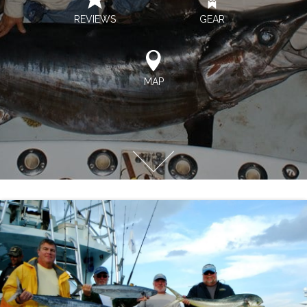
REVIEWS
GEAR
MAP