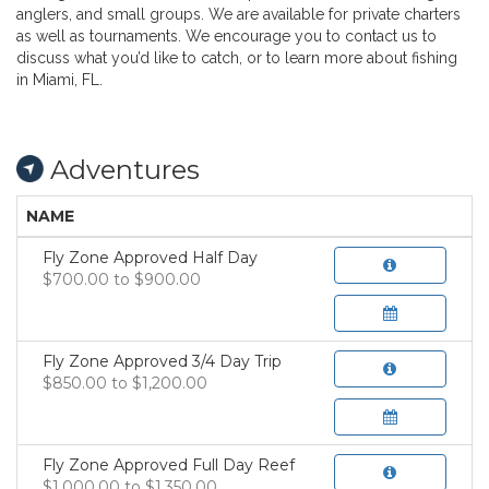
anglers, and small groups. We are available for private charters
as well as tournaments. We encourage you to contact us to
discuss what you’d like to catch, or to learn more about fishing
in Miami, FL.
Adventures
NAME
Fly Zone Approved Half Day
$700.00 to $900.00
Fly Zone Approved 3/4 Day Trip
$850.00 to $1,200.00
Fly Zone Approved Full Day Reef
$1,000.00 to $1,350.00