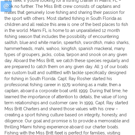
Britt fleet. If you’re looking for a fishing charter in Miami, FL –
look no further. The Miss Britt crew consists of captains and
mates that genuinely love fishing and sharing their passion for
the sport with others. Most started fishing in South Florida as
children and all realize this area is one of the best places to fish
in the world. Miami FL is home to an unparalleled 12 month
fishing season that includes the possibility of encountering
sailfish, blue and white marlin, spearfish, swordfish, mako sharks,
hammerheads, mahi, wahoo, kingfish, spanish mackeral, many
types of groupers, jacks, cobia, tarpon and snook on any given
day. Aboard the Miss Britt, we catch these species regularly and
are prepared to catch them on any given day. All 3 of our boats
are custom built and outfitted with tackle specifically designed
for fishing in South Florida. Capt. Ray Rosher started his
professional fishing career in 1979 working as a mate, then a
captain, aboard a corporate boat until 1999. During that time, he
learned the importance of attention to details, the value of long
term relationships and customer care. In 1999, Capt. Ray started
Miss Britt Charters and shared those values with his crew –
creating a sport fishing culture based on integrity, honesty, and
diligence. Our goal and promise is to provide a memorable and
thrilling Miami fishing experience aboard our charter boats.
Fishing with the Miss Britt fleet is perfect for families, visiting