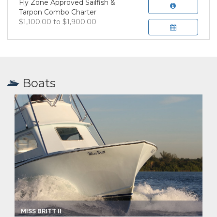
Fly Zone Approved Sailfish &
Tarpon Combo Charter
$1,100.00 to $1,900.00
Boats
MISS BRITT II