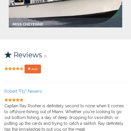
MISS CHEYENNE
Captain:
Ray Rosher
Marina
Make:
Reviews
Custom center console
(1)
Length:
26.0 ft
Max Passengers:
Add
6
Robert "Fly" Navarro
Captain Ray Rosher is definitely second to none when it comes
to offshore fishing out of Miami. Whether you're looking to go
out bottom fishing, a day of deep dropping for swordfish, or
putting up the cards and trying to catch a sailfish. Ray definitely
has the knowledge to put you on the meat.