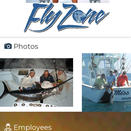
Photos
Employees