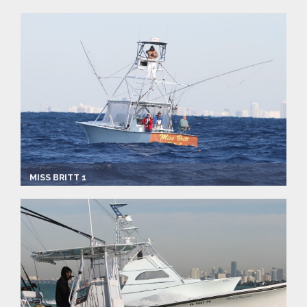
Captain:
Ray Rosher
Marina
Make:
Jim Bacle
Length:
43.0 ft
Speed:
6.0 mph
Max Passengers:
6
MISS BRITT 1
Captain:
Ray Rosher
Marina
Make:
Custom Express
Length:
34.0 ft
Max Passengers:
6