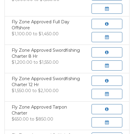
Fly Zone Approved Full Day
Offshore
$1,100.00 to $1,450.00
Fly Zone Approved Swordfishing
Charter 8 Hr
$1,200.00 to $1,550.00
Fly Zone Approved Swordfishing
Charter 12 Hr
$1,550.00 to $2,100.00
Fly Zone Approved Tarpon
Charter
$650.00 to $850.00