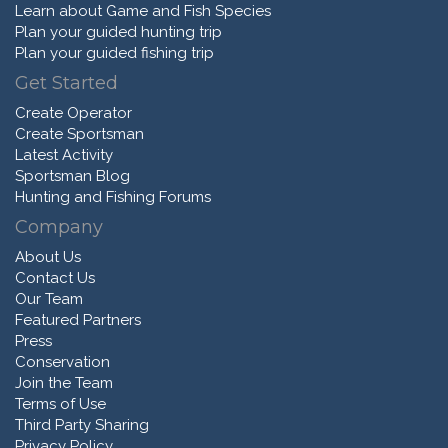
Learn about Game and Fish Species
Plan your guided hunting trip
Plan your guided fishing trip
Get Started
Create Operator
Create Sportsman
Latest Activity
Sportsman Blog
Hunting and Fishing Forums
Company
About Us
Contact Us
Our Team
Featured Partners
Press
Conservation
Join the Team
Terms of Use
Third Party Sharing
Privacy Policy