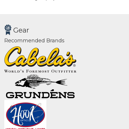
Gear
Recommended Brands