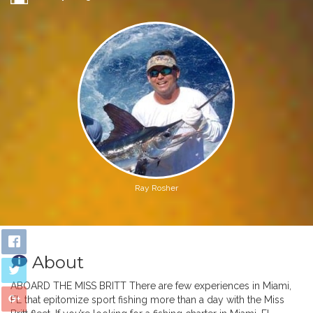
Ray Rosher
About
ABOARD THE MISS BRITT There are few experiences in Miami,
FL that epitomize sport fishing more than a day with the Miss