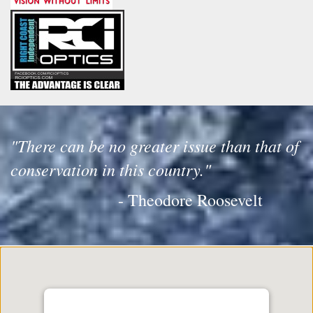
"There can be no greater issue than that of
conservation in this country."
- Theodore Roosevelt