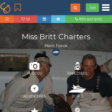
Tog
Join
(2)
866-927-9015
Miss Britt Charters
Miami, Florida
PHOTOS
EMPLOYEES
ADVENTURES
BOATS