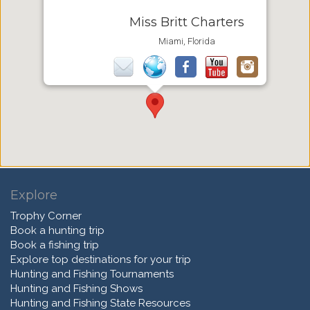
Miss Britt Charters
Miami, Florida
Explore
Trophy Corner
Book a hunting trip
Book a fishing trip
Explore top destinations for your trip
Hunting and Fishing Tournaments
Hunting and Fishing Shows
Hunting and Fishing State Resources