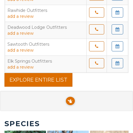
Rawhide Outfitters
add a review
Deadwood Lodge Outfitters
add a review
Sawtooth Outfitters
add a review
Elk Springs Outfitters
add a review
EXPLORE ENTIRE LIST
SPECIES