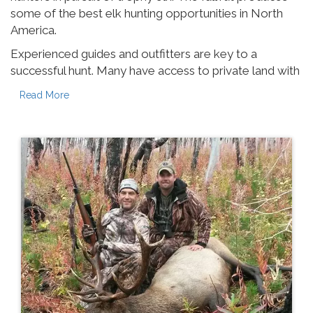
some of the best elk hunting opportunities in North
America.
Experienced guides and outfitters are key to a
successful hunt. Many have access to private land with
healthy game stocks and low hunting pressure. A good
Read More
guide has the latest on herd movement, hunting
conditions and will put you in the best position to make
your trip a success.
Start planning early as most guides have limited slots
available each season, with some filling their calendar
in March for the fall hunt!