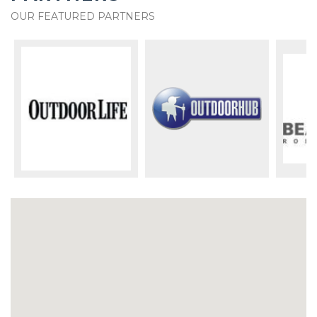
OUR FEATURED PARTNERS