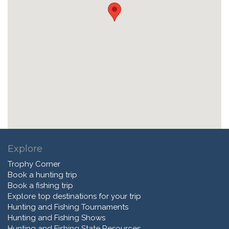
Explore
Trophy Corner
Book a hunting trip
Book a fishing trip
Explore top destinations for your trip
Hunting and Fishing Tournaments
Hunting and Fishing Shows
Hunting and Fishing State Resources