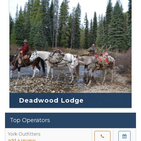
Deadwood Lodge
Top Operators
York Outfitters
add a review