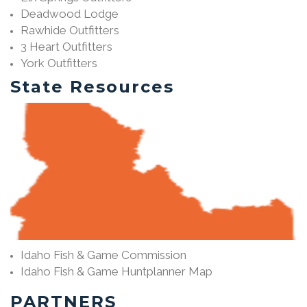
Deadwood Lodge
Rawhide Outfitters
3 Heart Outfitters
York Outfitters
State Resources
Idaho Fish & Game Commission
Idaho Fish & Game Huntplanner Map
PARTNERS