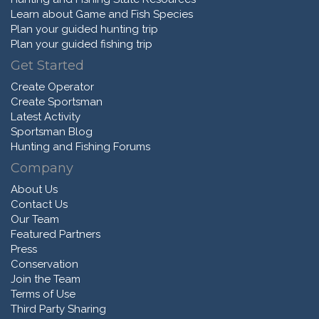
Learn about Game and Fish Species
Plan your guided hunting trip
Plan your guided fishing trip
Get Started
Create Operator
Create Sportsman
Latest Activity
Sportsman Blog
Hunting and Fishing Forums
Company
About Us
Contact Us
Our Team
Featured Partners
Press
Conservation
Join the Team
Terms of Use
Third Party Sharing