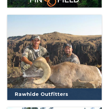
Rawhide Outfitters