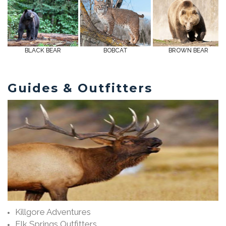
BLACK BEAR
BOBCAT
BROWN BEAR
Guides & Outfitters
Killgore Adventures
Elk Springs Outfitters