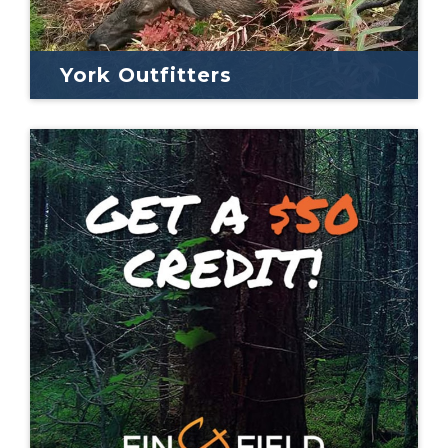
York Outfitters