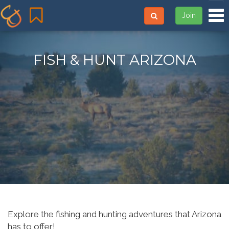
Tog
Join
FISH & HUNT ARIZONA
Explore the fishing and hunting adventures that Arizona
has to offer!