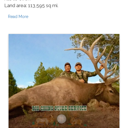
Land area: 113,595 sq mi.
Read More