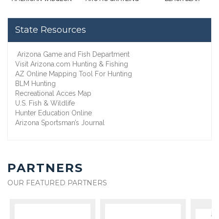
State Resources
Arizona Game and Fish Department
Visit Arizona.com Hunting & Fishing
AZ Online Mapping Tool For Hunting
BLM Hunting
Recreational Acces Map
U.S. Fish & Wildlife
Hunter Education Online
Arizona Sportsman’s Journal
PARTNERS
OUR FEATURED PARTNERS