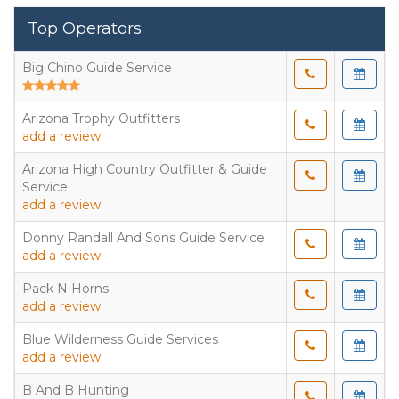
Top Operators
Big Chino Guide Service
Arizona Trophy Outfitters
add a review
Arizona High Country Outfitter & Guide
Service
add a review
Donny Randall And Sons Guide Service
add a review
Pack N Horns
add a review
Blue Wilderness Guide Services
add a review
B And B Hunting