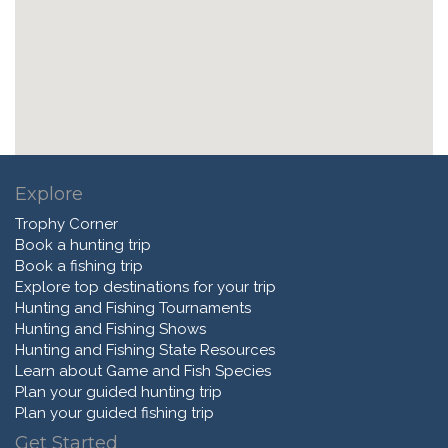
Explore
Trophy Corner
Book a hunting trip
Book a fishing trip
Explore top destinations for your trip
Hunting and Fishing Tournaments
Hunting and Fishing Shows
Hunting and Fishing State Resources
Learn about Game and Fish Species
Plan your guided hunting trip
Plan your guided fishing trip
Get Started