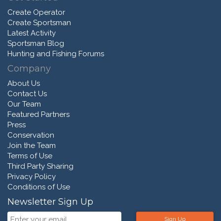
Create Operator
Create Sportsman
Latest Activity
Sportsman Blog
Hunting and Fishing Forums
Company
About Us
Contact Us
Our Team
Featured Partners
Press
Conservation
Join the Team
Terms of Use
Third Party Sharing
Privacy Policy
Conditions of Use
Newsletter Sign Up
Sign Up