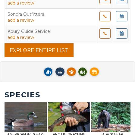
add a review
Sonora Outfitters
add a review
Koury Guide Service
add a review
EXPLORE ENTIRE LIST
SPECIES
AMERICAN WIDGEON
ARCTIC GRAYLING
BLACK BEAR