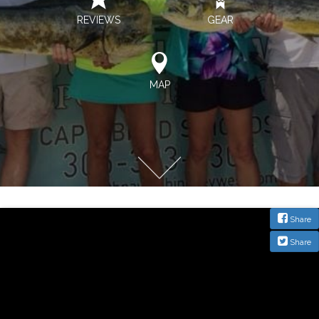
REVIEWS
GEAR
MAP
Share
Share