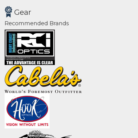
Gear
Recommended Brands