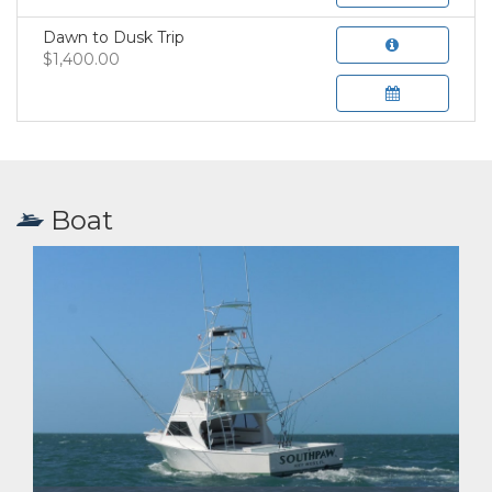
Dawn to Dusk Trip
$1,400.00
Boat