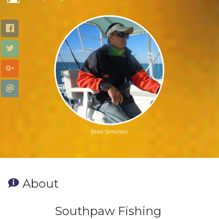
Brad Simonds
About
Southpaw Fishing