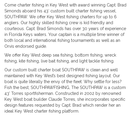
Come charter fishing in Key West with award winning Capt. Brad
Simonds aboard his 43′ custom built charter fishing vessel,
SOUTHPAW. We offer Key West fishing charters for up to 6
anglers. Our highly skilled fishing crew is kid friendly and
courteous. Capt. Brad Simonds has over 30 years of experience
in Florida Keys waters. Your captain is a multiple time winner of
both local and international fishing tournaments as well as an
Orvis endorsed guide.
We offer Key West deep sea fishing, bottom fishing, wreck
fishing, kite fishing, live bait fishing, and light tackle fishing.
Our custom built charter boat SOUTHPAW is clean and well
maintained with Key West’s best designed fishing layout. Our
boat is quite literally the envy of the fleet. Why settle for less?
Fish the best, SOUTHPAWFISHING, The SOUTHPAW is a custom
43’ Torres sportfisherman. Constructed in 2002 by renowned
Key West boat builder Claude Torres, she incorporates specific
design features requested by Capt. Brad which render her an
ideal Key West charter fishing platform.