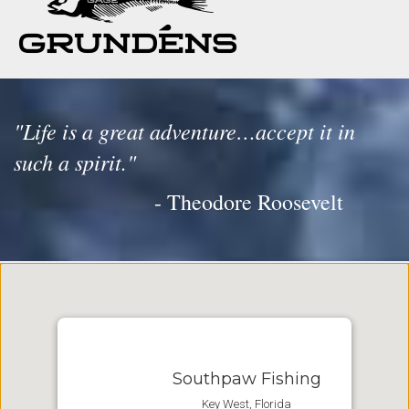
"Life is a great adventure…accept it in
such a spirit."
- Theodore Roosevelt
Southpaw Fishing
Key West, Florida