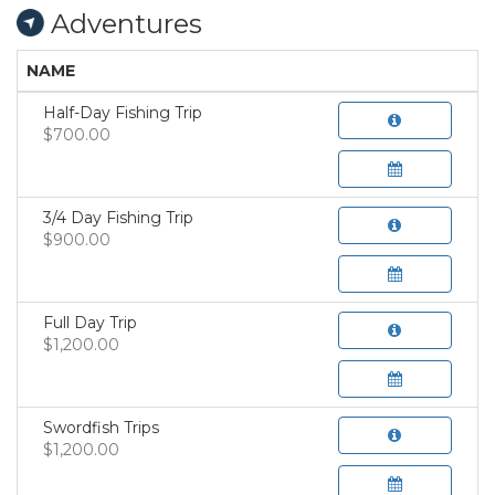
Adventures
NAME
Half-Day Fishing Trip
$700.00
3/4 Day Fishing Trip
$900.00
Full Day Trip
$1,200.00
Swordfish Trips
$1,200.00