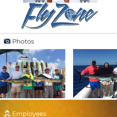
Photos
Employees