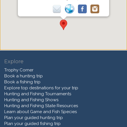
Explore
Trophy Corner
Book a hunting trip
Book a fishing trip
Explore top destinations for your trip
Hunting and Fishing Tournaments
Hunting and Fishing Shows
Hunting and Fishing State Resources
Learn about Game and Fish Species
Plan your guided hunting trip
Plan your guided fishing trip