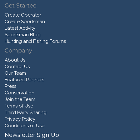
Get Started
Create Operator
Create Sportsman
Latest Activity
Sportsman Blog
Hunting and Fishing Forums
Company
About Us
Contact Us
Our Team
Featured Partners
Press
Conservation
Join the Team
Terms of Use
Third Party Sharing
Privacy Policy
Conditions of Use
Newsletter Sign Up