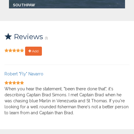
SOUTHPAW
Captain:
Captain Brad Simonds
Marina
Make:
Reviews
2002 Torres sportfisherma
(1)
Length:
43.0 ft
Speed:
Add
21.0 mph
Max Passengers:
6
Robert "Fly" Navarro
When you hear the statement, "been there done that", it's
describing Captain Brad Simons. I met Captain Brad when he
was chasing blue Marlin in Venezuela and St Thomas. If you're
looking for a well rounded fisherman there's not a better person
to learn from and Captain than Brad.