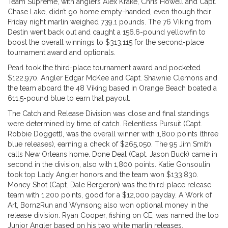
Team Supreme, with anglers Alex Krake, Chris Howell and Capt.
Chase Lake, didn’t go home empty-handed, even though their
Friday night marlin weighed 739.1 pounds. The 76 Viking from
Destin went back out and caught a 156.6-pound yellowfin to
boost the overall winnings to $313,115 for the second-place
tournament award and optionals.
Pearl took the third-place tournament award and pocketed
$122,970. Angler Edgar McKee and Capt. Shawnie Clemons and
the team aboard the 48 Viking based in Orange Beach boated a
611.5-pound blue to earn that payout.
The Catch and Release Division was close and final standings
were determined by time of catch. Relentless Pursuit (Capt.
Robbie Doggett), was the overall winner with 1,800 points (three
blue releases), earning a check of $265,050. The 95 Jim Smith
calls New Orleans home. Done Deal (Capt. Jason Buck) came in
second in the division, also with 1,800 points. Katie Gonsoulin
took top Lady Angler honors and the team won $133.830.
Money Shot (Capt. Dale Bergeron) was the third-place release
team with 1,200 points, good for a $12,000 payday. A Work of
Art, Born2Run and Wynsong also won optional money in the
release division. Ryan Cooper, fishing on CE, was named the top
Junior Angler based on his two white marlin releases.