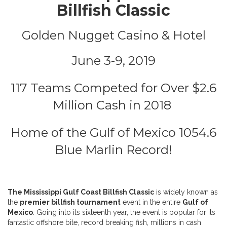
Billfish Classic
Golden Nugget Casino & Hotel
June 3-9, 2019
117 Teams Competed for Over $2.6
Million Cash in 2018
Home of the Gulf of Mexico 1054.6
Blue Marlin Record!
The Mississippi Gulf Coast Billfish Classic
is widely known as
the
premier billfish tournament
event in the entire
Gulf of
Mexico
. Going into its sixteenth year, the event is popular for its
fantastic offshore bite, record breaking fish, millions in cash