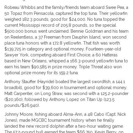
Robeau Whibbs and the family/friends team aboard Swee Pea, a
50 Topaz from Pensacola, captured the top tuna. Their yellowfin
weighed 182.3 pounds, good for $24,000. No tuna topped the
current Mississippi record of 205.8 pounds, so the special
$500,000 bonus went unclaimed. Bennie Goldman and his team
on Reelentless, a 37 Freeman from Dauphin Island, won second
place tuna honors with a 172.8 yellowfin. That fish was worth
$139,725 in category and optional money. Fourteen-year-old
Sawyer York, competing aboard First Choice, a 60 Hatteras
based in New Orleans, whipped a 166.3-pound yellowfin tuna to
earn his team $90,585 in prize money. Triple Threat also won
optional prize money for its 159.2 tuna.
Anthony Stauffer (Hayride) boated the largest swordfish, a 144.1
broadbill, good for $39,600 in tournament and optional money.
Matt Carpenter, on Long Straw, was second with a 125.2-pounder
($20,160), followed by Anthony Lopez on Titan Up (123.5
pounds/$26,940).
Johnny Moore, fishing aboard Alma-Ann, a 48 Cabo (Capt. Nick
Jones), made MGCBC tournament history when he finally
landed the new record dolphin after a two-hour waiting game.
The 57.2-pound bull earned the team $66,750. Kevin Berry, on