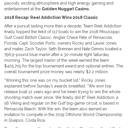
payouts, exciting atmosphere and high energy gaming and
entertainment at the
Golden Nugget Casino.
2018 Recap:
Reel Addiction Wins 2018 Classic
After a pursuit lasting more than a decade, Team Reel Addiction
finally topped the field of 117 boats to win the 2018 Mississippi
Gulf Coast Billfish Classic. Angler Chase Pate of Pensacola,
Florida, Capt. Scooter Porto, owners Rocky and Laurie Jones,
and mates Zach Taylor, Seth Brennan and Nate Dennis boated a
796.9-pound blue marlin after a 30-minute fight Saturday
morning. The largest marlin of the week earned the team
$405,705 for the top tournament award and optional entries. The
overall tournament prize money was nearly $2.2 million.
“Winning this one was on my bucket list,” Rocky Jones
explained before Sunday’s awards breakfast. “We won top
release boat 12 years ago and I’ve been trying to win the whole
shooting match ever since. We finally did it!” Reel Addiction, a
56 Viking and regular on the Gulf big-game circuit, is based in
Pensacola Beach. With the win, the team also earned an
invitation to compete in the 2019 Offshore World Championship
in Quepos, Costa Rica.