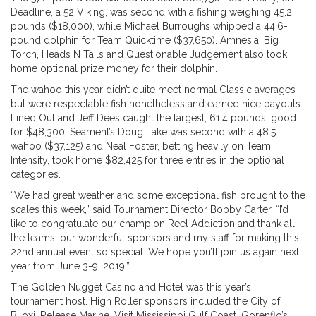
Deadline, a 52 Viking, was second with a fishing weighing 45.2
pounds ($18,000), while Michael Burroughs whipped a 44.6-
pound dolphin for Team Quicktime ($37,650). Amnesia, Big
Torch, Heads N Tails and Questionable Judgement also took
home optional prize money for their dolphin.
The wahoo this year didn’t quite meet normal Classic averages
but were respectable fish nonetheless and earned nice payouts.
Lined Out and Jeff Dees caught the largest, 61.4 pounds, good
for $48,300. Seament’s Doug Lake was second with a 48.5
wahoo ($37,125) and Neal Foster, betting heavily on Team
Intensity, took home $82,425 for three entries in the optional
categories.
“We had great weather and some exceptional fish brought to the
scales this week,” said Tournament Director Bobby Carter. “I’d
like to congratulate our champion Reel Addiction and thank all
the teams, our wonderful sponsors and my staff for making this
22nd annual event so special. We hope you’ll join us again next
year from June 3-9, 2019.”
The Golden Nugget Casino and Hotel was this year’s
tournament host. High Roller sponsors included the City of
Biloxi, Release Marine, Visit Mississippi Gulf Coast, Gorenflo’s