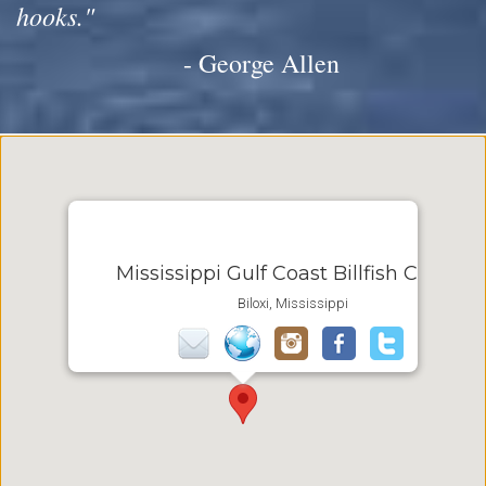
hooks."
- George Allen
Mississippi Gulf Coast Billfish Classic
Biloxi, Mississippi