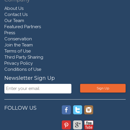
About Us
Contact Us
Our Team
Featured Partners
Press
Conservation
Join the Team
Terms of Use
Third Party Sharing
Privacy Policy
Conditions of Use
Newsletter Sign Up
Sign Up
FOLLOW US