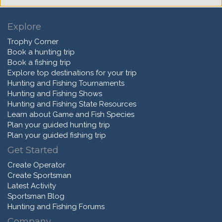
Explore
Trophy Corner
Book a hunting trip
Book a fishing trip
Explore top destinations for your trip
Hunting and Fishing Tournaments
Hunting and Fishing Shows
Hunting and Fishing State Resources
Learn about Game and Fish Species
Plan your guided hunting trip
Plan your guided fishing trip
Get Started
Create Operator
Create Sportsman
Latest Activity
Sportsman Blog
Hunting and Fishing Forums
Company