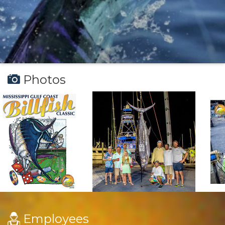
Photos
Employees