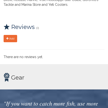
Tackle and Marina Store and Yeti Coolers.
Reviews
(0)
Add
There are no reviews yet.
Gear
"If you want to catch more fish, use more