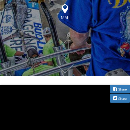
MAP
Share
Share