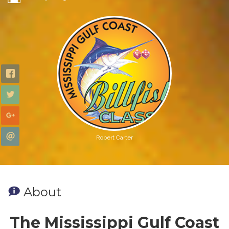
Robert Carter
About
The Mississippi Gulf Coast