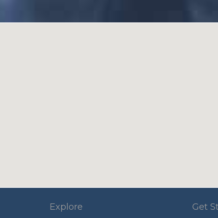
Explore
Get S