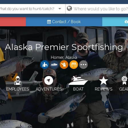
Contact / Book
Alaska Premier Sportfishing
Homer, Alaska
EMPLOYEES
ADVENTURES
BOAT
REVIEWS
GEA