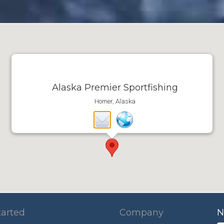
Alaska Premier Sportfishing
Homer, Alaska
tarted
Company
N