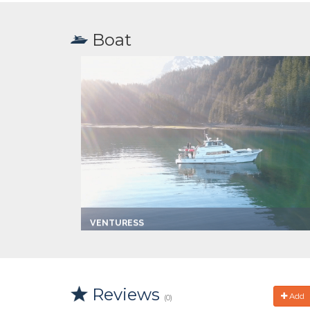
Boat
VENTURESS
Captain:
Travis
Marina
Port Lions
Make:
1985 Hoquim
Length:
65.0 ft
Reviews
Speed:
12.0 mph
Add
(0)
Max Passengers:
46