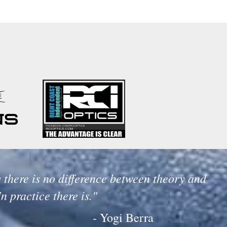
 there is no difference between theory and
In practice there is."
- Yogi Berra