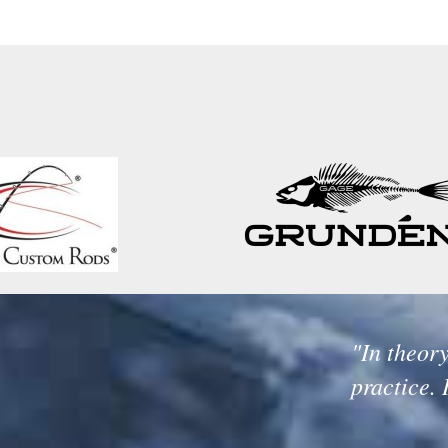
"In theory
practice. 