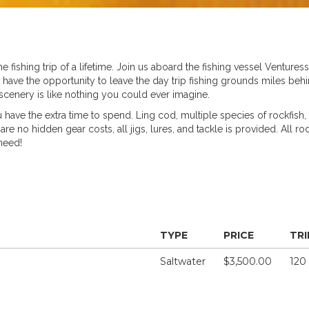
the fishing trip of a lifetime. Join us aboard the fishing vessel Venture
u have the opportunity to leave the day trip fishing grounds miles 
cenery is like nothing you could ever imagine.
 have the extra time to spend. Ling cod, multiple species of rockfish, 
re no hidden gear costs, all jigs, lures, and tackle is provided. All ro
need!
TYPE
PRICE
TRI
Saltwater
$3,500.00
120