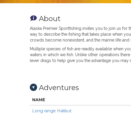
About
Alaska Premier Sportfishing invites you to join us for 
way to describe the fishing that takes place when yo
crowds become nonexistent, and the marine life and s
Multiple species of fish are readily available when you
waters in which we fish. Unlike other operations there a
lever drags to help give you the advantage you may 
Adventures
NAME
Long range Halibut