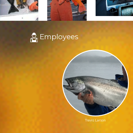
Employees
Travis Larson