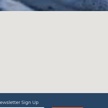
ewsletter Sign Up