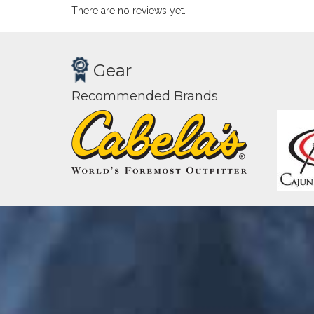
There are no reviews yet.
Gear
Recommended Brands