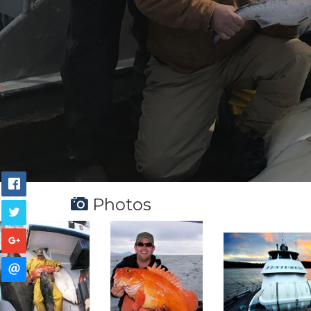
Photos