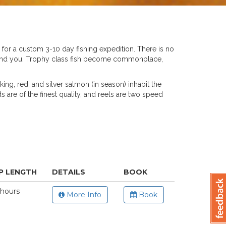
ss for a custom 3-10 day fishing expedition. There is no
behind you. Trophy class fish become commonplace,
king, red, and silver salmon (in season) inhabit the
ds are of the finest quality, and reels are two speed
P LENGTH
DETAILS
BOOK
 hours
More Info
Book