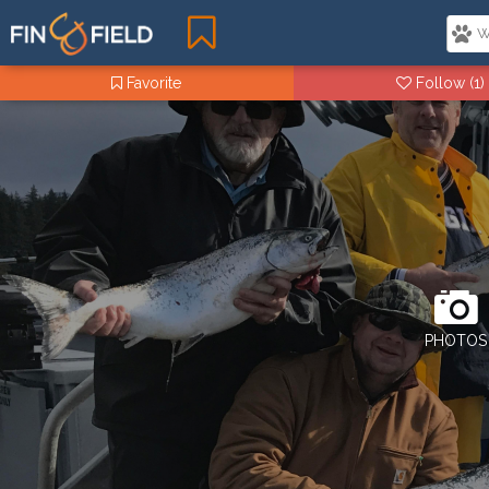
Favorite
Follow
(1)
PHOTOS