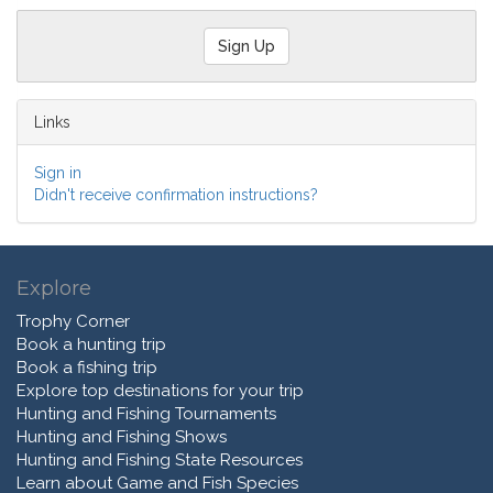
Links
Sign in
Didn't receive confirmation instructions?
Explore
Trophy Corner
Book a hunting trip
Book a fishing trip
Explore top destinations for your trip
Hunting and Fishing Tournaments
Hunting and Fishing Shows
Hunting and Fishing State Resources
Learn about Game and Fish Species