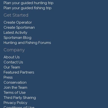
Plan your guided hunting trip
Plan your guided fishing trip
Get Started
Create Operator
Create Sportsman
Latest Activity
Sportsman Blog
Hunting and Fishing Forums
Company
About Us
Contact Us
Our Team
Featured Partners
Press
Conservation
Join the Team
Terms of Use
Third Party Sharing
Privacy Policy
Conditions of Use