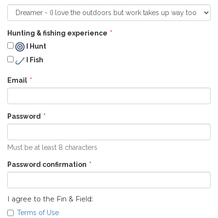
Hunting & fishing experience
I Hunt
I Fish
Email
Password
Must be at least 8 characters
Password confirmation
I agree to the Fin & Field:
Terms of Use