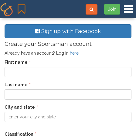
Tog
Join
Sign up with Facebook
Create your Sportsman account
Already have an account? Log in
here
First name
Last name
City and state
Enter your city and state
Classification