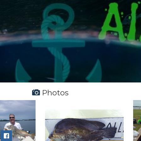
Photos