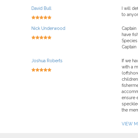
David Bull
I will d
to anyon
Nick Underwood
Captain 
have fis
Species 
Captain 
Joshua Roberts
If we ha
with a m
(offshor
children
fisherme
accommod
ensure e
speckled
the mem
VIEW 