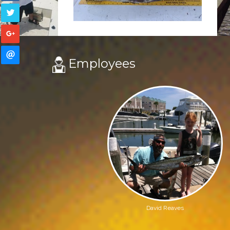
Employees
David Reaves