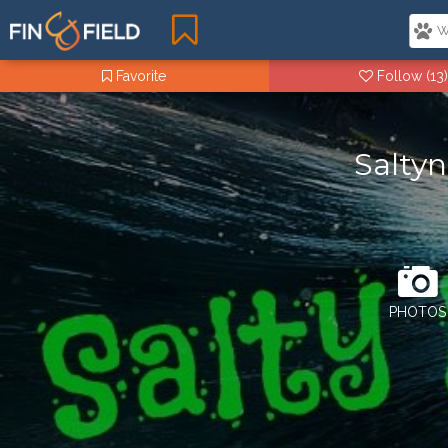
Favorite
Follow
(13)
Saltyn
PHOTOS