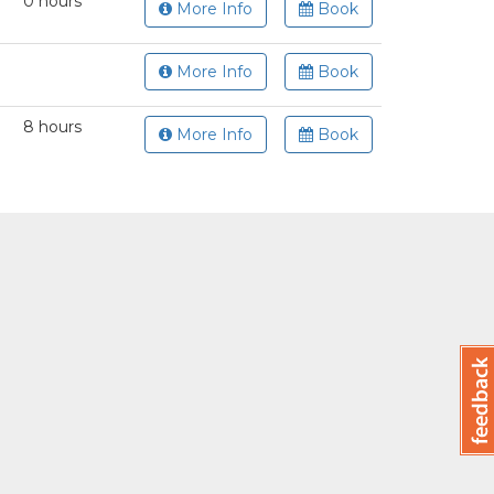
0 hours
More Info
Book
More Info
Book
8 hours
More Info
Book