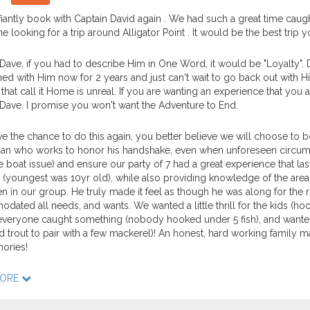
efiantly book with Captain David again . We had such a great time ca
e looking for a trip around Alligator Point . It would be the best trip y
Dave, if you had to describe Him in One Word, it would be "Loyalty".
hed with Him now for 2 years and just can't wait to go back out with 
that call it Home is unreal. If you are wanting an experience that you a
Dave. I promise you won't want the Adventure to End.
ve the chance to do this again, you better believe we will choose to b
an who works to honor his handshake, even when unforeseen circumstan
e boat issue) and ensure our party of 7 had a great experience that las
 (youngest was 10yr old), while also providing knowledge of the area
n in our group. He truly made it feel as though he was along for the ri
ated all needs, and wants. We wanted a little thrill for the kids (hoo
veryone caught something (nobody hooked under 5 fish), and wanted t
 trout to pair with a few mackerel)! An honest, hard working family man 
ories!
MORE