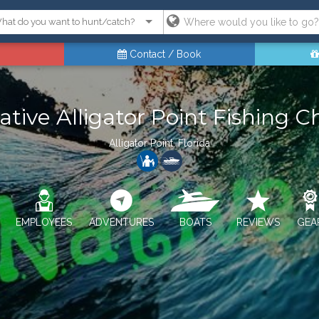
Contact / Book
ative Alligator Point Fishing C
Alligator Point, Florida
EMPLOYEES
ADVENTURES
BOATS
REVIEWS
GEA