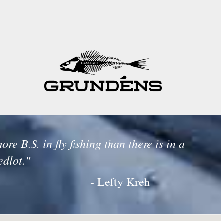
ore B.S. in fly fishing than there is in a
edlot."
- Lefty Kreh