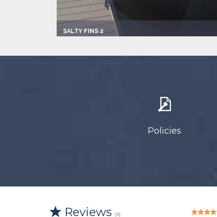
SALTY FINS 2
Captain:
Captain David Reaves
Marina
Alligator Point Marina
Make:
1993 Vip
Length:
19.0 ft
Speed:
45.0 mph
Max Passengers:
3
Policies
Reviews
(4)