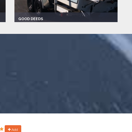
GOOD DEEDS
Captain:
David
Marina
Make:
2012
Length:
24.0 ft
Speed:
40.0 mph
Max Passengers:
6
Add