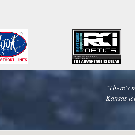
"There's m
Kansas fe