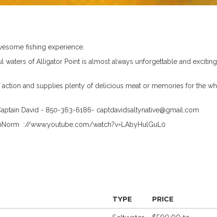
 awesome fishing experience.
ul waters of Alligator Point is almost always unforgettable and exciting
of action and supplies plenty of delicious meat or memories for the wh
h Captain David - 850-363-6186-
captdavidsaltynative@gmail.com
WithNorm ://www.youtube.com/watch?v=LAbyHulGuL0
TYPE
PRICE