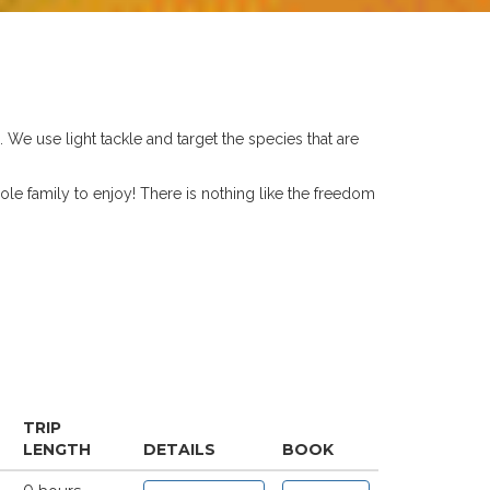
. We use light tackle and target the species that are
ole family to enjoy! There is nothing like the freedom
TRIP
LENGTH
DETAILS
BOOK