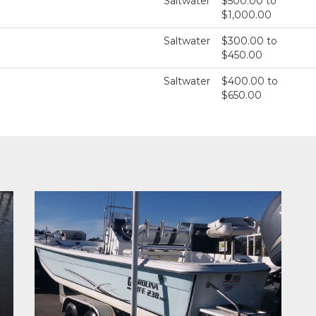
Saltwater
$500.00 to
$1,000.00
Saltwater
$300.00 to
$450.00
Saltwater
$400.00 to
$650.00