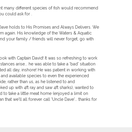
ught many different species of fish would recommend
ou could ask for .
 Dave holds to His Promises and Always Delivers. We
Him again. His knowledge of the Waters & Aquatic
nd your family / friends will never forget, go with
ook with Captain David! It was so refreshing to work
ces arise... he was able to take a 'bad' situation
ted all day, inshore! He was patient in working with
 and available species to even the experienced
de, rather than us, as he listened to and
ked up with 4ft ray and saw 4ft sharks), wanted to
o take a little meat home (enjoyed a limit on
that we'll all forever call 'Uncle Dave'... thanks for