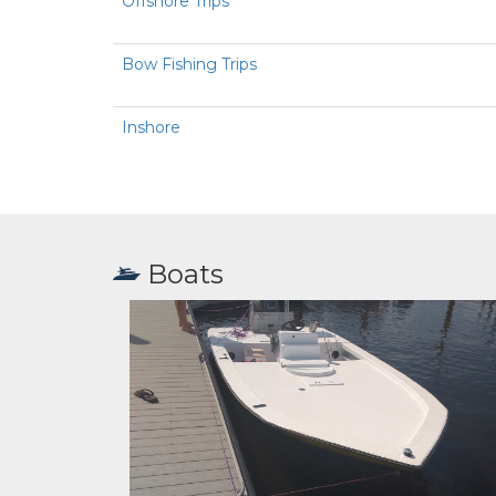
Offshore Trips
Bow Fishing Trips
Inshore
Boats