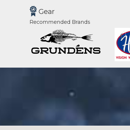
Gear
Recommended Brands