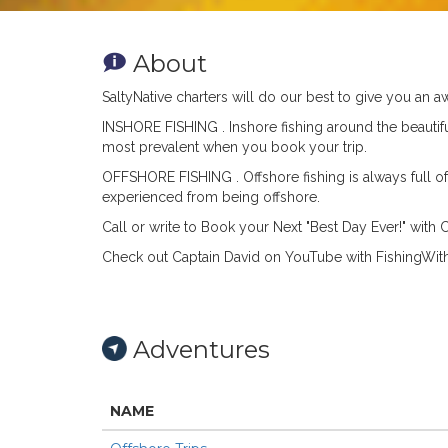
About
SaltyNative charters will do our best to give you an
INSHORE FISHING .
Inshore fishing around the beautif
most prevalent when you book your trip.
OFFSHORE FISHING .
Offshore fishing is always full 
experienced from being offshore.
Call or write to Book your Next "Best Day Ever!" wit
Check out Captain David on YouTube with Fishing
Adventures
NAME