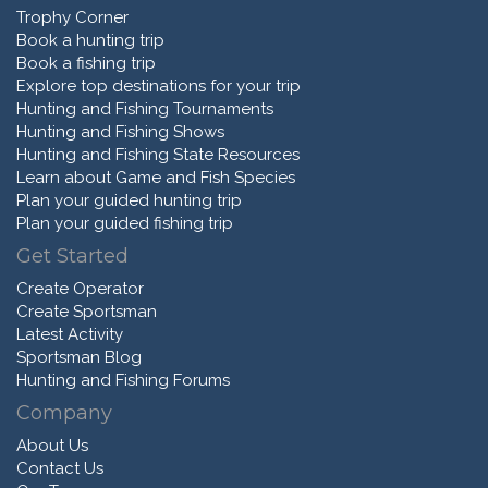
Trophy Corner
Book a hunting trip
Book a fishing trip
Explore top destinations for your trip
Hunting and Fishing Tournaments
Hunting and Fishing Shows
Hunting and Fishing State Resources
Learn about Game and Fish Species
Plan your guided hunting trip
Plan your guided fishing trip
Get Started
Create Operator
Create Sportsman
Latest Activity
Sportsman Blog
Hunting and Fishing Forums
Company
About Us
Contact Us