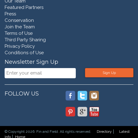
Our Team
Featured Partners
Press
Conservation
Join the Team
Terms of Use
Third Party Sharing
Privacy Policy
Conditions of Use
Newsletter Sign Up
Sign Up
FOLLOW US
© Copyright 2026. Fin and Field. All rights reserved.
Directory
Latest
Info
Home