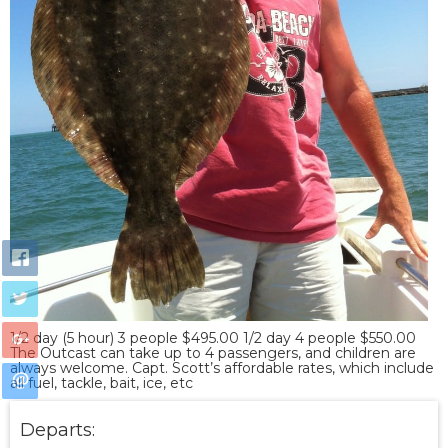
1/2 day (5 hour) 3 people $495.00 1/2 day 4 people $550.00
The Outcast can take up to 4 passengers, and children are
always welcome. Capt. Scott’s affordable rates, which include
all fuel, tackle, bait, ice, etc
Departs: