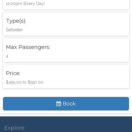
11:00pm (Every Day)
Type(s):
Saltwater
Max Passengers:
4
Price:
$495.00 to $550.00
Book
Explore