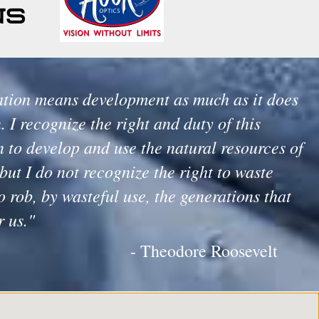
tion means development as much as it does
. I recognize the right and duty of this
 to develop and use the natural resources of
but I do not recognize the right to waste
o rob, by wasteful use, the generations that
r us."
- Theodore Roosevelt