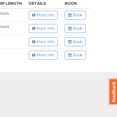
RIP LENGTH
DETAILS
BOOK
hours
More Info
Book
hours
More Info
Book
More Info
Book
More Info
Book