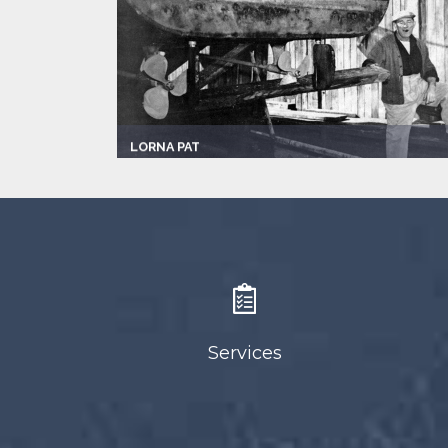
LORNA PAT
Captain:
Hans Dickman
Marina
Newport Beach
Make:
1984 Crealock
Length:
37.0 ft
Speed:
6.0 mph
Max Passengers:
5
Services