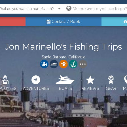
Contact / Book
Jon Marinello's Fishing Trips
Santa Barbara, California
PLOYEES
ADVENTURES
BOATS
REVIEWS
GEAR
M