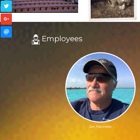
Employees
Jon Marinello