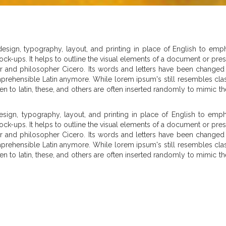
sign, typography, layout, and printing in place of English to emph
or mock-ups. It helps to outline the visual elements of a document or pr
thor and philosopher Cicero. Its words and letters have been changed 
mprehensible Latin anymore. While lorem ipsum's still resembles clas
 alien to latin, these, and others are often inserted randomly to mimi
ign, typography, layout, and printing in place of English to empha
or mock-ups. It helps to outline the visual elements of a document or pr
thor and philosopher Cicero. Its words and letters have been changed 
mprehensible Latin anymore. While lorem ipsum's still resembles clas
 alien to latin, these, and others are often inserted randomly to mimi