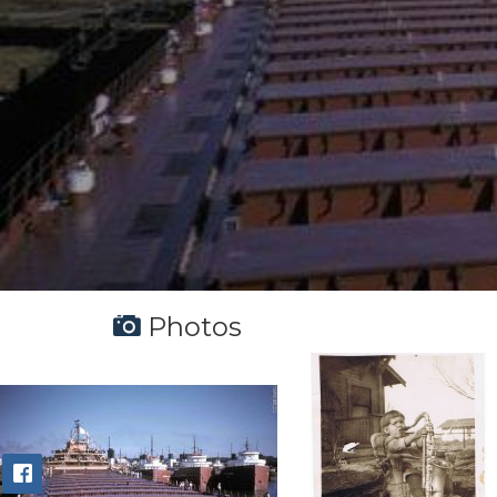
Photos