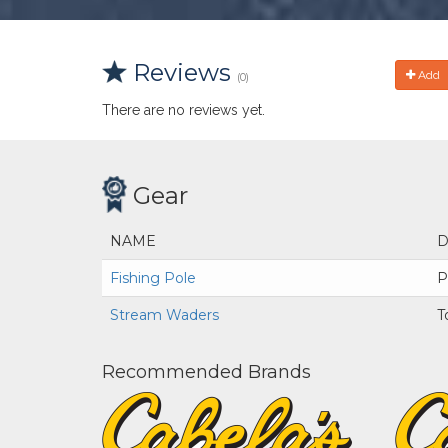
Reviews
Add
(0)
There are no reviews yet.
Gear
NAME
D
Fishing Pole
P
Stream Waders
T
Recommended Brands