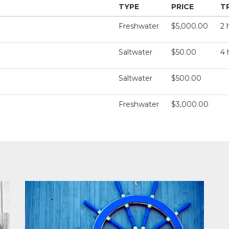
TYPE
PRICE
T
Freshwater
$5,000.00
2 
Saltwater
$50.00
4 
Saltwater
$500.00
Freshwater
$3,000.00