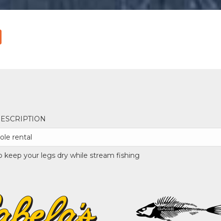
ESCRIPTION
ole rental
o keep your legs dry while stream fishing