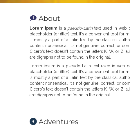
About
Lorem ipsum
is a
pseudo-Latin
text used in web de
placeholder (or filler) text. It's a convenient tool f
is mostly a part of a Latin text by the classical au
content nonsensical; it's not genuine, correct, or co
Cicero's text doesn't contain the letters K, W, or Z,
are digraphs not to be found in the original.
Lorem ipsum is a pseudo-Latin text used in web des
placeholder (or filler) text. It's a convenient tool f
is mostly a part of a Latin text by the classical au
content nonsensical; it's not genuine, correct, or co
Cicero's text doesn't contain the letters K, W, or Z,
are digraphs not to be found in the original.
Adventures