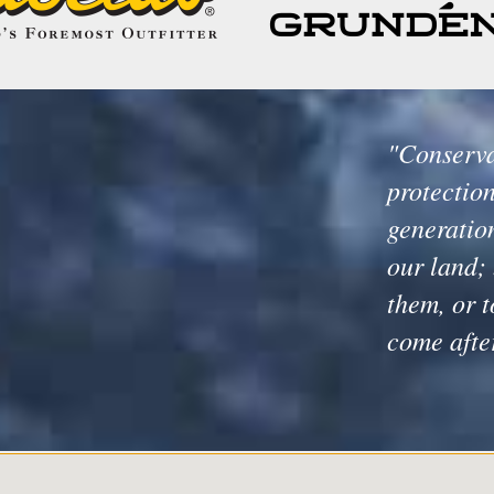
"Conserva
protection
generation
our land; 
them, or t
come afte