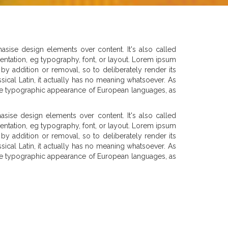
asise design elements over content. It's also called
esentation, eg typography, font, or layout. Lorem ipsum
by addition or removal, so to deliberately render its
sical Latin, it actually has no meaning whatsoever. As
c the typographic appearance of European languages, as
sise design elements over content. It's also called
esentation, eg typography, font, or layout. Lorem ipsum
by addition or removal, so to deliberately render its
sical Latin, it actually has no meaning whatsoever. As
c the typographic appearance of European languages, as