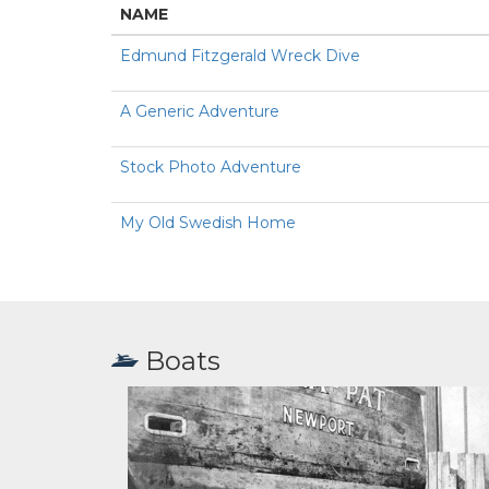
NAME
Edmund Fitzgerald Wreck Dive
A Generic Adventure
Stock Photo Adventure
My Old Swedish Home
Boats