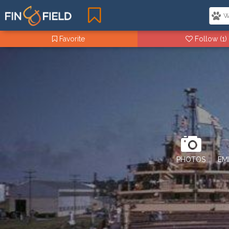
Favorite
Follow
(1)
PHOTOS
EM