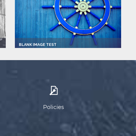
BLANK IMAGE TEST
Captain:
Joe Blow
Marina
Newport Beach
Make:
2013 Viking
Speed:
22.0 mph
Max Passengers:
3
Policies