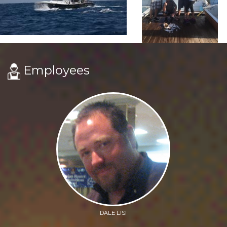
Employees
DALE LISI