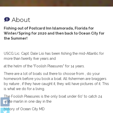
About
Fishing out of Postcard Inn Islamorada, Florida for
Winter/Spring for 2020 and then back to Ocean City for
the Summer!
USCG Lic. Capt. Dale Lisi has been fishing the
mid-Atlantic for
more than twenty five years and
at the helm of the "Foolish Pleasures" for 14 years.
There are a lot of boats out there to choose from , do your
homework before you book a boat. All fishermen are braggers
by nature , if they have caught it, they will have pictures of it. This
is what we do for a living.
The Foolish Pleasures is the only boat under
60' to catch 24
white marlin in one day in the
history of Ocean City MD