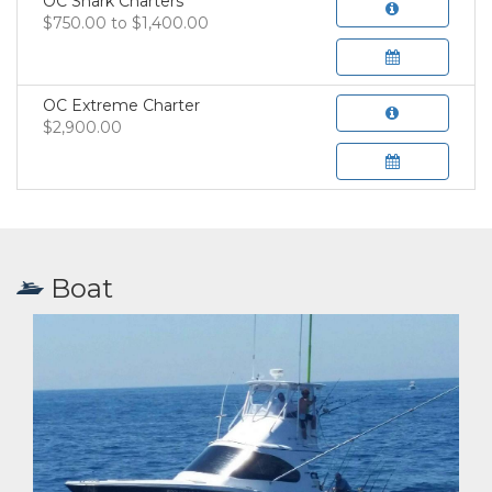
OC Shark Charters
$750.00 to $1,400.00
OC Extreme Charter
$2,900.00
Boat