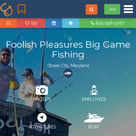
Tog
Join
(15)
844-296-5087
Foolish Pleasures Big Game
Fishing
Ocean City, Maryland
PHOTOS
EMPLOYEES
ADVENTURES
BOAT