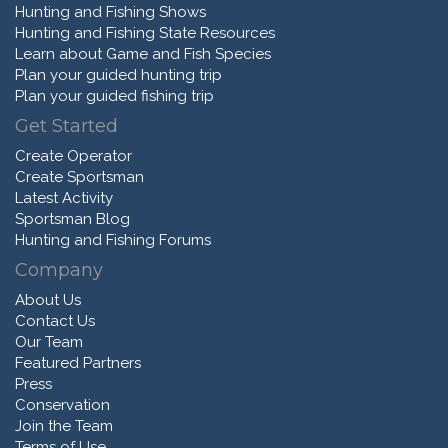
Hunting and Fishing Shows
Hunting and Fishing State Resources
Learn about Game and Fish Species
Plan your guided hunting trip
Plan your guided fishing trip
Get Started
Create Operator
Create Sportsman
Latest Activity
Sportsman Blog
Hunting and Fishing Forums
Company
About Us
Contact Us
Our Team
Featured Partners
Press
Conservation
Join the Team
Terms of Use