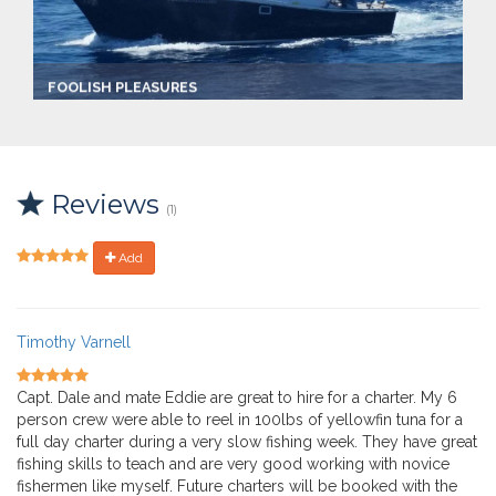
FOOLISH PLEASURES
Captain:
Captain Dale Lisi
Marina
Ocean City Fishing Center
Reviews
Make:
(1)
Custom Sportfish
Length:
36.0 ft
Add
Max Passengers:
6
Timothy Varnell
Capt. Dale and mate Eddie are great to hire for a charter. My 6
person crew were able to reel in 100lbs of yellowfin tuna for a
full day charter during a very slow fishing week. They have great
fishing skills to teach and are very good working with novice
fishermen like myself. Future charters will be booked with the