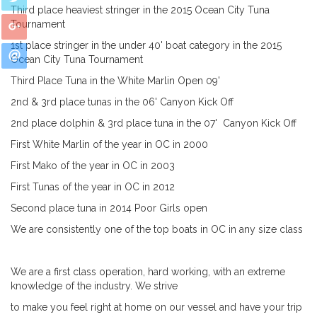
Third place heaviest stringer in the 2015 Ocean City Tuna
Tournament
1st place stringer in the under 40' boat category in the 2015
Ocean City Tuna Tournament
Third Place Tuna in the White Marlin Open 09'
2nd & 3rd place tunas in the 06' Canyon Kick
Off
2nd place dolphin & 3rd place tuna in the 07'
Canyon Kick Off
First White Marlin of the year in OC in 2000
First Mako of the year in OC in 2003
First Tunas of the year in OC in 2012
Second place tuna in 2014 Poor Girls open
We are consistently one of the top boats in
OC in any size class
We are a first class operation, hard working, with
an extreme
knowledge of the industry. We strive
to make you feel right at home on our vessel and
have your trip