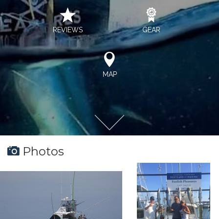
REVIEWS
GEAR
MAP
Photos