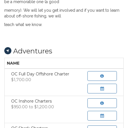
be a memorable one (a good
memory). We will let you get involved and if you
want to learn
about off-shore fishing, we will
teach what we know.
Adventures
NAME
OC Full Day Offshore Charter
$1,700.00
OC Inshore Charters
$950.00 to $1,200.00