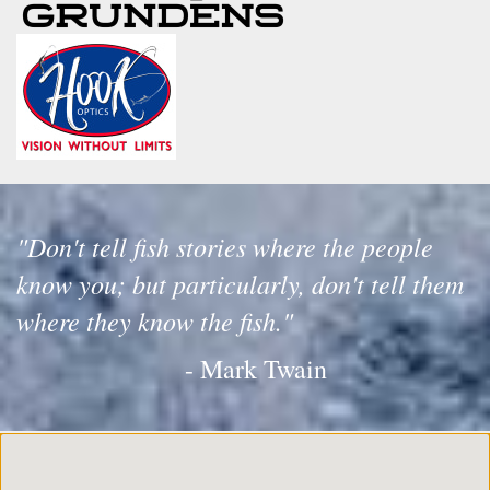
"Don't tell fish stories where the people
know you; but particularly, don't tell them
where they know the fish."
- Mark Twain