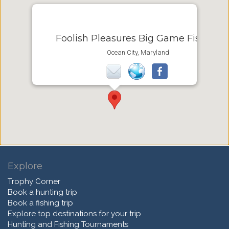
Foolish Pleasures Big Game Fishing
Ocean City, Maryland
Explore
Trophy Corner
Book a hunting trip
Book a fishing trip
Explore top destinations for your trip
Hunting and Fishing Tournaments