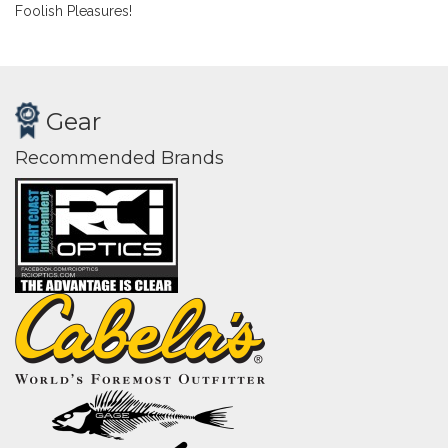
Foolish Pleasures!
Gear
Recommended Brands