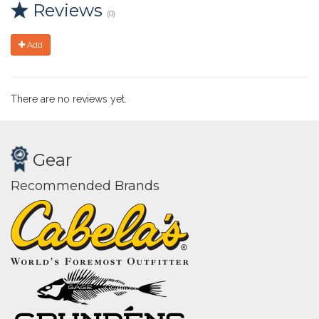
Reviews
(0)
Add
There are no reviews yet.
Gear
Recommended Brands