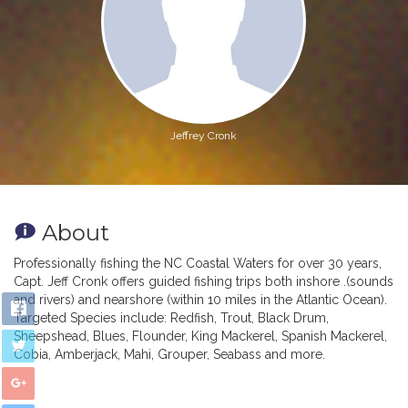
Jeffrey Cronk
About
Professionally fishing the NC Coastal Waters for over 30 years,
Capt. Jeff Cronk offers guided fishing trips both inshore .(sounds
and rivers) and nearshore (within 10 miles in the Atlantic Ocean).
Targeted Species include: Redfish, Trout, Black Drum,
Sheepshead, Blues, Flounder, King Mackerel, Spanish Mackerel,
Cobia, Amberjack, Mahi, Grouper, Seabass and more.