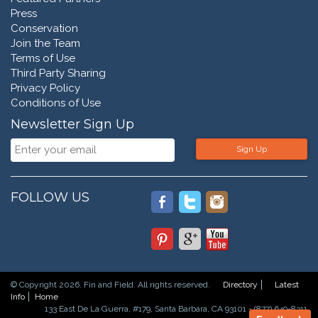
Press
Conservation
Join the Team
Terms of Use
Third Party Sharing
Privacy Policy
Conditions of Use
Newsletter Sign Up
Sign Up
FOLLOW US
© Copyright 2026. Fin and Field. All rights reserved.
Directory
Latest
Info
Home
133 East De La Guerra, #179, Santa Barbara, CA 93101 - (877) 649-8311