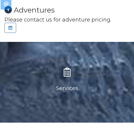
Adventures
Please contact us for adventure pricing.
Services