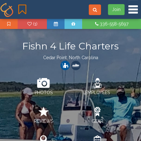
Tog
Join
(1)
336-558-5697
Fishn 4 Life Charters
Cedar Point, North Carolina
PHOTOS
EMPLOYEES
REVIEWS
GEAR