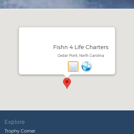
Fishn 4 Life Charters
Cedar Point, North Carolina
Explore
Trophy Corner