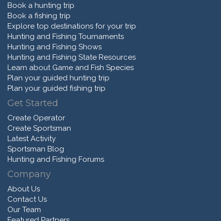
Book a hunting trip
Book a fishing trip
Explore top destinations for your trip
Hunting and Fishing Tournaments
Hunting and Fishing Shows
Hunting and Fishing State Resources
Learn about Game and Fish Species
Plan your guided hunting trip
Plan your guided fishing trip
Get Started
Create Operator
Create Sportsman
Latest Activity
Sportsman Blog
Hunting and Fishing Forums
Company
About Us
Contact Us
Our Team
Featured Partners