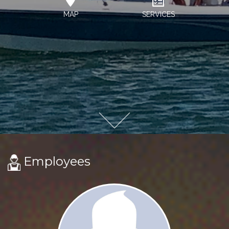
MAP
SERVICES
Employees