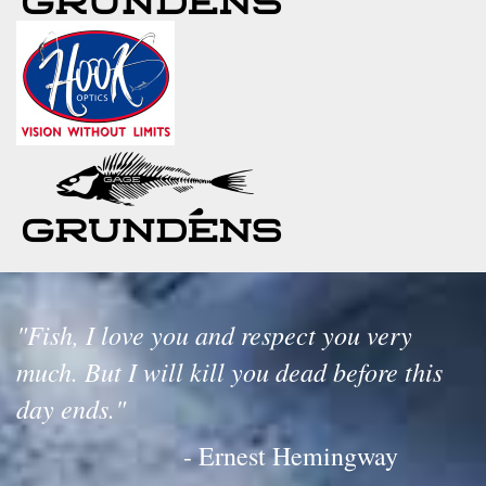
"Fish, I love you and respect you very
much. But I will kill you dead before this
day ends."
- Ernest Hemingway