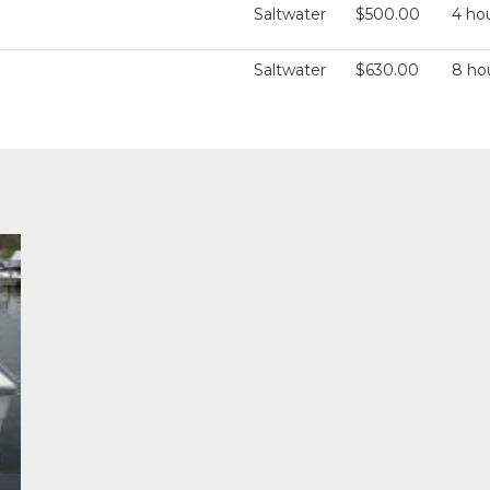
Saltwater
$500.00
4 ho
Saltwater
$630.00
8 ho