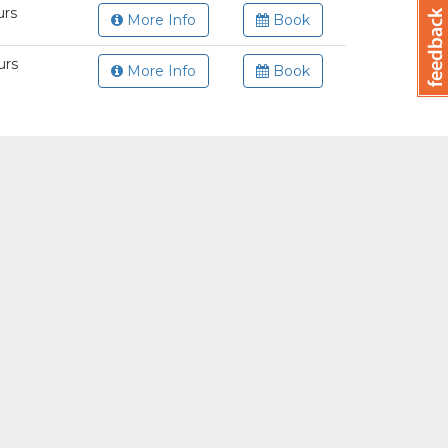
urs
More Info
Book
urs
More Info
Book