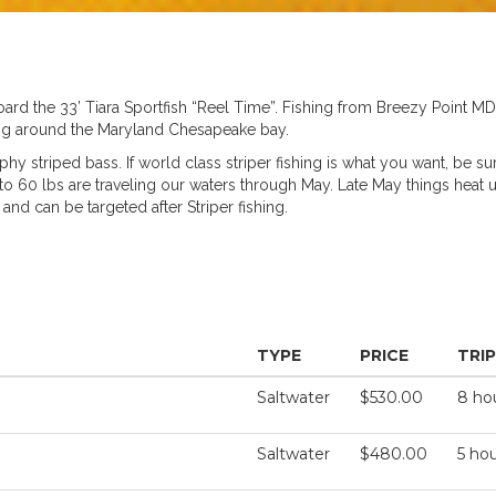
d the 33’ Tiara Sportfish “Reel Time”. Fishing from Breezy Point M
shing around the Maryland Chesapeake bay.
hy striped bass. If world class striper fishing is what you want, be su
up to 60 lbs are traveling our waters through May. Late May things heat
nd can be targeted after Striper fishing.
TYPE
PRICE
TRI
Saltwater
$530.00
8 ho
Saltwater
$480.00
5 ho