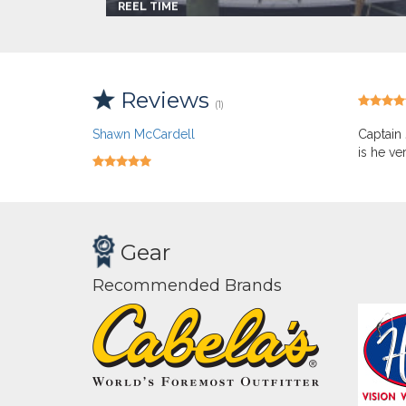
REEL TIME
Captain:
Capt. Jim Batchelor
Marina
Breezy Point
Make:
Tiara
Length:
33.0 ft
Reviews
Max Passengers:
6
(1)
Shawn McCardell
Captain 
is he ve
Gear
Recommended Brands