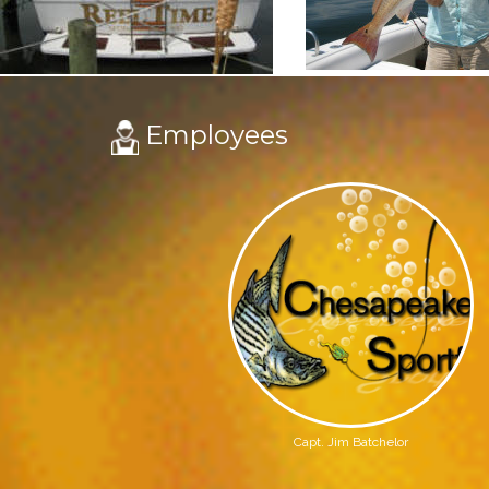
Employees
Capt. Jim Batchelor