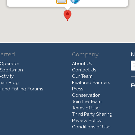
tarted
Company
N
 Operator
About Us
 Sportsman
Contact Us
ctivity
Our Team
man Blog
Featured Partners
F
 and Fishing Forums
Press
Conservation
Join the Team
Terms of Use
Third Party Sharing
Privacy Policy
Conditions of Use