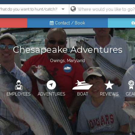
Contact / Book
Chesapeake Adventures
Owings, Maryland
EMPLOYEES
ADVENTURES
BOAT
REVIEWS
GEA