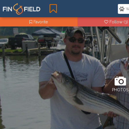
Favorite
Follow
(3)
PHOTOS