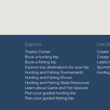
Explore
Get S
Trophy Corner
Create
Book a hunting trip
Create
Book a fishing trip
Latest A
Explore top destinations for your trip
Sports
Hunting and Fishing Tournaments
Hunting
Hunting and Fishing Shows
Hunting and Fishing State Resources
Learn about Game and Fish Species
Plan your guided hunting trip
Plan your guided fishing trip