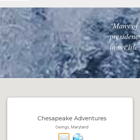
"Many of 
presidenc
in my life
Chesapeake Adventures
Owings, Maryland