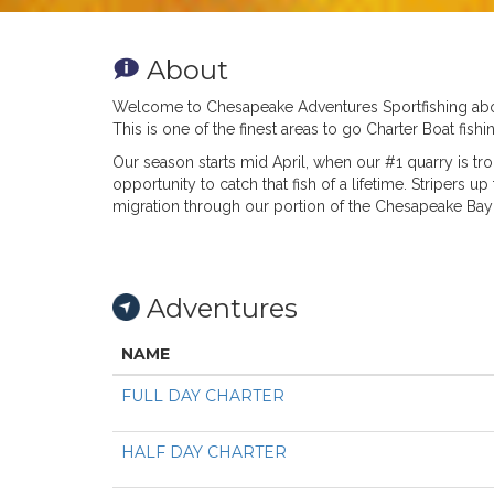
About
Welcome to Chesapeake Adventures Sportfishing aboar
This is one of the finest areas to go Charter Boat fi
Our season starts mid April, when our #1 quarry is trop
opportunity to catch that fish of a lifetime. Stripers 
migration through our portion of the Chesapeake Bay a
Adventures
NAME
FULL DAY CHARTER
HALF DAY CHARTER