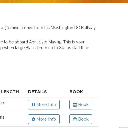
D a 30 minute drive from the Washington DC Beltway.
re to be aboard April 15 to May 15. This is your
 up when large Black Drum up to 80 lbs start their
P LENGTH
DETAILS
BOOK
urs
More Info
Book
urs
More Info
Book