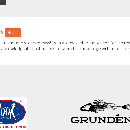
Add
Jim knows his striped bass! With a slow start to the season for the rest
ry knowledgeable but he likes to share his knowledge with his custo