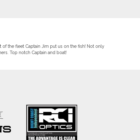
 of the fleet Captain Jim put us on the fish! Not only
mers. Top notch Captain and boat!