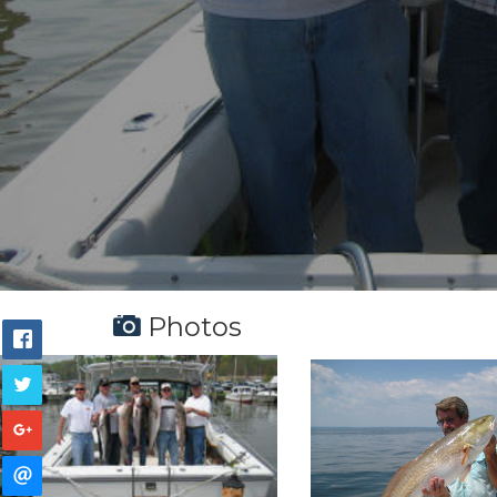
Photos