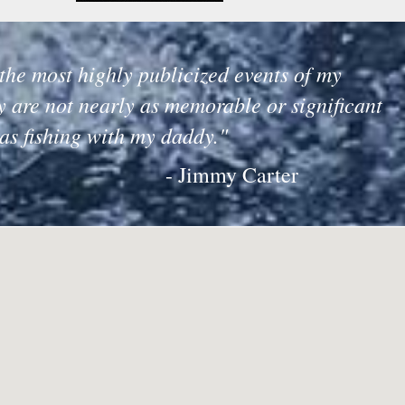
the most highly publicized events of my
y are not nearly as memorable or significant
 as fishing with my daddy."
- Jimmy Carter