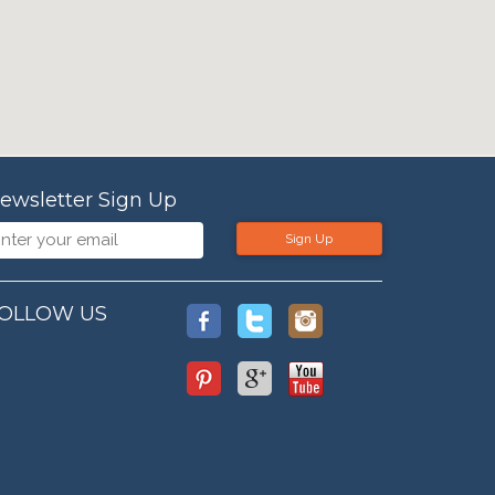
ewsletter Sign Up
Sign Up
OLLOW US