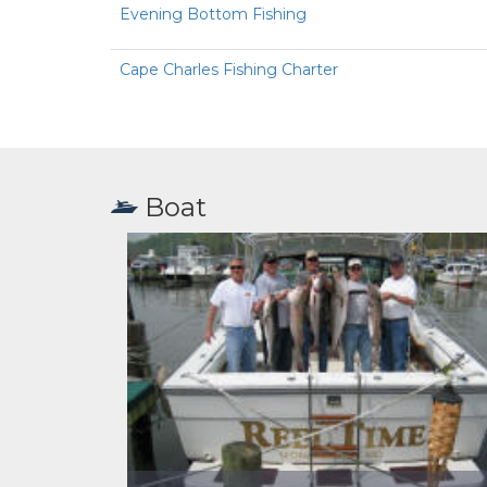
Evening Bottom Fishing
Cape Charles Fishing Charter
Boat