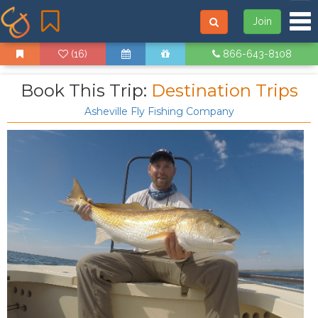
Tog
Join
(16)
866-643-8108
Book This Trip:
Destination Trips
Asheville Fly Fishing Company