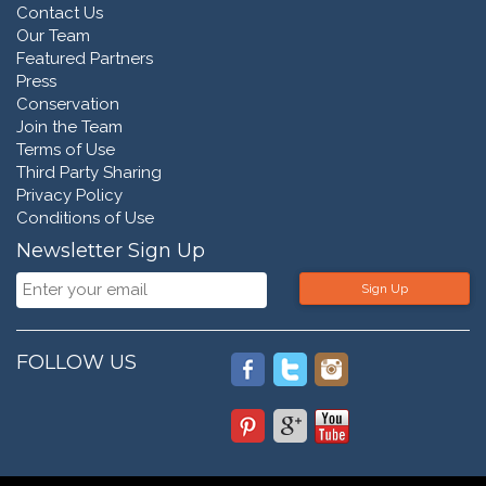
Contact Us
Our Team
Featured Partners
Press
Conservation
Join the Team
Terms of Use
Third Party Sharing
Privacy Policy
Conditions of Use
Newsletter Sign Up
Sign Up
FOLLOW US