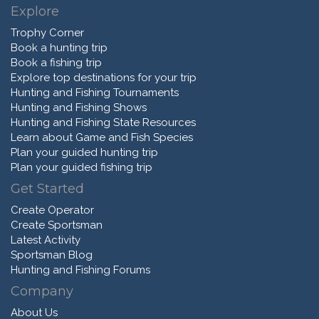
Explore
Trophy Corner
Book a hunting trip
Book a fishing trip
Explore top destinations for your trip
Hunting and Fishing Tournaments
Hunting and Fishing Shows
Hunting and Fishing State Resources
Learn about Game and Fish Species
Plan your guided hunting trip
Plan your guided fishing trip
Get Started
Create Operator
Create Sportsman
Latest Activity
Sportsman Blog
Hunting and Fishing Forums
Company
About Us