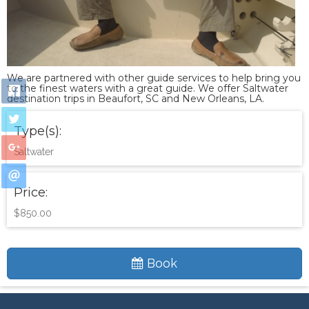
We are partnered with other guide services to help bring you
to the finest waters with a great guide. We offer Saltwater
destination trips in Beaufort, SC and New Orleans, LA.
Type(s):
Saltwater
Price:
$850.00
Book