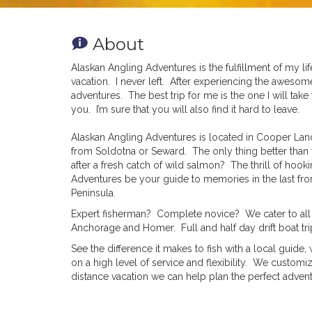
About
Alaskan Angling Adventures is the fulfillment of my 
vacation. I never left. After experiencing the aweso
adventures. The best trip for me is the one I will t
you. I’m sure that you will also find it hard to leave.
Alaskan Angling Adventures is located in Cooper Lan
from Soldotna or Seward. The only thing better than 
after a fresh catch of wild salmon? The thrill of hook
Adventures be your guide to memories in the last fron
Peninsula.
Expert fisherman? Complete novice? We cater to all s
Anchorage and Homer. Full and half day drift boat tri
See the difference it makes to fish with a local guid
on a high level of service and flexibility. We custom
distance vacation we can help plan the perfect advent