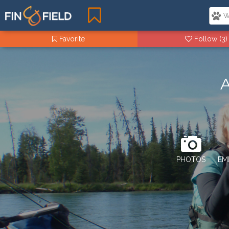
Favorite
Follow
(3)
A
PHOTOS
EM