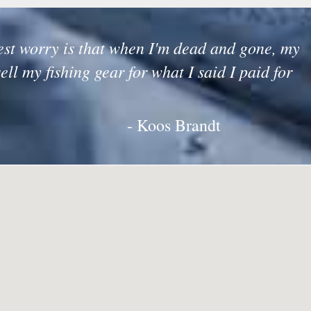
st worry is that when I'm dead and gone, my
sell my fishing gear for what I said I paid for
- Koos Brandt