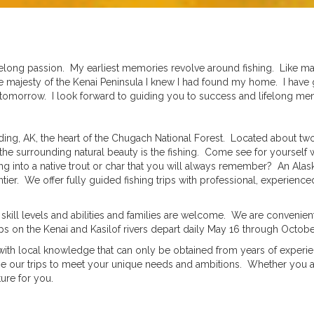
lifelong passion. My earliest memories revolve around fishing. Like m
me majesty of the Kenai Peninsula I knew I had found my home. I have
ake tomorrow. I look forward to guiding you to success and lifelong m
ding, AK, the heart of the Chugach National Forest. Located about 
the surrounding natural beauty is the fishing. Come see for yourself
ing into a native trout or char that you will always remember? An Alask
tier. We offer fully guided fishing trips with professional, experienc
kill levels and abilities and families are welcome. We are convenie
ps on the Kenai and Kasilof rivers depart daily May 16 through Octobe
e, with local knowledge that can only be obtained from years of expe
ize our trips to meet your unique needs and ambitions. Whether you ar
ure for you.