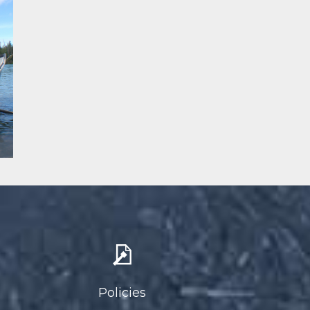
Policies