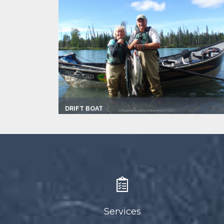
DRIFT BOAT
Captain:
Mike Adams
Marina
Make:
Fish Rite
Max Passengers:
4
Services