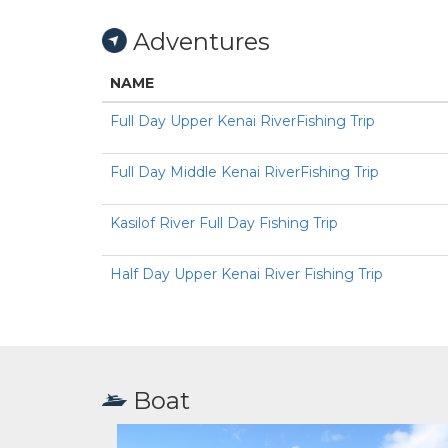
Adventures
NAME
Full Day Upper Kenai RiverFishing Trip
Full Day Middle Kenai RiverFishing Trip
Kasilof River Full Day Fishing Trip
Half Day Upper Kenai River Fishing Trip
Boat