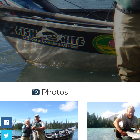
Photos