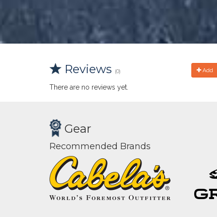
Reviews
Add
(0)
There are no reviews yet.
Gear
Recommended Brands