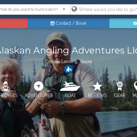
Contact / Book
laskan Angling Adventures Ll
Cooper Landing, Alaska
PLOYEES
ADVENTURES
BOAT
REVIEWS
GEAR
M