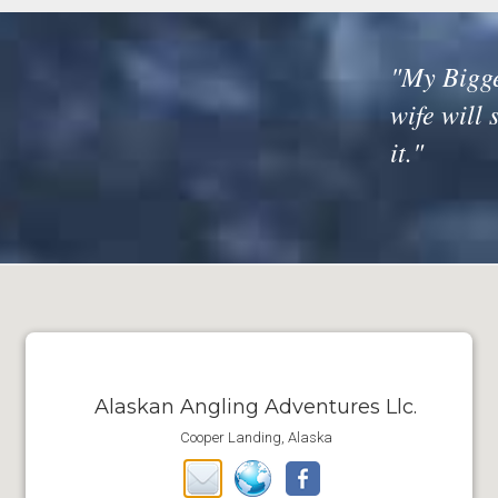
"My Bigge
wife will 
it."
Alaskan Angling Adventures Llc.
Cooper Landing, Alaska