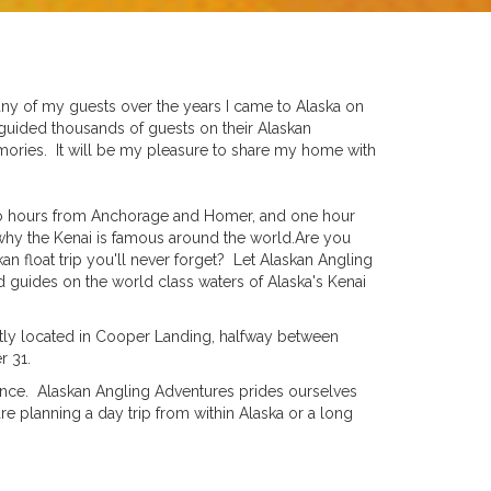
any of my guests over the years I came to Alaska on
 guided thousands of guests on their Alaskan
emories. It will be my pleasure to share my home with
two hours from Anchorage and Homer, and one hour
 why the Kenai is famous around the world.Are you
an float trip you'll never forget? Let Alaskan Angling
ed guides on the world class waters of Alaska's Kenai
ntly located in Cooper Landing, halfway between
r 31.
rience. Alaskan Angling Adventures prides ourselves
e planning a day trip from within Alaska or a long