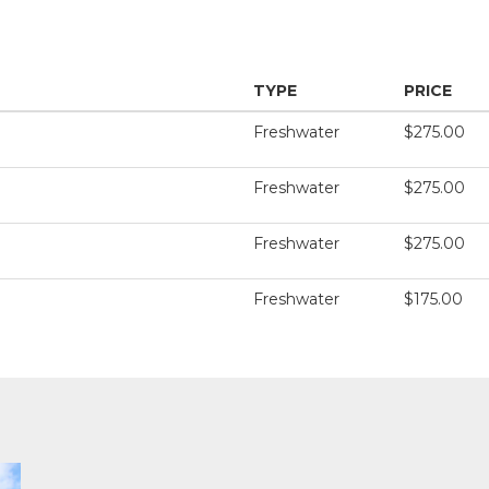
TYPE
PRICE
Freshwater
$275.00
Freshwater
$275.00
Freshwater
$275.00
Freshwater
$175.00