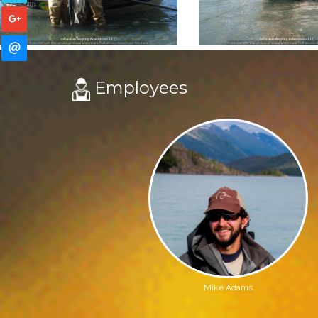
Employees
Mike Adams