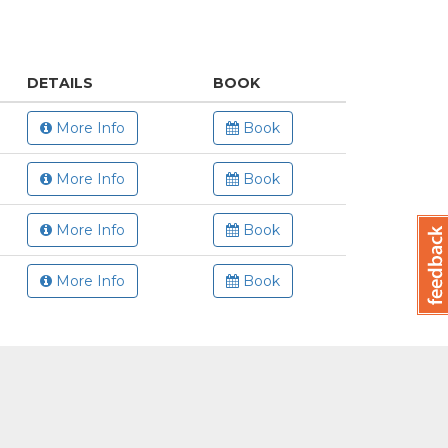
DETAILS
BOOK
More Info
Book
More Info
Book
More Info
Book
More Info
Book