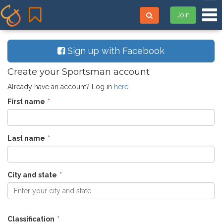
Tog
Join
Sign up with Facebook
Create your Sportsman account
Already have an account? Log in
here
First name
Last name
City and state
Enter your city and state
Classification