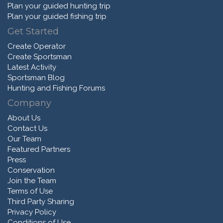
Plan your guided hunting trip
Plan your guided fishing trip
Get Started
Create Operator
Create Sportsman
Latest Activity
Sportsman Blog
Hunting and Fishing Forums
Company
About Us
Contact Us
Our Team
Featured Partners
Press
Conservation
Join the Team
Terms of Use
Third Party Sharing
Privacy Policy
Conditions of Use