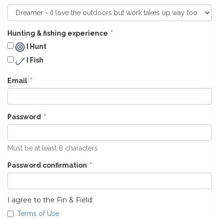
Hunting & fishing experience
I Hunt
I Fish
Email
Password
Must be at least 8 characters
Password confirmation
I agree to the Fin & Field:
Terms of Use