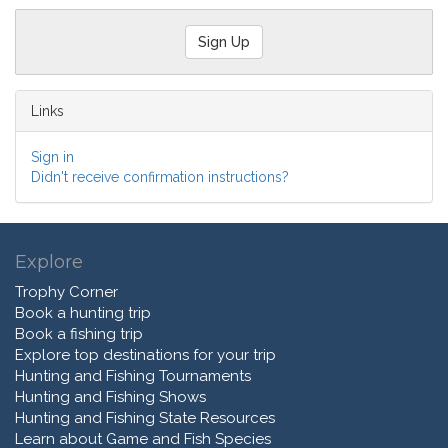
Links
Sign in
Didn't receive confirmation instructions?
Explore
Trophy Corner
Book a hunting trip
Book a fishing trip
Explore top destinations for your trip
Hunting and Fishing Tournaments
Hunting and Fishing Shows
Hunting and Fishing State Resources
Learn about Game and Fish Species