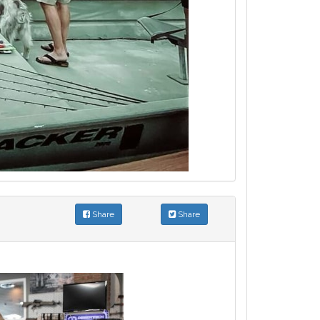
Share
Share