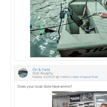
Fin & Field
Rob Murphy
Posted: 04/29/21 @ 1:08AM |
View Original Post
Does your local store have ammo?