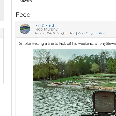
Shawn
Feed
Fin & Field
Rob Murphy
Posted: 04/30/21 @ 11:11PM |
View Original Post
Smoke wetting a line to kick off his weekend. #TonyStewa