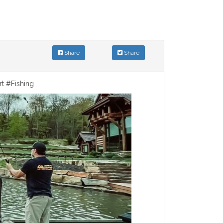
Share
Share
rt #Fishing