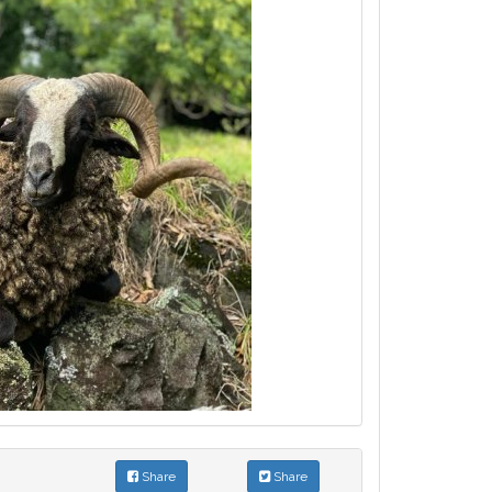
Share
Share