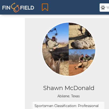
Shawn McDonald
Abilene, Texas
Sportsman Classification: Professional