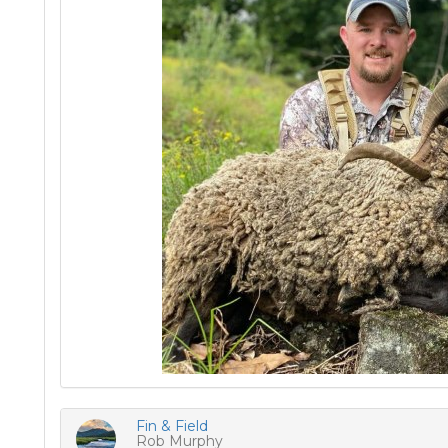
Fin & Field
Rob Murphy