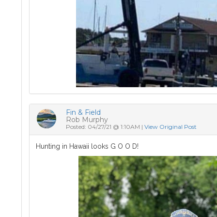
Fin & Field
Rob Murphy
Posted: 04/27/21 @ 1:10AM |
View Original Post
Hunting in Hawaii looks G O O D!