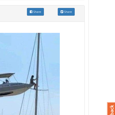
Share
Share