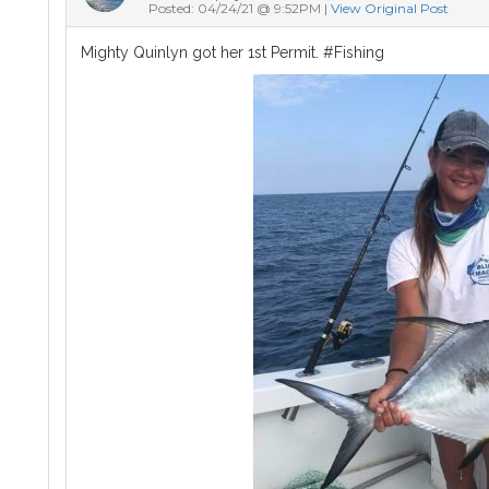
Posted: 04/24/21 @ 9:52PM |
View Original Post
Mighty Quinlyn got her 1st Permit. #Fishing