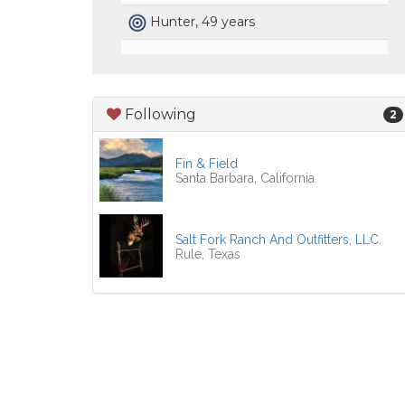
Hunter, 49 years
Following
2
Fin & Field
Santa Barbara, California
Salt Fork Ranch And Outfitters, LLC.
Rule, Texas