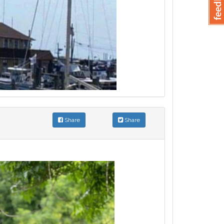
Share
Share