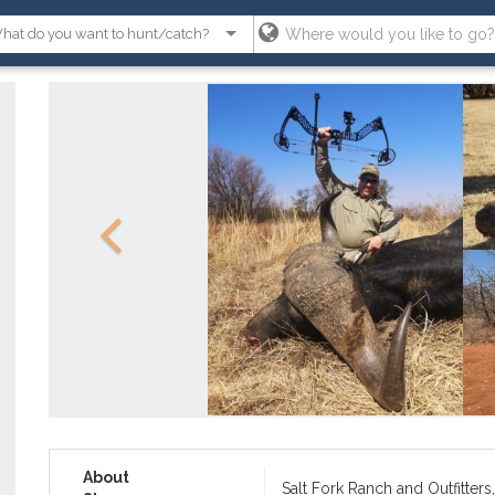
About
Salt Fork Ranch and Outfitters