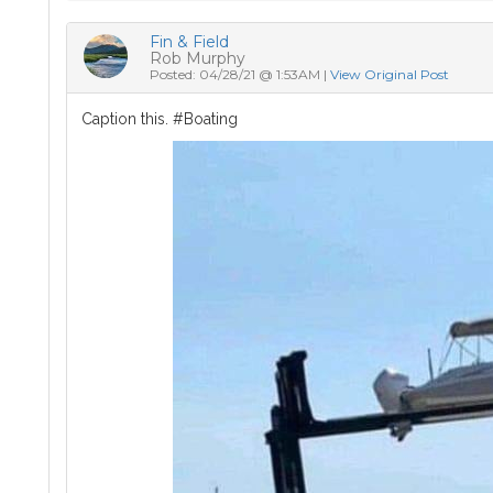
Fin & Field
Rob Murphy
Posted: 04/28/21 @ 1:53AM |
View Original Post
Caption this. #Boating