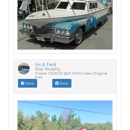
Fin & Field
Rob Murphy
Posted: 03/30/21 @ 8:23PM |
View Original
Post
Share
Share