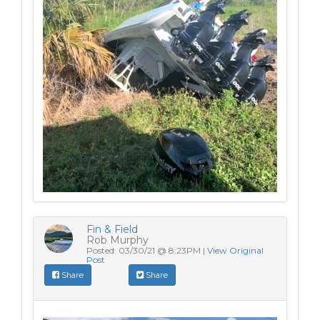
Fin & Field
Rob Murphy
Posted: 03/30/21 @ 8:23PM |
View Original
Post
Share
Share