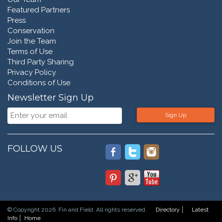
Featured Partners
Press
Conservation
Join the Team
Terms of Use
Third Party Sharing
Privacy Policy
Conditions of Use
Newsletter Sign Up
Sign Up
FOLLOW US
© Copyright 2026. Fin and Field. All rights reserved.
Directory
Latest
Info
Home