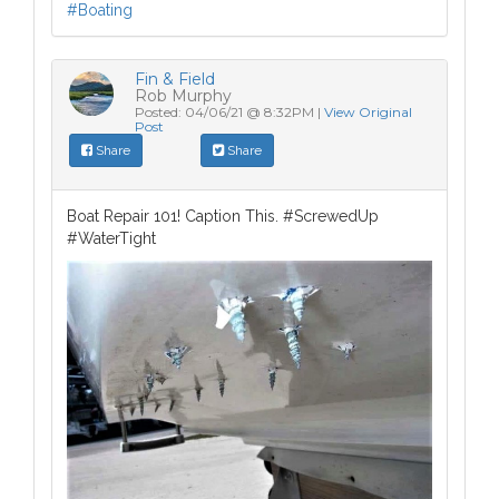
Fin & Field
Rob Murphy
Posted: 04/06/21 @ 8:32PM |
View Original
Post
Share
Share
Boat Repair 101! Caption This. #ScrewedUp
#WaterTight