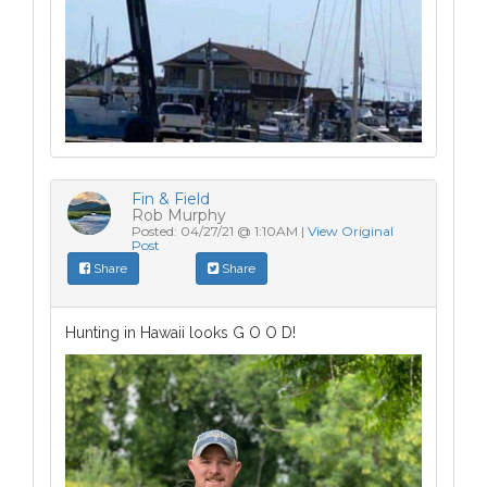
Fin & Field
Rob Murphy
Posted: 04/27/21 @ 1:10AM |
View Original
Post
Share
Share
Hunting in Hawaii looks G O O D!