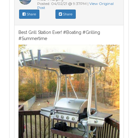
Posted: 04/02/21 @ 9:37PM |
View Original
Post
Share
Share
Best Grill Station Ever! #Boating #Grilling
#Summertime