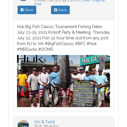
Posted: 04/03/21 @ 5:30PM |
View Original
Post
Share
Share
Huk Big Fish Classic Tournament Fishing Dates
July 23-25, 2021 Kickoff Party & Meeting: Thursday
July 22, 2021 Fish 32 hour time slot from any port
from NJ to VA! #BigFishClassic #BFC #Huk
#MRDucks #OCMD
Fin & Field
Rob Murphy