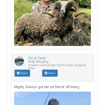
Fin & Field
Rob Murphy
Posted: 04/24/21 @ 9:52PM |
View Original
Post
Share
Share
Mighty Quinlyn got her 1st Permit. #Fishing