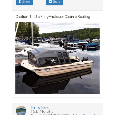
Share
Share
Caption This! #FullyEnclosedCabin #Boating
Fin & Field
Rob Murphy