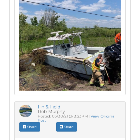
Fin & Field
Rob Murphy
Posted: 03/30/21 @ 8:23PM |
View Original
Post
Share
Share