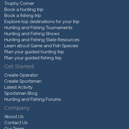
Trophy Corner
Book a hunting trip
Book a fishing trip
Explore top destinations for your trip
Hunting and Fishing Tournaments
Hunting and Fishing Shows
Hunting and Fishing State Resources
Learn about Game and Fish Species
Plan your guided hunting trip
Plan your guided fishing trip
Get Started
Create Operator
Create Sportsman
Latest Activity
Sportsman Blog
Hunting and Fishing Forums
Company
About Us
Contact Us
Our Team