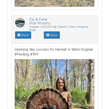
Fin & Field
Rob Murphy
Posted: 04/23/21 @ 1:56AM |
View Original
Post
Share
Share
Opening day success for Hannah in West Virginia!
#Hunting #WV