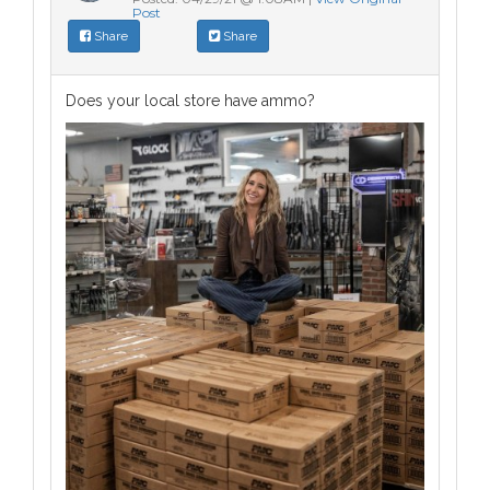
Post
Share
Share
Does your local store have ammo?