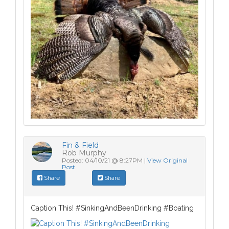
Fin & Field
Rob Murphy
Posted: 04/10/21 @ 8:27PM |
View Original
Post
Share
Share
Caption This! #SinkingAndBeenDrinking #Boating