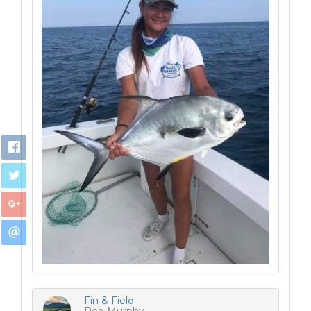
Fin & Field
Rob Murphy