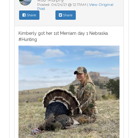
Posted: 04/24/21 @ 12:17AM |
View Original
Post
Share
Share
Kimberly got her 1st Merriam day 1 Nebraska.
#Hunting