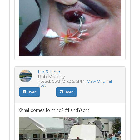
Fin & Field
Rob Murphy
Posted: 03/31/21 @ 5:15PM |
View Original
Post
Share
Share
What comes to mind? #LandYacht