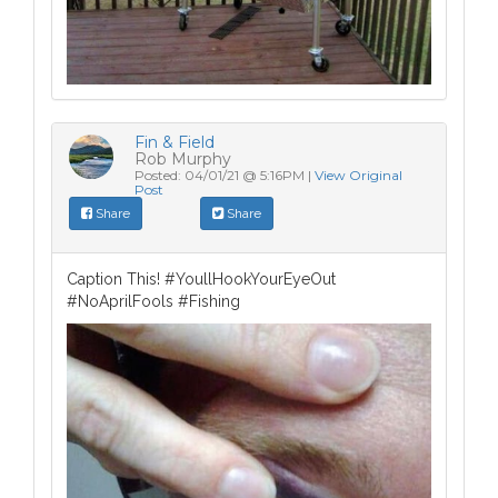
Fin & Field
Rob Murphy
Posted: 04/01/21 @ 5:16PM |
View Original
Post
Share
Share
Caption This! #YoullHookYourEyeOut
#NoAprilFools #Fishing