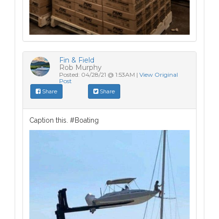
Fin & Field
Rob Murphy
Posted: 04/28/21 @ 1:53AM |
View Original
Post
Share
Share
Caption this. #Boating