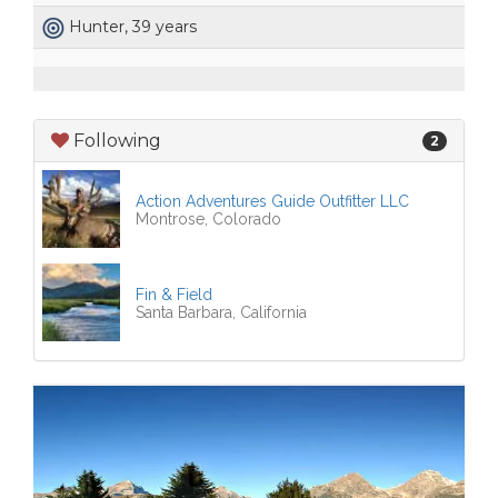
Hunter, 39 years
Following
2
Action Adventures Guide Outfitter LLC
Montrose, Colorado
Fin & Field
Santa Barbara, California