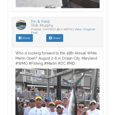
Fin & Field
Rob Murphy
Posted: 04/05/21 @ 9:48PM |
View Original
Post
Share
Share
Who is looking forward to the 48th Annual White
Marlin Open? August 2-6 in Ocean City, Maryland.
#WMO #Fishing #Marlin #OC #MD