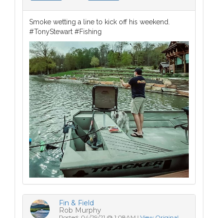
Smoke wetting a line to kick off his weekend.
#TonyStewart #Fishing
Fin & Field
Rob Murphy
Posted: 04/29/21 @ 1:08AM |
View Original