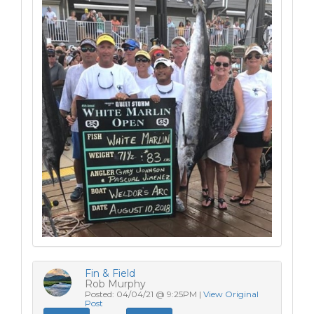
Fin & Field
Rob Murphy
Posted: 04/04/21 @ 9:25PM |
View Original
Post