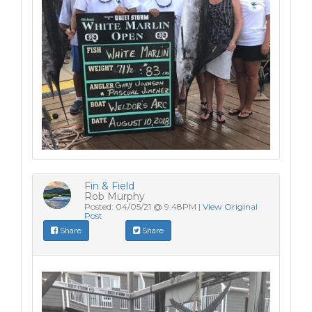
Fin & Field
Rob Murphy
Posted: 04/05/21 @ 9:48PM |
View Original
Post
Share
Share