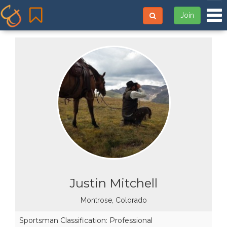
Tog
Join
Justin Mitchell
Montrose, Colorado
Sportsman Classification: Professional