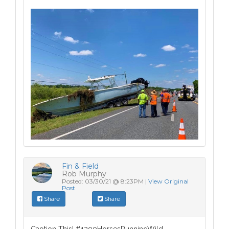
Fin & Field
Rob Murphy
Posted: 03/30/21 @ 8:23PM |
View Original
Post
Share
Share
Caption This! #1200HorsesRunningWild