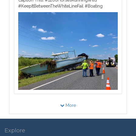
#KeepItBetweenTheWhiteLineFail #Boating
More
Explore