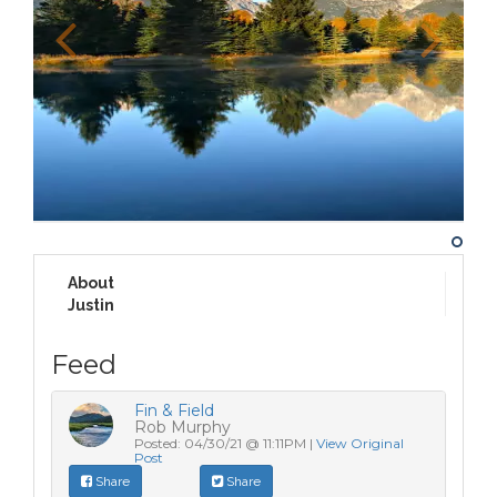
About
Justin
Feed
Fin & Field
Rob Murphy
Posted: 04/30/21 @ 11:11PM |
View Original
Post
Share
Share