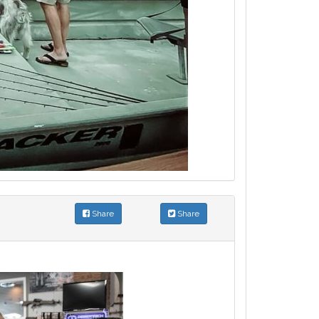
Share
Share