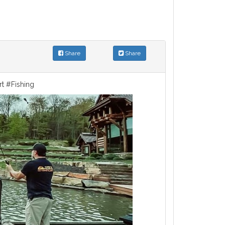
Share
Share
rt #Fishing