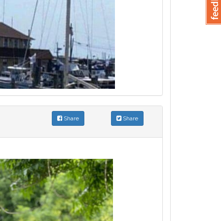
Share
Share