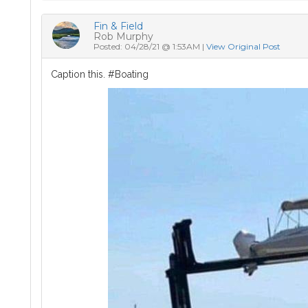
Fin & Field
Rob Murphy
Posted: 04/28/21 @ 1:53AM |
View Original Post
Caption this. #Boating