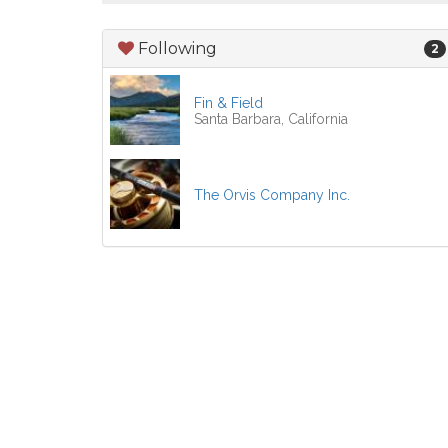
Following
2
Fin & Field
Santa Barbara, California
The Orvis Company Inc.