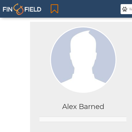
Alex Barned