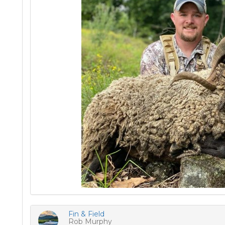
Fin & Field
Rob Murphy