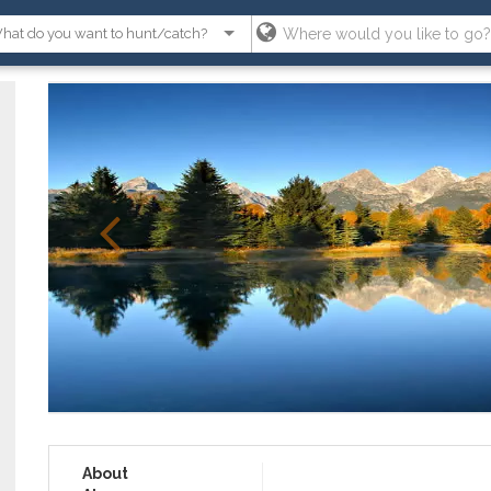
About