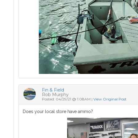
Fin & Field
Rob Murphy
Posted: 04/29/21 @ 1:08AM |
View Original Post
Does your local store have ammo?