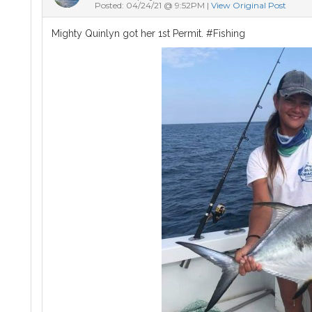
Posted: 04/24/21 @ 9:52PM |
View Original Post
Mighty Quinlyn got her 1st Permit. #Fishing