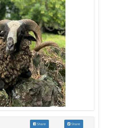
Share
Share