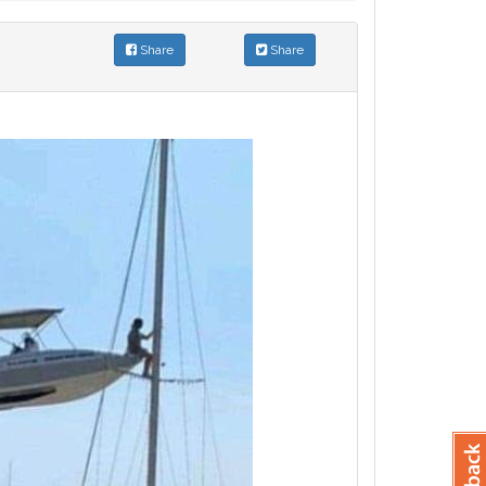
Share
Share