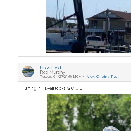
Fin & Field
Rob Murphy
Posted: 04/27/21 @ 1:10AM |
View Original Post
Hunting in Hawaii looks G O O D!