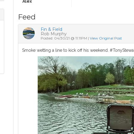
Alex
Feed
Fin & Field
Rob Murphy
Posted: 04/30/21 @ 11:11PM |
View Original Post
Smoke wetting a line to kick off his weekend. #TonyStewa