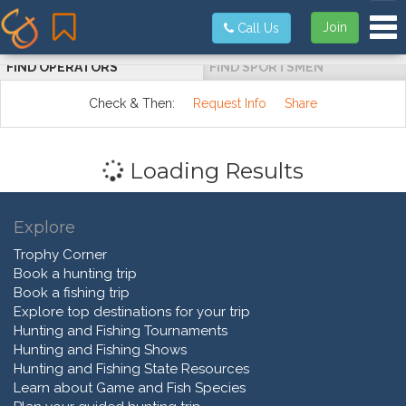
Tog
Join
Call Us
FIND OPERATORS
FIND SPORTSMEN
Check & Then:
Request Info
Share
Loading Results
Explore
Trophy Corner
Book a hunting trip
Book a fishing trip
Explore top destinations for your trip
Hunting and Fishing Tournaments
Hunting and Fishing Shows
Hunting and Fishing State Resources
Learn about Game and Fish Species