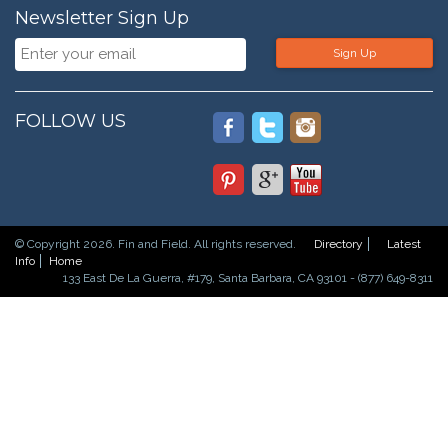
Newsletter Sign Up
Sign Up
FOLLOW US
© Copyright 2026. Fin and Field. All rights reserved.
Directory
Latest
Info
Home
133 East De La Guerra, #179, Santa Barbara, CA 93101 - (877) 649-8311