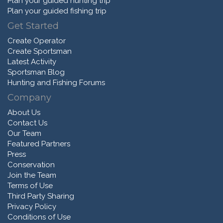
Plan your guided hunting trip
Plan your guided fishing trip
Get Started
Create Operator
Create Sportsman
Latest Activity
Sportsman Blog
Hunting and Fishing Forums
Company
About Us
Contact Us
Our Team
Featured Partners
Press
Conservation
Join the Team
Terms of Use
Third Party Sharing
Privacy Policy
Conditions of Use