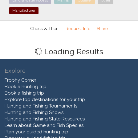
Land & Water Access
Marina
Outfitter
Other
Manufacturer
Check & Then:
Request Info
Share
Loading Results
Explore
Trophy Corner
Book a hunting trip
Book a fishing trip
Explore top destinations for your trip
Hunting and Fishing Tournaments
Hunting and Fishing Shows
Hunting and Fishing State Resources
Learn about Game and Fish Species
Plan your guided hunting trip