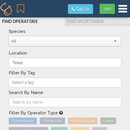
Tog
Join
Call Us
FIND OPERATORS
FIND SPORTSMEN
Species
All
Location
Filter By Tag
Search By Name
Filter By Operator Type
Fishing Guide
Charter Boat
Hunting Guide
Lodge