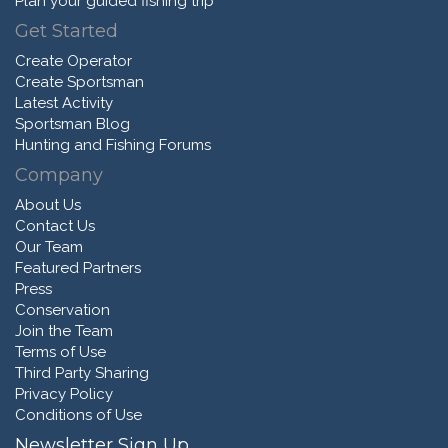
Plan your guided fishing trip
Get Started
Create Operator
Create Sportsman
Latest Activity
Sportsman Blog
Hunting and Fishing Forums
Company
About Us
Contact Us
Our Team
Featured Partners
Press
Conservation
Join the Team
Terms of Use
Third Party Sharing
Privacy Policy
Conditions of Use
Newsletter Sign Up