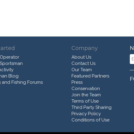
tarted
Company
N
 Operator
About Us
 Sportsman
Contact Us
ctivity
Our Team
man Blog
Featured Partners
F
 and Fishing Forums
Press
Conservation
Join the Team
Terms of Use
Third Party Sharing
Privacy Policy
Conditions of Use