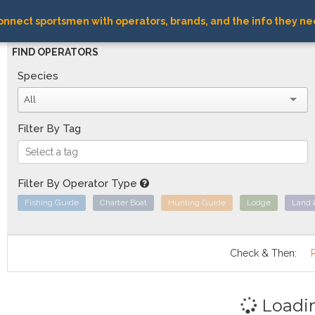
nnect sportsmen with operators, brands, and the info they ne
FIND OPERATORS
Species
All
Filter By Tag
Filter By Operator Type
Fishing Guide
Charter Boat
Hunting Guide
Lodge
Land 
Check & Then:
Loadi