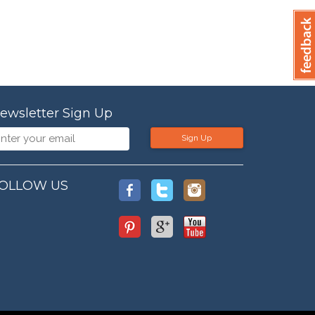
ewsletter Sign Up
Sign Up
OLLOW US