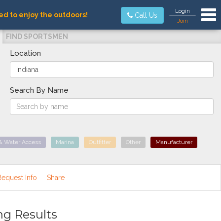
Tog
Login
ed to enjoy the outdoors!
Call Us
Join
FIND SPORTSMEN
Location
Search By Name
& Water Access
Marina
Outfitter
Other
Manufacturer
Request Info
Share
ng Results