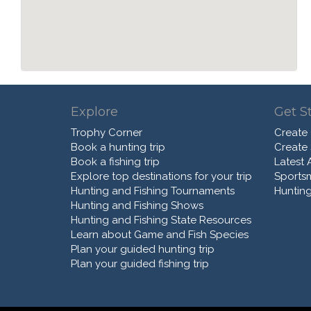
Explore
Get S
Trophy Corner
Create
Book a hunting trip
Create
Book a fishing trip
Latest A
Explore top destinations for your trip
Sports
Hunting and Fishing Tournaments
Hunting
Hunting and Fishing Shows
Hunting and Fishing State Resources
Learn about Game and Fish Species
Plan your guided hunting trip
Plan your guided fishing trip