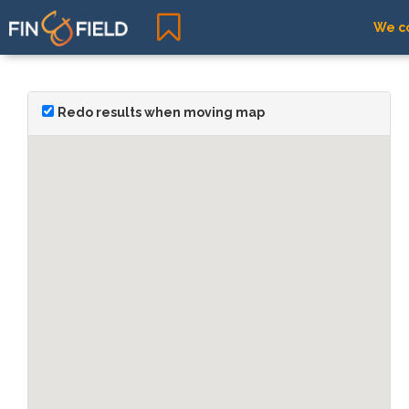
We co
Redo results when moving map