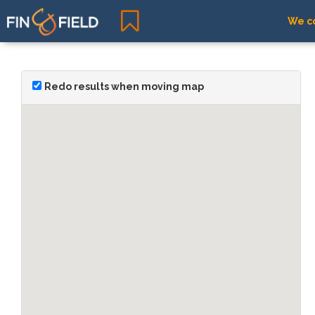
We co
Redo results when moving map