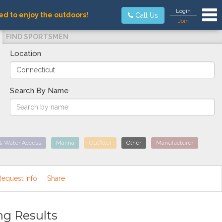
Tog
Login
ed to enjoy the outdoors!
Call Us
Join
FIND SPORTSMEN
Location
Search By Name
& Water Access
Marina
Outfitter
Other
Manufacturer
Request Info
Share
ng Results