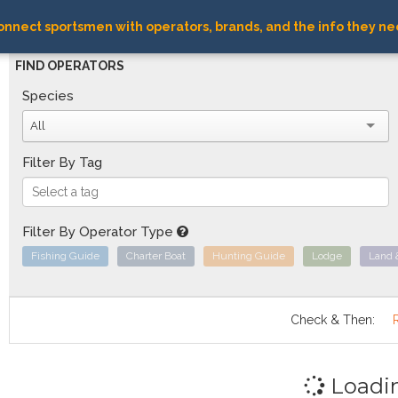
nnect sportsmen with operators, brands, and the info they ne
FIND OPERATORS
Species
All
Filter By Tag
Filter By Operator Type
Fishing Guide
Charter Boat
Hunting Guide
Lodge
Land 
Check & Then:
Loadi