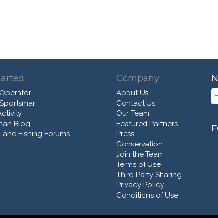
tarted
Company
N
 Operator
About Us
 Sportsman
Contact Us
ctivity
Our Team
man Blog
Featured Partners
F
 and Fishing Forums
Press
Conservation
Join the Team
Terms of Use
Third Party Sharing
Privacy Policy
Conditions of Use