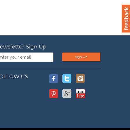
ewsletter Sign Up
Sign Up
OLLOW US