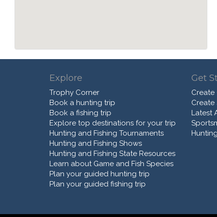
Explore
Get S
Trophy Corner
Create
Book a hunting trip
Create
Book a fishing trip
Latest A
Explore top destinations for your trip
Sports
Hunting and Fishing Tournaments
Hunting
Hunting and Fishing Shows
Hunting and Fishing State Resources
Learn about Game and Fish Species
Plan your guided hunting trip
Plan your guided fishing trip