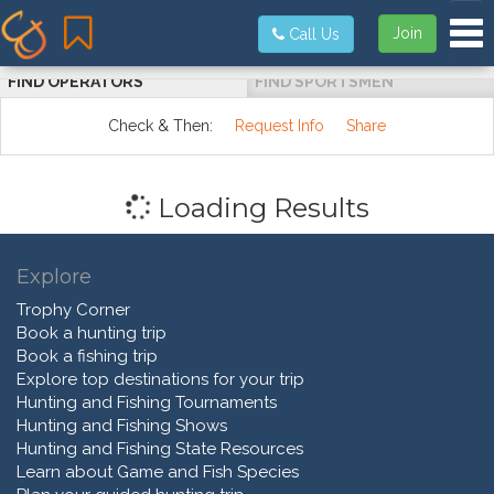
Tog
Join
Call Us
FIND OPERATORS
FIND SPORTSMEN
Check & Then:
Request Info
Share
Loading Results
Explore
Trophy Corner
Book a hunting trip
Book a fishing trip
Explore top destinations for your trip
Hunting and Fishing Tournaments
Hunting and Fishing Shows
Hunting and Fishing State Resources
Learn about Game and Fish Species