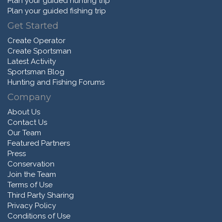
Plan your guided hunting trip
Plan your guided fishing trip
Get Started
Create Operator
Create Sportsman
Latest Activity
Sportsman Blog
Hunting and Fishing Forums
Company
About Us
Contact Us
Our Team
Featured Partners
Press
Conservation
Join the Team
Terms of Use
Third Party Sharing
Privacy Policy
Conditions of Use