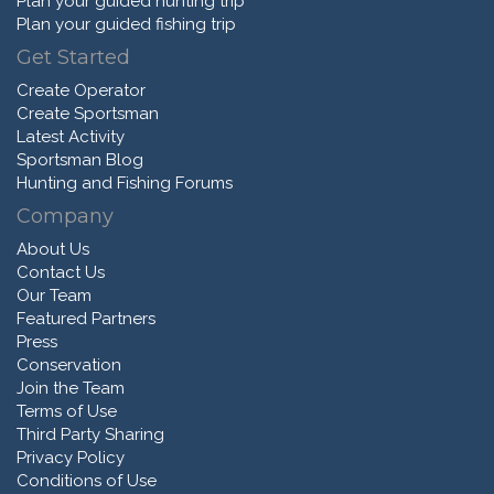
Plan your guided hunting trip
Plan your guided fishing trip
Get Started
Create Operator
Create Sportsman
Latest Activity
Sportsman Blog
Hunting and Fishing Forums
Company
About Us
Contact Us
Our Team
Featured Partners
Press
Conservation
Join the Team
Terms of Use
Third Party Sharing
Privacy Policy
Conditions of Use