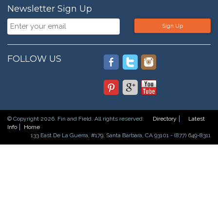
Newsletter Sign Up
Sign Up
FOLLOW US
© Copyright 2026. Fin and Field. All rights reserved.
Directory
Latest
Info
Home
133 East De La Guerra, #179, Santa Barbara, CA 93101 - (877) 649-8311