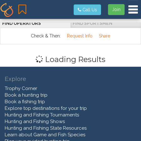
Tog
Join
Call Us
FIND OPERATORS
FIND SPORTSMEN
Check & Then:
Request Info
Share
Loading Results
Explore
Trophy Corner
Book a hunting trip
Book a fishing trip
Explore top destinations for your trip
Hunting and Fishing Tournaments
Hunting and Fishing Shows
Hunting and Fishing State Resources
Learn about Game and Fish Species