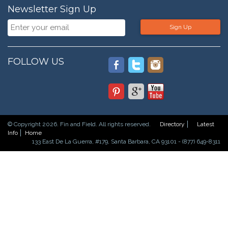
Newsletter Sign Up
Sign Up
FOLLOW US
© Copyright 2026. Fin and Field. All rights reserved.
Directory
Latest
Info
Home
133 East De La Guerra, #179, Santa Barbara, CA 93101 - (877) 649-8311