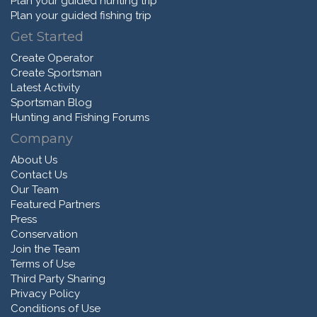
Plan your guided hunting trip
Plan your guided fishing trip
Get Started
Create Operator
Create Sportsman
Latest Activity
Sportsman Blog
Hunting and Fishing Forums
Company
About Us
Contact Us
Our Team
Featured Partners
Press
Conservation
Join the Team
Terms of Use
Third Party Sharing
Privacy Policy
Conditions of Use