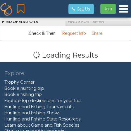
Tog
Join
Call Us
FIND OPERATORS
FIND SPORTSMEN
Check & Then:
Request Info
Share
Loading Results
Explore
Trophy Corner
Book a hunting trip
Book a fishing trip
Explore top destinations for your trip
Hunting and Fishing Tournaments
Hunting and Fishing Shows
Hunting and Fishing State Resources
Learn about Game and Fish Species