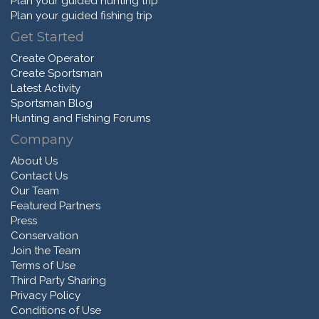
Plan your guided hunting trip
Plan your guided fishing trip
Get Started
Create Operator
Create Sportsman
Latest Activity
Sportsman Blog
Hunting and Fishing Forums
Company
About Us
Contact Us
Our Team
Featured Partners
Press
Conservation
Join the Team
Terms of Use
Third Party Sharing
Privacy Policy
Conditions of Use