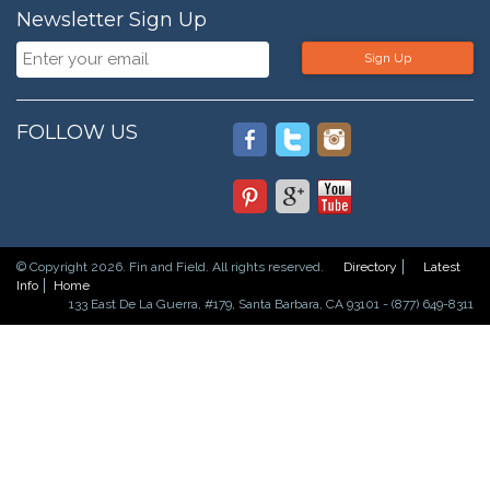
Newsletter Sign Up
Sign Up
FOLLOW US
© Copyright 2026. Fin and Field. All rights reserved.
Directory
Latest
Info
Home
133 East De La Guerra, #179, Santa Barbara, CA 93101 - (877) 649-8311