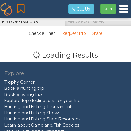
Tog
Join
Call Us
FIND OPERATORS
FIND SPORTSMEN
Check & Then:
Request Info
Share
Loading Results
Explore
Trophy Corner
Book a hunting trip
Book a fishing trip
Explore top destinations for your trip
Hunting and Fishing Tournaments
Hunting and Fishing Shows
Hunting and Fishing State Resources
Learn about Game and Fish Species