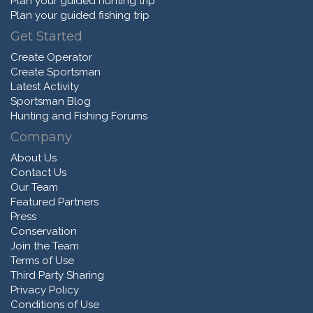
Plan your guided hunting trip
Plan your guided fishing trip
Get Started
Create Operator
Create Sportsman
Latest Activity
Sportsman Blog
Hunting and Fishing Forums
Company
About Us
Contact Us
Our Team
Featured Partners
Press
Conservation
Join the Team
Terms of Use
Third Party Sharing
Privacy Policy
Conditions of Use