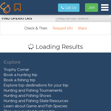
Tog
Join
Call Us
FIND OPERATORS
FIND SPORTSMEN
Check & Then:
Request Info
Share
Loading Results
Explore
Trophy Corner
Book a hunting trip
Book a fishing trip
Explore top destinations for your trip
Hunting and Fishing Tournaments
Hunting and Fishing Shows
Hunting and Fishing State Resources
Learn about Game and Fish Species