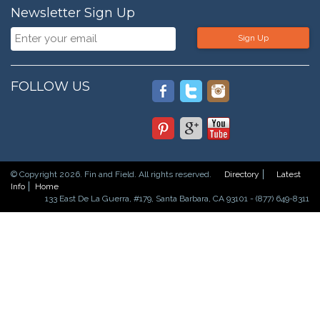
Newsletter Sign Up
Sign Up
FOLLOW US
© Copyright 2026. Fin and Field. All rights reserved.
Directory
Latest
Info
Home
133 East De La Guerra, #179, Santa Barbara, CA 93101 - (877) 649-8311