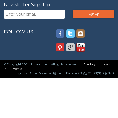
Newsletter Sign Up
Sign Up
FOLLOW US
© Copyright 2026. Fin and Field. All rights reserved.
Directory
Latest
Info
Home
133 East De La Guerra, #179, Santa Barbara, CA 93101 - (877) 649-8311