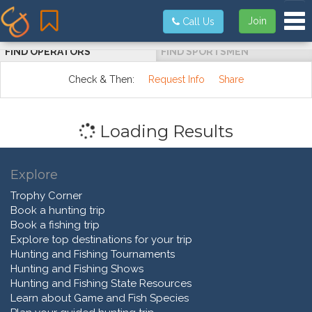
Tog
Join
Call Us
FIND OPERATORS
FIND SPORTSMEN
Check & Then:
Request Info
Share
Loading Results
Explore
Trophy Corner
Book a hunting trip
Book a fishing trip
Explore top destinations for your trip
Hunting and Fishing Tournaments
Hunting and Fishing Shows
Hunting and Fishing State Resources
Learn about Game and Fish Species