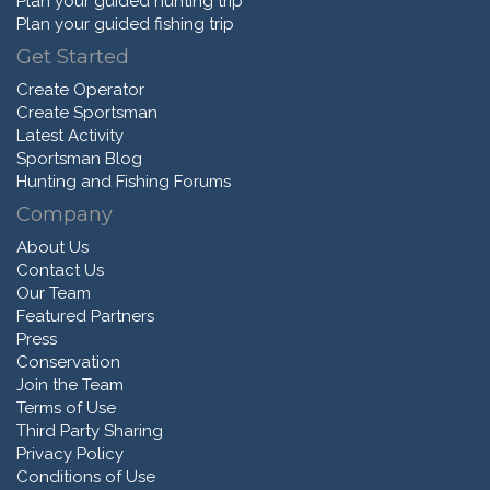
Plan your guided hunting trip
Plan your guided fishing trip
Get Started
Create Operator
Create Sportsman
Latest Activity
Sportsman Blog
Hunting and Fishing Forums
Company
About Us
Contact Us
Our Team
Featured Partners
Press
Conservation
Join the Team
Terms of Use
Third Party Sharing
Privacy Policy
Conditions of Use