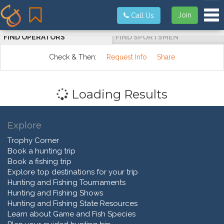
Tog
Join
Call Us
FIND OPERATORS
FIND SPORTSMEN
Check & Then:
Request Info
Share
Loading Results
Explore
Trophy Corner
Book a hunting trip
Book a fishing trip
Explore top destinations for your trip
Hunting and Fishing Tournaments
Hunting and Fishing Shows
Hunting and Fishing State Resources
Learn about Game and Fish Species