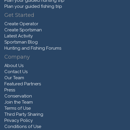
Plan your guided hunting trip
Plan your guided fishing trip
Get Started
Create Operator
Create Sportsman
Latest Activity
Sportsman Blog
Hunting and Fishing Forums
Company
About Us
Contact Us
Our Team
Featured Partners
Press
Conservation
Join the Team
Terms of Use
Third Party Sharing
Privacy Policy
Conditions of Use