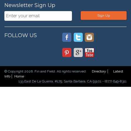
Newsletter Sign Up
Sign Up
FOLLOW US
© Copyright 2026. Fin and Field. All rights reserved.
Directory
Latest
Info
Home
133 East De La Guerra, #179, Santa Barbara, CA 93101 - (877) 649-8311