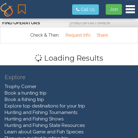
Tog
Join
Call Us
FIND OPERATORS
FIND SPORTSMEN
Check & Then:
Request Info
Share
Loading Results
Explore
Trophy Corner
Book a hunting trip
Book a fishing trip
Explore top destinations for your trip
Hunting and Fishing Tournaments
Hunting and Fishing Shows
Hunting and Fishing State Resources
Learn about Game and Fish Species