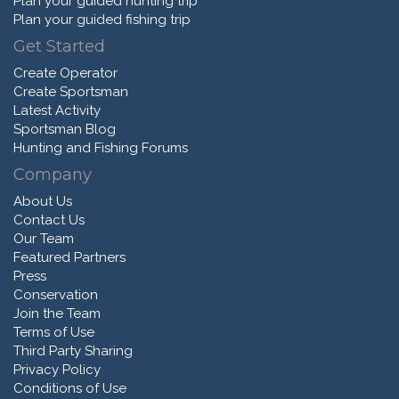
Plan your guided hunting trip
Plan your guided fishing trip
Get Started
Create Operator
Create Sportsman
Latest Activity
Sportsman Blog
Hunting and Fishing Forums
Company
About Us
Contact Us
Our Team
Featured Partners
Press
Conservation
Join the Team
Terms of Use
Third Party Sharing
Privacy Policy
Conditions of Use