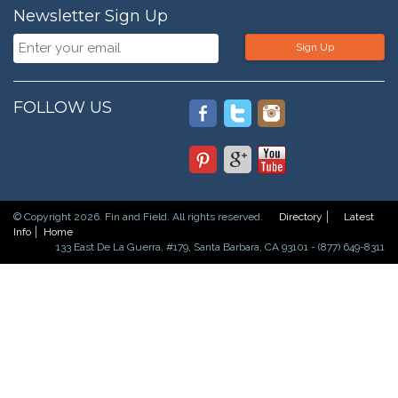
Newsletter Sign Up
Sign Up
FOLLOW US
© Copyright 2026. Fin and Field. All rights reserved.
Directory
Latest
Info
Home
133 East De La Guerra, #179, Santa Barbara, CA 93101 - (877) 649-8311