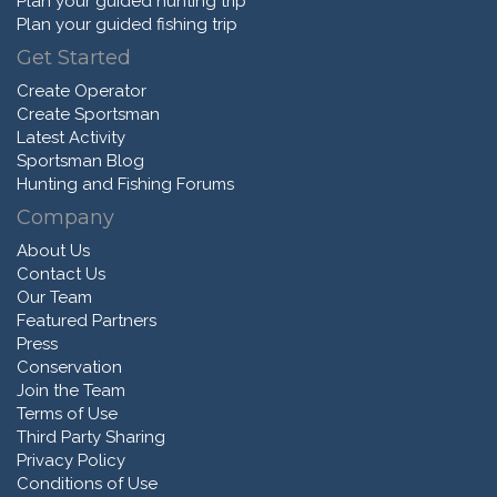
Plan your guided hunting trip
Plan your guided fishing trip
Get Started
Create Operator
Create Sportsman
Latest Activity
Sportsman Blog
Hunting and Fishing Forums
Company
About Us
Contact Us
Our Team
Featured Partners
Press
Conservation
Join the Team
Terms of Use
Third Party Sharing
Privacy Policy
Conditions of Use