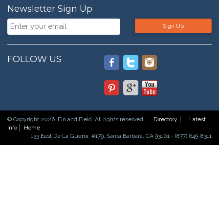
Newsletter Sign Up
Sign Up
FOLLOW US
© Copyright 2026. Fin and Field. All rights reserved.
Directory
Latest
Info
Home
133 East De La Guerra, #179, Santa Barbara, CA 93101 - (877) 649-8311