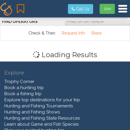
Tog
Join
Call Us
FIND OPERATORS
FIND SPORTSMEN
Check & Then:
Request Info
Share
Loading Results
Explore
Trophy Corner
Book a hunting trip
Book a fishing trip
Explore top destinations for your trip
Hunting and Fishing Tournaments
Hunting and Fishing Shows
Hunting and Fishing State Resources
Learn about Game and Fish Species