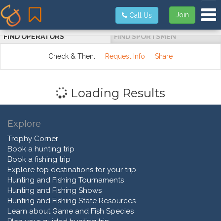
Tog
Join
Call Us
FIND OPERATORS
FIND SPORTSMEN
Check & Then:
Request Info
Share
Loading Results
Explore
Trophy Corner
Book a hunting trip
Book a fishing trip
Explore top destinations for your trip
Hunting and Fishing Tournaments
Hunting and Fishing Shows
Hunting and Fishing State Resources
Learn about Game and Fish Species