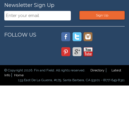
Newsletter Sign Up
Sign Up
FOLLOW US
© Copyright 2026. Fin and Field. All rights reserved.
Directory
Latest
Info
Home
133 East De La Guerra, #179, Santa Barbara, CA 93101 - (877) 649-8311