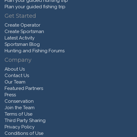
Plan your guided hunting trip
Plan your guided fishing trip
Get Started
Create Operator
Create Sportsman
Latest Activity
Sportsman Blog
Hunting and Fishing Forums
Company
About Us
Contact Us
Our Team
Featured Partners
Press
Conservation
Join the Team
Terms of Use
Third Party Sharing
Privacy Policy
Conditions of Use