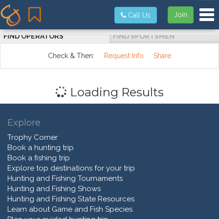
Tog
Join
Call Us
FIND OPERATORS
FIND SPORTSMEN
Check & Then:
Request Info
Share
Loading Results
Explore
Trophy Corner
Book a hunting trip
Book a fishing trip
Explore top destinations for your trip
Hunting and Fishing Tournaments
Hunting and Fishing Shows
Hunting and Fishing State Resources
Learn about Game and Fish Species