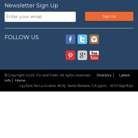
Newsletter Sign Up
Sign Up
FOLLOW US
© Copyright 2026. Fin and Field. All rights reserved.
Directory
Latest
Info
Home
133 East De La Guerra, #179, Santa Barbara, CA 93101 - (877) 649-8311